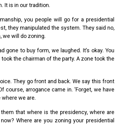
. It is in our tradition.
anship, you people will go for a presidential
est, they manipulated the system. They said no,
 we will do zoning.
d gone to buy form, we laughed. It’s okay. You
 took the chairman of the party. A zone took the
voice. They go front and back. We say this front
Of course, arrogance came in. ‘Forget, we have
e where we are.
d them that where is the presidency, where are
t now? Where are you zoning your presidential