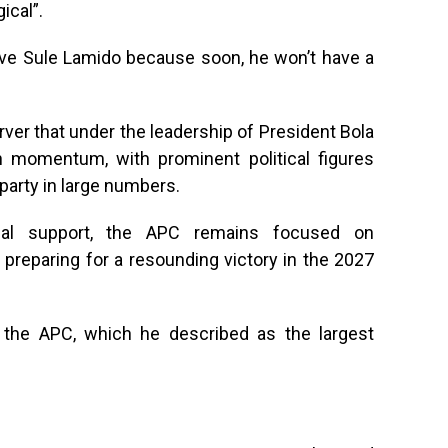
ical”.
eive Sule Lamido because soon, he won’t have a
erver that under the leadership of President Bola
n momentum, with prominent political figures
party in large numbers.
nal support, the APC remains focused on
preparing for a resounding victory in the 2027
g the APC, which he described as the largest