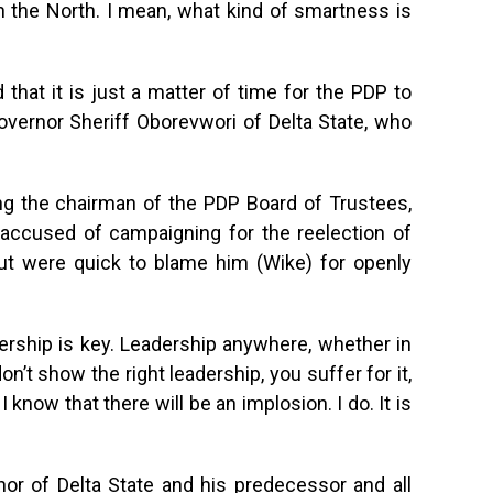
 in the North. I mean, what kind of smartness is
that it is just a matter of time for the PDP to
Governor Sheriff Oborevwori of Delta State, who
g the chairman of the PDP Board of Trustees,
accused of campaigning for the reelection of
but were quick to blame him (Wike) for openly
ership is key. Leadership anywhere, whether in
on’t show the right leadership, you suffer for it,
 know that there will be an implosion. I do. It is
nor of Delta State and his predecessor and all