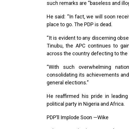
such remarks are “baseless and illog
He said: “In fact, we will soon rec
place to go. The PDP is dead.
“It is evident to any discerning obs
Tinubu, the APC continues to gai
across the country defecting to the 
“With such overwhelming natio
consolidating its achievements and 
general elections.”
He reaffirmed his pride in leadin
political party in Nigeria and Africa.
PDP’ll Implode Soon —Wike