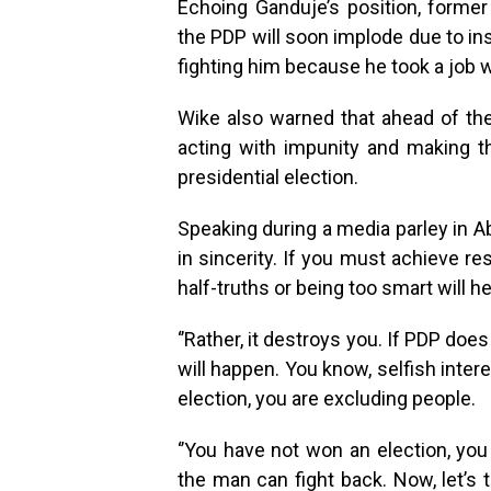
Echoing Ganduje’s position, forme
the PDP will soon implode due to ins
fighting him because he took a job w
Wike also warned that ahead of the 
acting with impunity and making 
presidential election.
Speaking during a media parley in Abuj
in sincerity. If you must achieve re
half-truths or being too smart will he
‘’Rather, it destroys you. If PDP does
will happen. You know, selfish inter
election, you are excluding people.
‘’You have not won an election, yo
the man can fight back. Now, let’s t