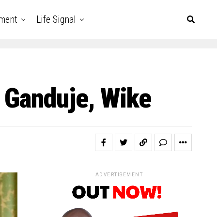
nment
Life Signal
 Ganduje, Wike
ADVERTISEMENT