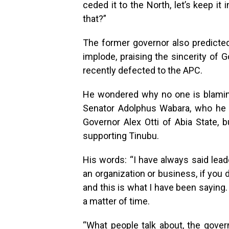
ceded it to the North, let’s keep it
that?”
The former governor also predicted 
implode, praising the sincerity of 
recently defected to the APC.
He wondered why no one is blamin
Senator Adolphus Wabara, who he 
Governor Alex Otti of Abia State, 
supporting Tinubu.
His words: “I have always said lead
an organization or business, if you d
and this is what I have been saying. I
a matter of time.
“What people talk about, the gover