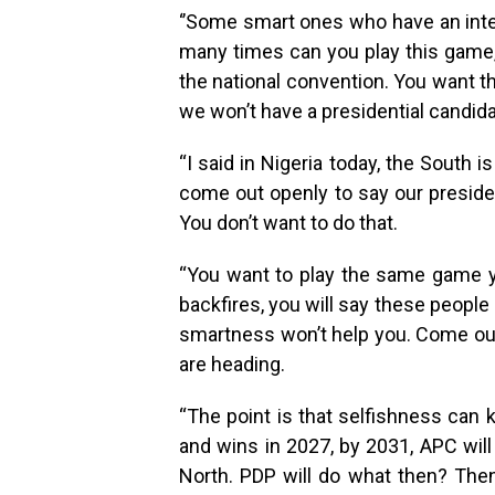
‘’Some smart ones who have an inter
many times can you play this game,
the national convention. You want 
we won’t have a presidential candida
“I said in Nigeria today, the South 
come out openly to say our preside
You don’t want to do that.
“You want to play the same game you
backfires, you will say these people d
smartness won’t help you. Come ou
are heading.
“The point is that selfishness can k
and wins in 2027, by 2031, APC will
North. PDP will do what then? The