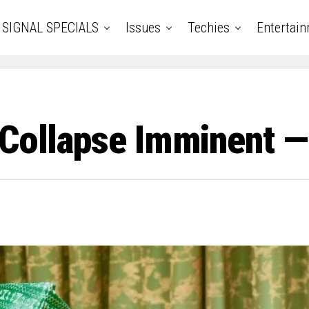
SIGNAL SPECIALS
Issues
Techies
Entertai
 Collapse Imminent —