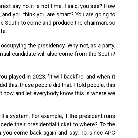
est say no, it is not time. I said, you see? How
 and you think you are smart? You are going to
the South to come and produce the chairman, so
te.
is occupying the presidency. Why not, as a party,
ntial candidate will also come from the South?
 played in 2023. ’It will backfire, and when it
id this, these people did that. I told people, this
t now and let everybody know this is where we
ill a system. For example, if the president runs
 cede their presidential ticket to where? To the
n you come back again and say, no, since APC