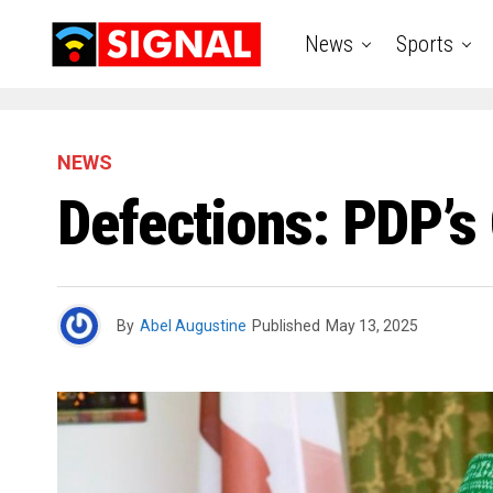
News
Sports
NEWS
Defections: PDP’s
By
Abel Augustine
Published
May 13, 2025