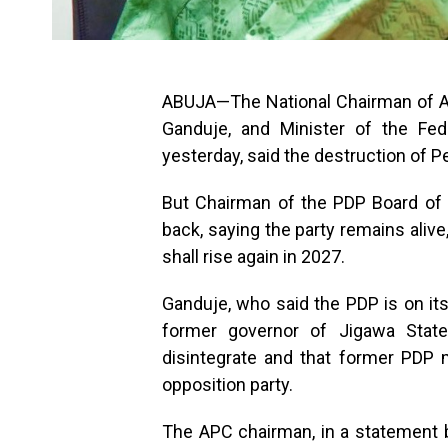
ABUJA—The National Chairman of All
Ganduje, and Minister of the Fed
yesterday, said the destruction of P
But Chairman of the PDP Board of 
back, saying the party remains aliv
shall rise again in 2027.
Ganduje, who said the PDP is on its
former governor of Jigawa Stat
disintegrate and that former PDP m
opposition party.
The APC chairman, in a statement b