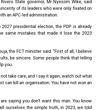
r Rivers State governor, Mr Nyesom Wike, said
incerity of its leaders who were only fixated on
ith an APC-led administration.
2027 presidential election, the PDP is already
the same mistakes that made it lose the 2023
a, the FCT minister said: “First of all, I believe
sults, be sincere. Some people think that telling
lp you.
 not take care, and I say it again, watch out what
est can kill an organisation. You have not won an
u are saying you don’t want this man. You know
ell ourselves the simple truth, in 2023, we told