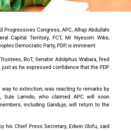
 Progressives Congress, APC, Alhaji Abdullahi
eral Capital Territory, FCT, Mr Nyesom Wike,
eoples Democratic Party, PDP, is imminent.
Trustees, BoT, Senator Adolphus Wabara, fired
e, just as he expressed confidence that the PDP
 way to extinction, was reacting to remarks by
e, Sule Lamido, who claimed APC will soon
embers, including Ganduje, will return to the
y his Chief Press Secretary, Edwin Olofu, said