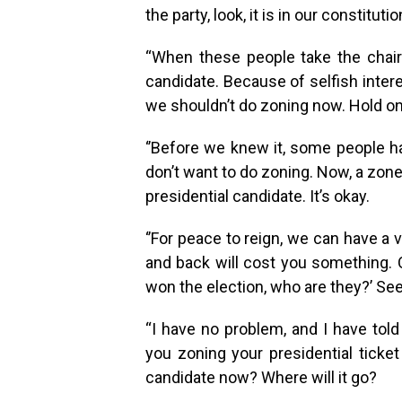
the party, look, it is in our constitution
“When these people take the chairm
candidate. Because of selfish inter
we shouldn’t do zoning now. Hold on,
‘’Before we knew it, some people ha
don’t want to do zoning. Now, a zone
presidential candidate. It’s okay.
‘’For peace to reign, we can have a 
and back will cost you something. 
won the election, who are they?’ Se
“I have no problem, and I have tol
you zoning your presidential ticke
candidate now? Where will it go?