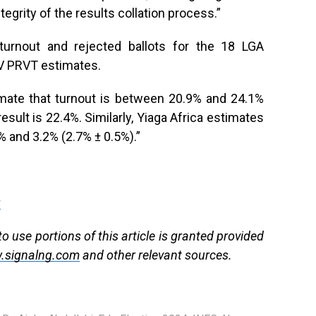
tegrity of the results collation process.”
turnout and rejected ballots for the 18 LGA
TV PRVT estimates.
stimate that turnout is between 20.9% and 24.1%
result is 22.4%. Similarly, Yiaga Africa estimates
% and 3.2% (2.7% ± 0.5%).”
g
 use portions of this article is granted provided
.signalng.com
and other relevant sources.