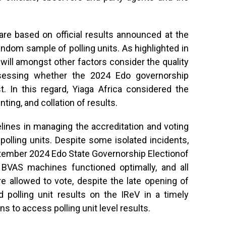
 are based on official results announced at the
random sample of polling units. As highlighted in
a will amongst other factors consider the quality
sessing whether the 2024 Edo governorship
est. In this regard, Yiaga Africa considered the
nting, and collation of results.
elines in managing the accreditation and voting
polling units. Despite some isolated incidents,
tember 2024 Edo State Governorship Electionof
e BVAS machines functioned optimally, and all
 allowed to vote, despite the late opening of
ed polling unit results on the IReV in a timely
ns to access polling unit level results.