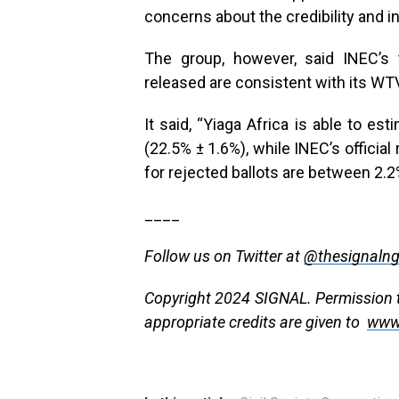
concerns about the credibility and in
The group, however, said INEC’s 
released are consistent with its W
It said, “Yiaga Africa is able to e
(22.5% ± 1.6%), while INEC’s official 
for rejected ballots are between 2.2
____
Follow us on Twitter at
@thesignaln
Copyright 2024 SIGNAL. Permission to
appropriate credits are given to
www