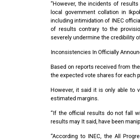
“However, the incidents of results
local government collation in Ik
including intimidation of INEC offici
of results contrary to the provisi
severely undermine the credibility of
Inconsistencies In Officially Annou
Based on reports received from the 
the expected vote shares for each p
However, it said it is only able to v
estimated margins.
“If the official results do not fall
results may It said, have been manip
“According to INEC, the All Prog