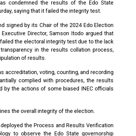
a has condemned the results of the Edo State
ay, saying that it failed the integrity test.
 signed by its Chair of the 2024 Edo Election
ts Executive Director, Samson Itodo argued that
iled the electoral integrity test due to the lack
transparency in the results collation process,
ipulation of results.
s accreditation, voting, counting, and recording
tantially complied with procedures, the results
 by the actions of some biased INEC officials
es the overall integrity of the election.
t deployed the Process and Results Verification
logy to observe the Edo State governorship