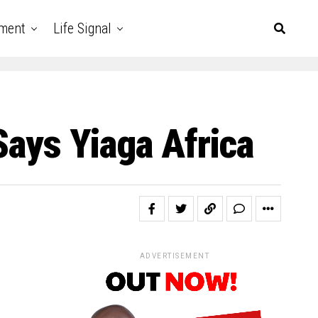
nment
Life Signal
Says Yiaga Africa
ADVERTISEMENT