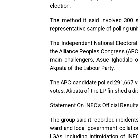
election.
The method it said involved 300 s
representative sample of polling uni
The Independent National Electora
the Alliance Peoples Congress (APC
main challengers, Asue Ighodalo 
Akpata of the Labour Party.
The APC candidate polled 291,667 v
votes. Akpata of the LP finished a di
Statement On INEC’s Official Result
The group said it recorded incident
ward and local government collatio
LGAs, including intimidation of INE