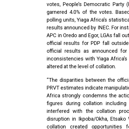
votes, People’s Democratic Party 
garnered 4.0% of the votes. Base
polling units, Yiaga Africa’s statisti
results announced by INEC. For inst
APC in Oredo and Egor, LGAs fall ou
official results for PDP fall outsi
official results as announced fo
inconsistencies with Yiaga Africa’s
altered at the level of collation.
“The disparities between the offici
PRVT estimates indicate manipulatio
Africa strongly condemns the acti
figures during collation includin
interfered with the collation pr
disruption in Ikpoba/Okha, Etsako
collation created opportunities f