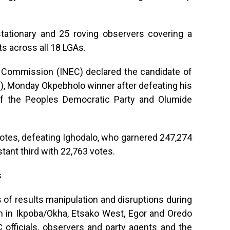
tationary and 25 roving observers covering a
ts across all 18 LGAs.
l Commission (INEC) declared the candidate of
), Monday Okpebholo winner after defeating his
of the Peoples Democratic Party and Olumide
otes, defeating Ighodalo, who garnered 247,274
stant third with 22,763 votes.
s
s of results manipulation and disruptions during
n in Ikpoba/Okha, Etsako West, Egor and Oredo
C officials, observers and party agents and the