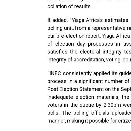
collation of results.
It added, “Yiaga Africa’s estimates
polling unit, from a representative 
our pre-election report, Yiaga Afric
of election day processes in as
satisfies the electoral integrity t
integrity of accreditation, voting, cou
“INEC consistently applied its guid
process in a significant number of 
Post Election Statement on the Sep
inadequate election materials, th
voters in the queue by 2:30pm were
polls. The polling officials upload
manner, making it possible for citize