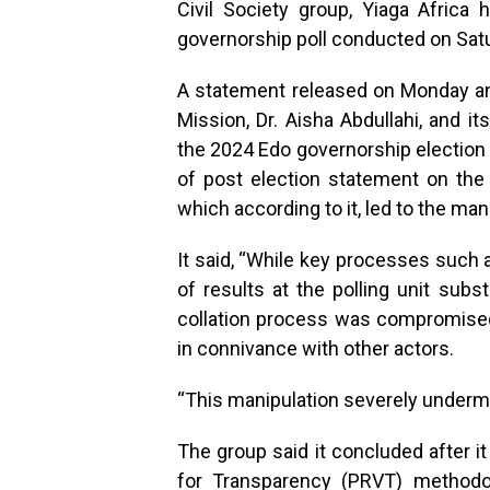
Civil Society group, Yiaga Afric
governorship poll conducted on Saturd
A statement released on Monday and
Mission, Dr. Aisha Abdullahi, and i
the 2024 Edo governorship election fa
of post election statement on the 
which according to it, led to the man
It said, “While key processes such a
of results at the polling unit subs
collation process was compromised
in connivance with other actors.
“This manipulation severely undermin
The group said it concluded after i
for Transparency (PRVT) methodo