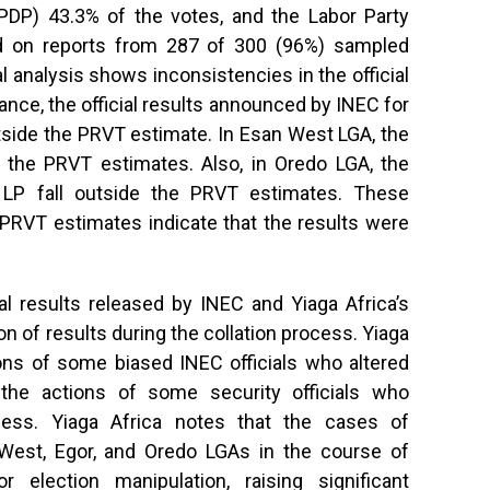
(PDP) 43.3% of the votes, and the Labor Party
d on reports from 287 of 300 (96%) sampled
cal analysis shows inconsistencies in the official
ance, the official results announced by INEC for
tside the PRVT estimate. In Esan West LGA, the
de the PRVT estimates. Also, in Oredo LGA, the
r LP fall outside the PRVT estimates. These
 PRVT estimates indicate that the results were
al results released by INEC and Yiaga Africa’s
n of results during the collation process. Yiaga
ons of some biased INEC officials who altered
g the actions of some security officials who
ocess. Yiaga Africa notes that the cases of
 West, Egor, and Oredo LGAs in the course of
or election manipulation, raising significant