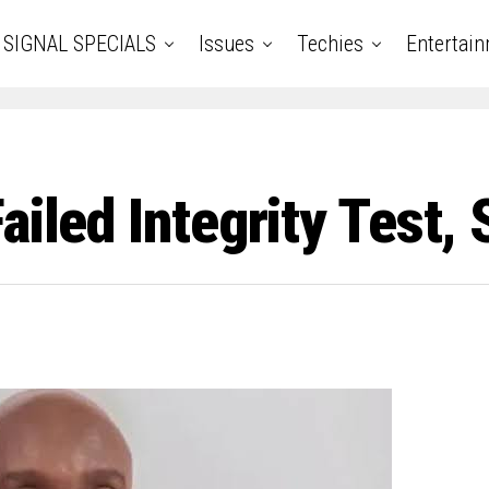
SIGNAL SPECIALS
Issues
Techies
Entertai
ailed Integrity Test, 