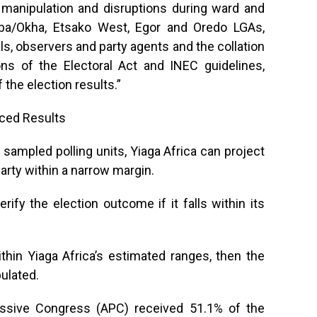
 manipulation and disruptions during ward and
poba/Okha, Etsako West, Egor and Oredo LGAs,
als, observers and party agents and the collation
ons of the Electoral Act and INEC guidelines,
 the election results.”
nced Results
sampled polling units, Yiaga Africa can project
arty within a narrow margin.
erify the election outcome if it falls within its
 within Yiaga Africa’s estimated ranges, then the
ulated.
ressive Congress (APC) received 51.1% of the