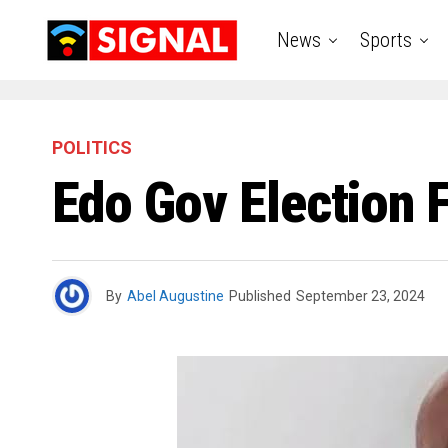
News
Sports
POLITICS
Edo Gov Election F
By
Abel Augustine
Published
September 23, 2024