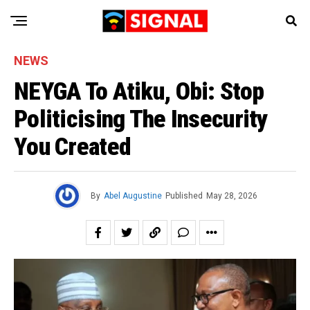
NEWS
NEYGA To Atiku, Obi: Stop
Politicising The Insecurity
You Created
By
Abel Augustine
Published
May 28, 2026