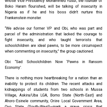
whose Vice Presidency Mohammed Yusuf, the founder of
Boko Haram flourished, will be talking of insecurity in
Nigeria as if he and his boss didn’t nurture this
Frankenstein monster.
“We advise our former VP and Obi, who was part and
parcel of the administration that lacked the courage to
fight insecurity, and who taught terrorists that
schoolchildren are ideal pawns, to be more circumspect
when commenting on insecurity,” the group cautioned.
Obi: “Sad: Schoolchildren Now ‘Pawns in Ransom
Economy’:
There is nothing more heartbreaking for a nation than an
inability to protect its children. The recent attacks and
kidnappings of students from two schools in Mussa
Village, Askira/Uba LGA, Borno State (North-East) and
Ahoro-Esinele community, Oriire Local Government Area,
Oyo State (South-West)—mark a grave crisis that