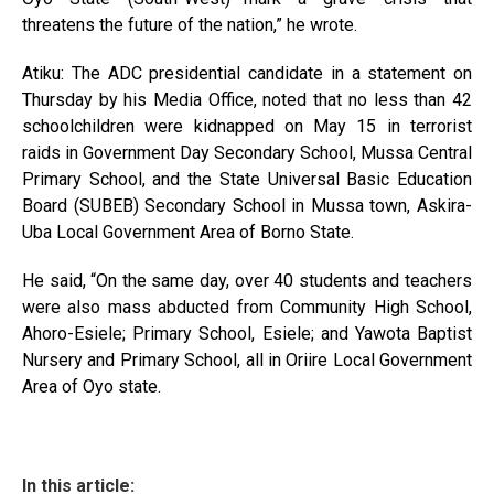
threatens the future of the nation,” he wrote.
Atiku: The ADC presidential candidate in a statement on
Thursday by his Media Office, noted that no less than 42
schoolchildren were kidnapped on May 15 in terrorist
raids in Government Day Secondary School, Mussa Central
Primary School, and the State Universal Basic Education
Board (SUBEB) Secondary School in Mussa town, Askira-
Uba Local Government Area of Borno State.
He said, “On the same day, over 40 students and teachers
were also mass abducted from Community High School,
Ahoro-Esiele; Primary School, Esiele; and Yawota Baptist
Nursery and Primary School, all in Oriire Local Government
Area of Oyo state.
In this article: