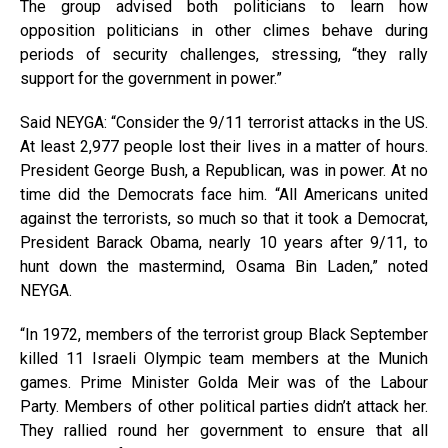
The group advised both politicians to learn how
opposition politicians in other climes behave during
periods of security challenges, stressing, “they rally
support for the government in power.”
Said NEYGA: “Consider the 9/11 terrorist attacks in the US.
At least 2,977 people lost their lives in a matter of hours.
President George Bush, a Republican, was in power. At no
time did the Democrats face him. “All Americans united
against the terrorists, so much so that it took a Democrat,
President Barack Obama, nearly 10 years after 9/11, to
hunt down the mastermind, Osama Bin Laden,” noted
NEYGA.
“In 1972, members of the terrorist group Black September
killed 11 Israeli Olympic team members at the Munich
games. Prime Minister Golda Meir was of the Labour
Party. Members of other political parties didn’t attack her.
They rallied round her government to ensure that all