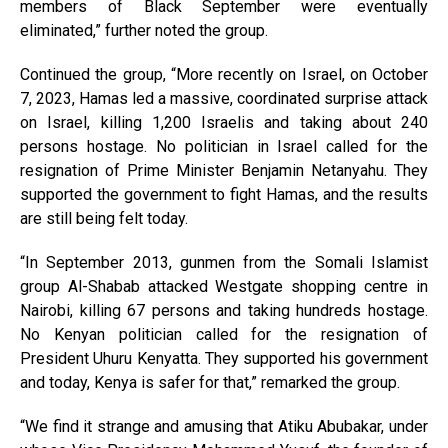
members of Black September were eventually
eliminated,” further noted the group.
Continued the group, “More recently on Israel, on October
7, 2023, Hamas led a massive, coordinated surprise attack
on Israel, killing 1,200 Israelis and taking about 240
persons hostage. No politician in Israel called for the
resignation of Prime Minister Benjamin Netanyahu. They
supported the government to fight Hamas, and the results
are still being felt today.
“In September 2013, gunmen from the Somali Islamist
group Al-Shabab attacked Westgate shopping centre in
Nairobi, killing 67 persons and taking hundreds hostage.
No Kenyan politician called for the resignation of
President Uhuru Kenyatta. They supported his government
and today, Kenya is safer for that,” remarked the group.
“We find it strange and amusing that Atiku Abubakar, under