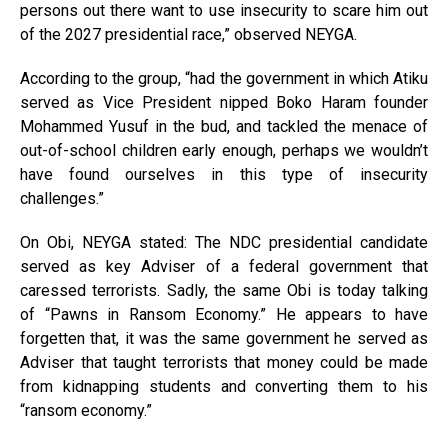
persons out there want to use insecurity to scare him out
of the 2027 presidential race,” observed NEYGA.
According to the group, “had the government in which Atiku
served as Vice President nipped Boko Haram founder
Mohammed Yusuf in the bud, and tackled the menace of
out-of-school children early enough, perhaps we wouldn’t
have found ourselves in this type of insecurity
challenges.”
On Obi, NEYGA stated: The NDC presidential candidate
served as key Adviser of a federal government that
caressed terrorists. Sadly, the same Obi is today talking
of “Pawns in Ransom Economy.” He appears to have
forgetten that, it was the same government he served as
Adviser that taught terrorists that money could be made
from kidnapping students and converting them to his
“ransom economy.”