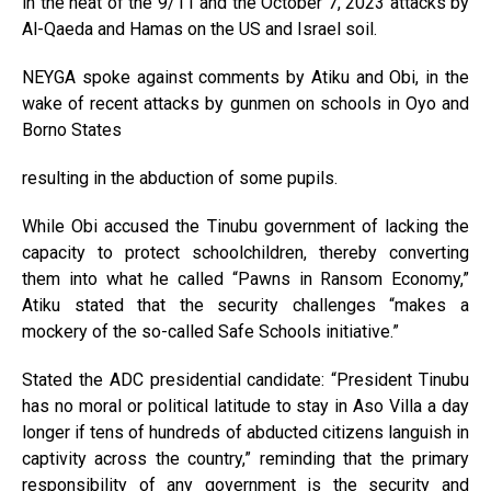
in the heat of the 9/11 and the October 7, 2023 attacks by
Al-Qaeda and Hamas on the US and Israel soil.
NEYGA spoke against comments by Atiku and Obi, in the
wake of recent attacks by gunmen on schools in Oyo and
Borno States
resulting in the abduction of some pupils.
While Obi accused the Tinubu government of lacking the
capacity to protect schoolchildren, thereby converting
them into what he called “Pawns in Ransom Economy,”
Atiku stated that the security challenges “makes a
mockery of the so-called Safe Schools initiative.”
Stated the ADC presidential candidate: “President Tinubu
has no moral or political latitude to stay in Aso Villa a day
longer if tens of hundreds of abducted citizens languish in
captivity across the country,” reminding that the primary
responsibility of any government is the security and