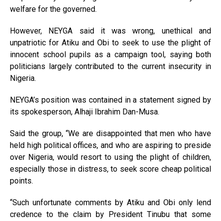
welfare for the governed.
However, NEYGA said it was wrong, unethical and
unpatriotic for Atiku and Obi to seek to use the plight of
innocent school pupils as a campaign tool, saying both
politicians largely contributed to the current insecurity in
Nigeria.
NEYGA’s position was contained in a statement signed by
its spokesperson, Alhaji Ibrahim Dan-Musa.
Said the group, “We are disappointed that men who have
held high political offices, and who are aspiring to preside
over Nigeria, would resort to using the plight of children,
especially those in distress, to seek score cheap political
points.
“Such unfortunate comments by Atiku and Obi only lend
credence to the claim by President Tinubu that some