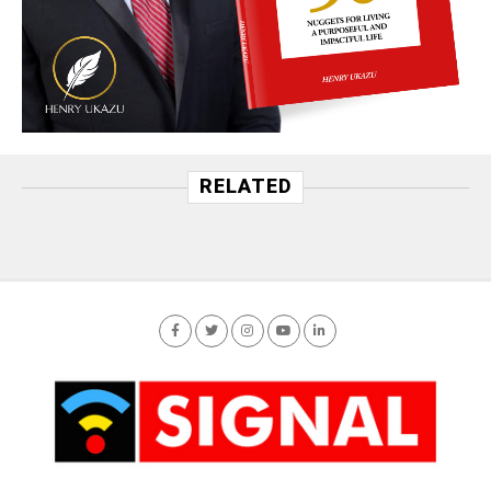
RELATED