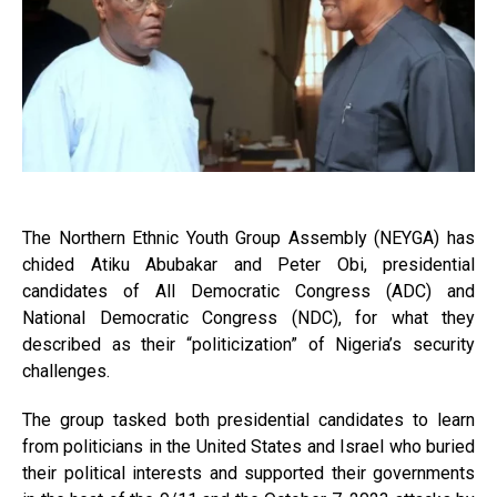
The Northern Ethnic Youth Group Assembly (NEYGA) has
chided Atiku Abubakar and Peter Obi, presidential
candidates of All Democratic Congress (ADC) and
National Democratic Congress (NDC), for what they
described as their “politicization” of Nigeria’s security
challenges.
The group tasked both presidential candidates to learn
from politicians in the United States and Israel who buried
their political interests and supported their governments