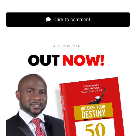
Click to comment
ADVERTISEMENT