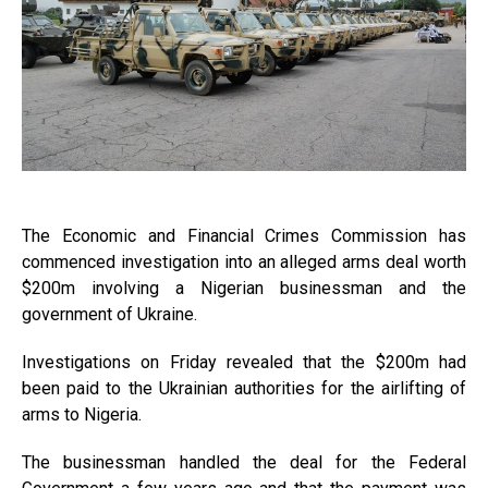
The Economic and Financial Crimes Commission has
commenced investigation into an alleged arms deal worth
$200m involving a Nigerian businessman and the
government of Ukraine.
Investigations on Friday revealed that the $200m had
been paid to the Ukrainian authorities for the airlifting of
arms to Nigeria.
The businessman handled the deal for the Federal