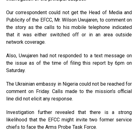
Our correspondent could not get the Head of Media and
Publicity of the EFCC, Mr. Wilson Uwujaren, to comment on
the story as the calls to his mobile telephone indicated
that it was either switched off or in an area outside
network coverage.
Also, Uwujaren had not responded to a text message on
the issue as of the time of filing this report by 6pm on
Saturday.
The Ukrainian embassy in Nigeria could not be reached for
comment on Friday. Calls made to the mission’s official
line did not elicit any response.
Investigation further revealed that there is a strong
likelihood that the EFCC might invite two former service
chiefs to face the Arms Probe Task Force.