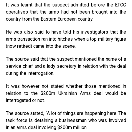
It was learnt that the suspect admitted before the EFCC
operatives that the arms had not been brought into the
country from the Eastern European country.
He was also said to have told his investigators that the
arms transaction ran into hitches when a top military figure
(now retired) came into the scene.
The source said that the suspect mentioned the name of a
service chief and a lady secretary in relation with the deal
during the interrogation.
It was however not stated whether those mentioned in
relation to the $200m Ukrainian Arms deal would be
interrogated or not.
The source stated, “A lot of things are happening here. The
task force is detaining a businessman who was involved
in an arms deal involving $200m million.