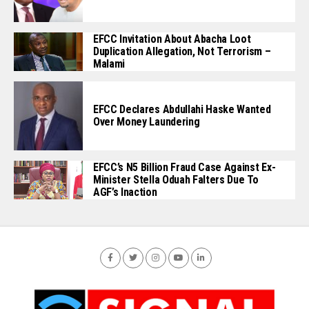
EFCC Invitation About Abacha Loot
Duplication Allegation, Not Terrorism –
Malami
EFCC Declares Abdullahi Haske Wanted
Over Money Laundering
EFCC’s N5 Billion Fraud Case Against Ex-
Minister Stella Oduah Falters Due To
AGF’s Inaction