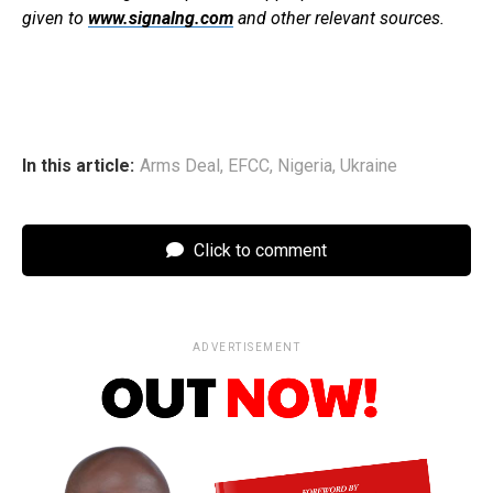
given to
www.signalng.com
and other relevant sources.
In this article:
Arms Deal
,
EFCC
,
Nigeria
,
Ukraine
Click to comment
ADVERTISEMENT