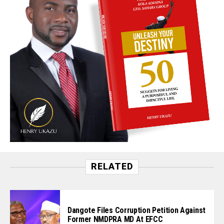
RELATED
Dangote Files Corruption Petition Against
Former NMDPRA MD At EFCC