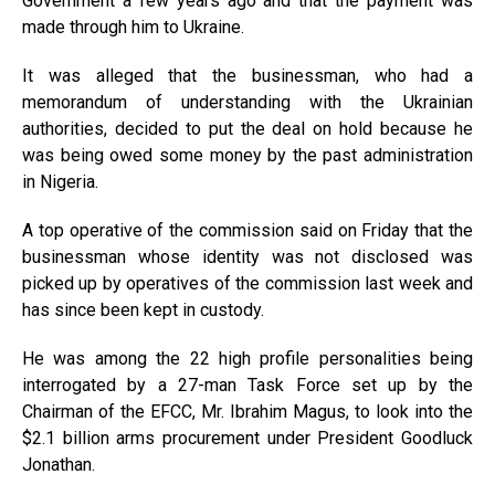
Government a few years ago and that the payment was
made through him to Ukraine.
It was alleged that the businessman, who had a
memorandum of understanding with the Ukrainian
authorities, decided to put the deal on hold because he
was being owed some money by the past administration
in Nigeria.
A top operative of the commission said on Friday that the
businessman whose identity was not disclosed was
picked up by operatives of the commission last week and
has since been kept in custody.
He was among the 22 high profile personalities being
interrogated by a 27-man Task Force set up by the
Chairman of the EFCC, Mr. Ibrahim Magus, to look into the
$2.1 billion arms procurement under President Goodluck
Jonathan.