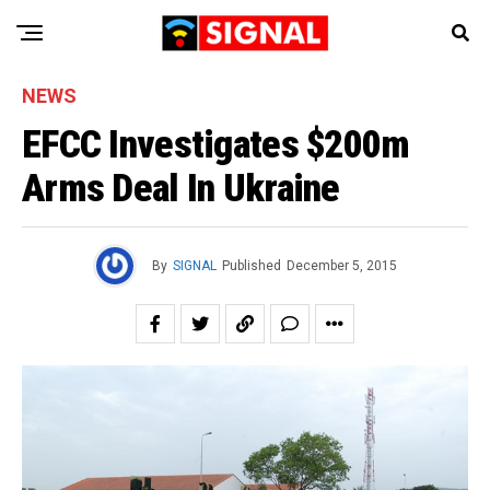
NEWS
EFCC Investigates $200m
Arms Deal In Ukraine
By
SIGNAL
Published
December 5, 2015