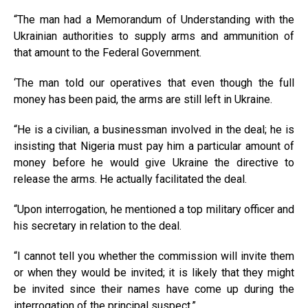
“The man had a Memorandum of Understanding with the
Ukrainian authorities to supply arms and ammunition of
that amount to the Federal Government.
‘The man told our operatives that even though the full
money has been paid, the arms are still left in Ukraine.
“He is a civilian, a businessman involved in the deal; he is
insisting that Nigeria must pay him a particular amount of
money before he would give Ukraine the directive to
release the arms. He actually facilitated the deal.
“Upon interrogation, he mentioned a top military officer and
his secretary in relation to the deal.
“I cannot tell you whether the commission will invite them
or when they would be invited; it is likely that they might
be invited since their names have come up during the
interrogation of the principal suspect.”