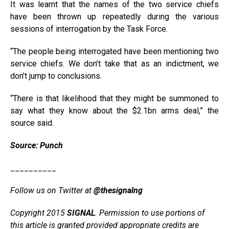
It was learnt that the names of the two service chiefs
have been thrown up repeatedly during the various
sessions of interrogation by the Task Force.
“The people being interrogated have been mentioning two
service chiefs. We don’t take that as an indictment, we
don’t jump to conclusions.
“There is that likelihood that they might be summoned to
say what they know about the $2.1bn arms deal,” the
source said.
Source: Punch
__________
Follow us on Twitter at
@thesignalng
Copyright 2015
SIGNAL
. Permission to use portions of
this article is granted provided appropriate credits are