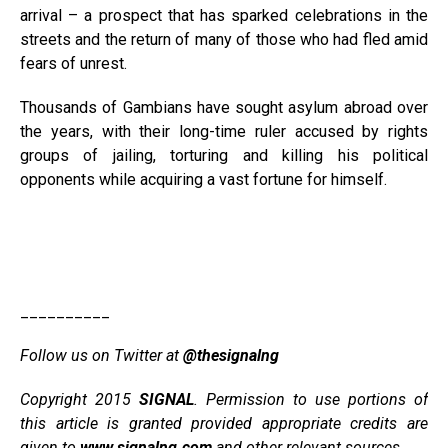
arrival – a prospect that has sparked celebrations in the
streets and the return of many of those who had fled amid
fears of unrest.
Thousands of Gambians have sought asylum abroad over
the years, with their long-time ruler accused by rights
groups of jailing, torturing and killing his political
opponents while acquiring a vast fortune for himself.
__________
Follow us on Twitter at
@thesignalng
Copyright 2015
SIGNAL
. Permission to use portions of
this article is granted provided appropriate credits are
given to
www.signalng.com
and other relevant sources.