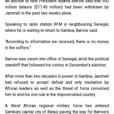
An adviser to new President Adama Barrow said that 500
million dalasis ($11.45 million) had been withdrawn by
Jammeh in the past two weeks alone.
Speaking to radio station
RFM
in neighbouring Senegal,
where he is waiting to return to Gambia, Barrow said:
“According to information we received, there is no money
in the coffers.”
Barrow was sworn into office in Senegal, amid the political
standoff that followed his victory in December’s election.
After more than two decades in power in Gambia, Jammeh
had refused to accept defeat and only mediation by
African leaders as well as the threat of force convinced
him to end his iron rule in the impoverished country.
A West African regional military force has entered
Gambia’s capital city of Banjul, paving the way for Barrow’s