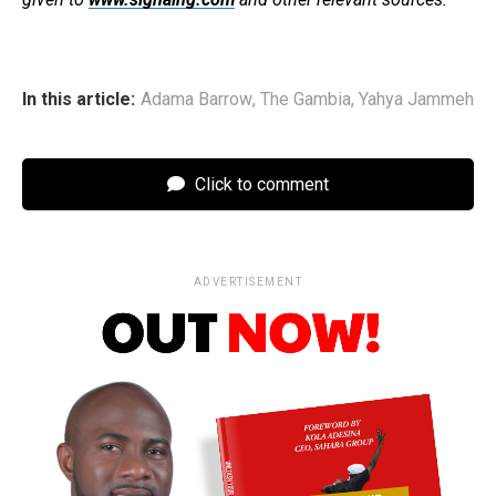
In this article:
Adama Barrow
,
The Gambia
,
Yahya Jammeh
Click to comment
ADVERTISEMENT