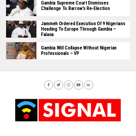
Gambia Supreme Court Dismisses
Challenge To Barrow’s Re-Election
Jammeh Ordered Execution Of 9 Nigerians
Heading To Europe Through Gambia –
Falana
Gambia Will Collapse Without Nigerian
Professionals – VP