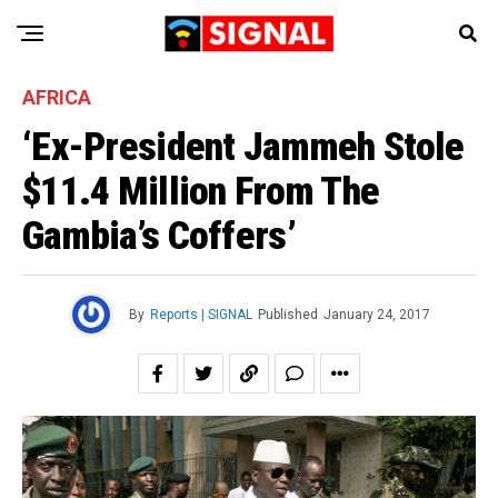
AFRICA
‘Ex-President Jammeh Stole
$11.4 Million From The
Gambia’s Coffers’
By
Reports | SIGNAL
Published
January 24, 2017