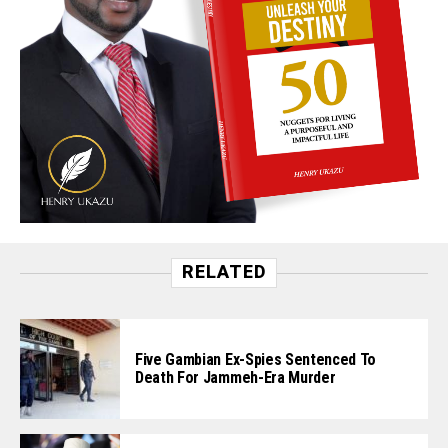
RELATED
Five Gambian Ex-Spies Sentenced To
Death For Jammeh-Era Murder