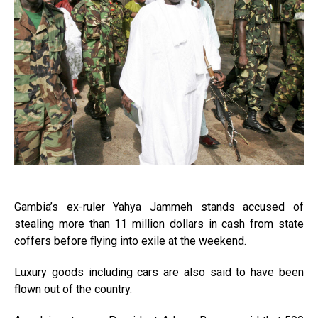
Gambia’s ex-ruler Yahya Jammeh stands accused of
stealing more than 11 million dollars in cash from state
coffers before flying into exile at the weekend.
Luxury goods including cars are also said to have been
flown out of the country.