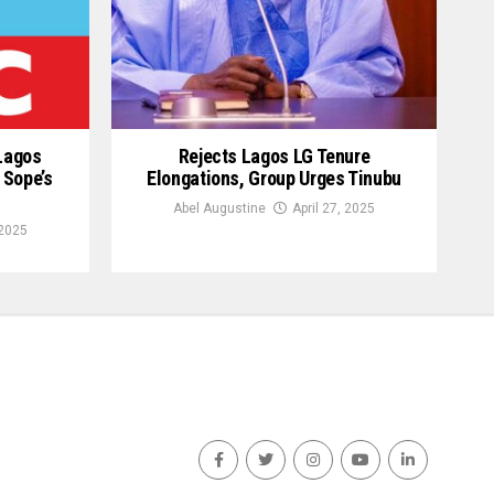
 Lagos
Rejects Lagos LG Tenure
 Sope’s
Elongations, Group Urges Tinubu
Abel Augustine
April 27, 2025
2025