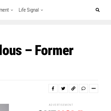
nment
Life Signal
culous – Former
ADVERTISEMENT