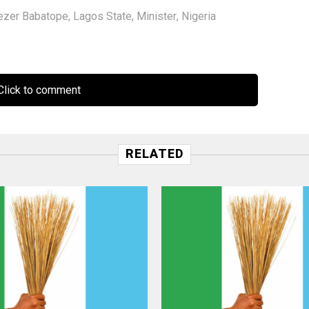
ezer Babatope
,
Lagos State
,
Minister
,
Nigeria
lick to comment
RELATED