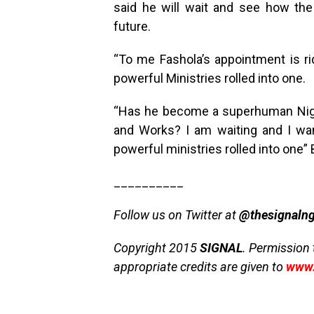
said he will wait and see how th
future.
“To me Fashola’s appointment is r
powerful Ministries rolled into one.
“Has he become a superhuman Niger
and Works? I am waiting and I wan
powerful ministries rolled into one”
__________
Follow us on Twitter at
@thesignaln
Copyright 2015
SIGNAL
. Permission 
appropriate credits are given to
www.