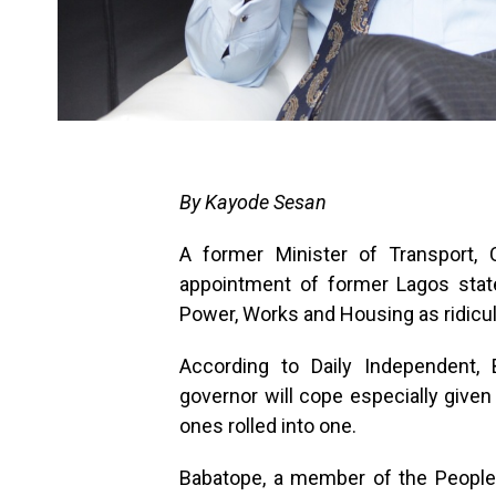
By Kayode Sesan
A former Minister of Transport,
appointment of former Lagos stat
Power, Works and Housing as ridicu
According to Daily Independent
governor will cope especially given
ones rolled into one.
Babatope, a member of the People