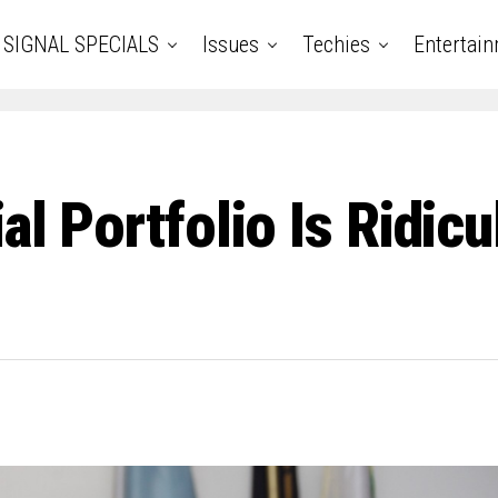
SIGNAL SPECIALS
Issues
Techies
Entertai
ial Portfolio Is Ridi