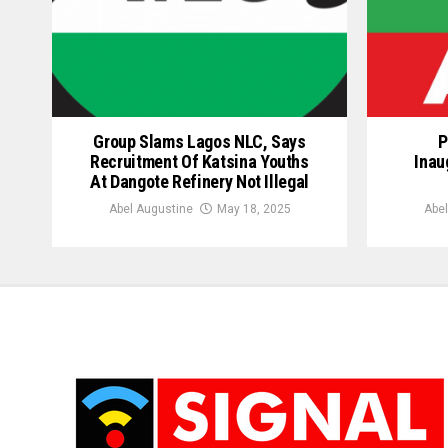
Group Slams Lagos NLC, Says
P
Recruitment Of Katsina Youths
Inau
At Dangote Refinery Not Illegal
Abel Augustine
May 18, 2025
Abel