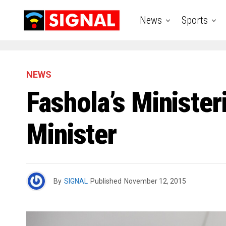
News
Sports
NEWS
Fashola’s Minister
Minister
By
SIGNAL
Published
November 12, 2015