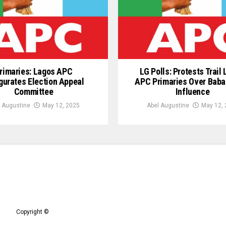
rimaries: Lagos APC
LG Polls: Protests Trail
gurates Election Appeal
APC Primaries Over Baba
Committee
Influence
 Augustine
May 12, 2025
Abel Augustine
May 12, 
Copyright ©