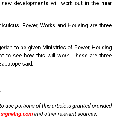
e new developments will work out in the near
idiculous. Power, Works and Housing are three
ian to be given Ministries of Power, Housing
t to see how this will work. These are three
 Babatope said.
g
to use portions of this article is granted provided
signalng.com
and other relevant sources.