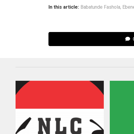
In this article:
Babatunde Fashola
,
Eben
C