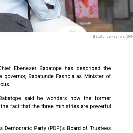
Babatunde Fashola (SAN
 Chief Ebenezer Babatope has described the
e governor, Babatunde Fashola as Minister of
lous.
, Babatope said he wonders how the former
 the fact that the three ministries are powerful
s Democratic Party (PDP)’s Board of Trustees