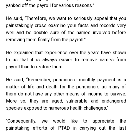
yanked off the payroll for various reasons.”
He said, “Therefore, we want to seriously appeal that you
painstakingly cross examine your facts and records very
well and be double sure of the names involved before
removing them finally from the payroll.”
He explained that experience over the years have shown
to us that it is always easier to remove names from
payroll than to restore them.
He said, “Remember, pensioners monthly payment is a
matter of life and death for the pensioners as many of
them do not have any other means of income to survive.
More so, they are aged, vulnerable and endangered
species exposed to numerous health challenges.”
“Consequently, we would like to appreciate the
painstaking efforts of PTAD in carrying out the last