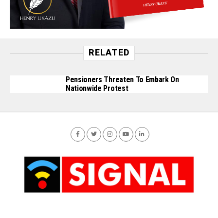
RELATED
Pensioners Threaten To Embark On
Nationwide Protest