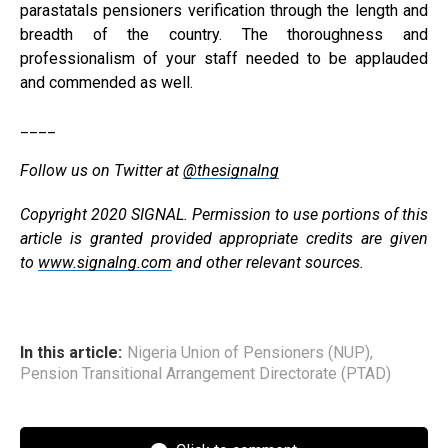
parastatals pensioners verification through the length and
breadth of the country. The thoroughness and
professionalism of your staff needed to be applauded
and commended as well.
____
Follow us on Twitter at
@thesignalng
Copyright 2020 SIGNAL. Permission to use portions of this
article is granted provided appropriate credits are given
to
www.signalng.com
and other relevant sources.
In this article:
Nigeria Union of Pensioners (NUP)
,
Pension Transitional Arrangement Directorate (PTAD)