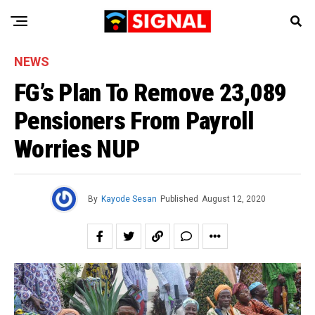
NEWS
FG’s Plan To Remove 23,089
Pensioners From Payroll
Worries NUP
By
Kayode Sesan
Published
August 12, 2020