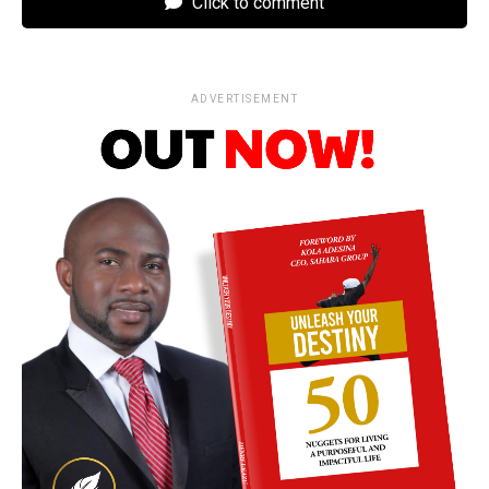
Click to comment
ADVERTISEMENT