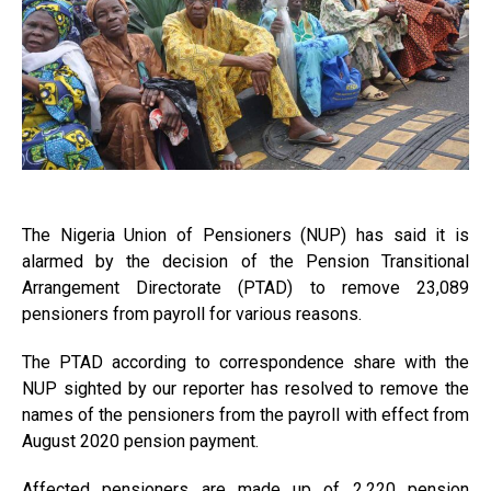
The Nigeria Union of Pensioners (NUP) has said it is
alarmed by the decision of the Pension Transitional
Arrangement Directorate (PTAD) to remove 23,089
pensioners from payroll for various reasons.
The PTAD according to correspondence share with the
NUP sighted by our reporter has resolved to remove the
names of the pensioners from the payroll with effect from
August 2020 pension payment.
Affected pensioners are made up of 2,220 pension