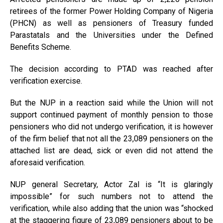
retirees of the former Power Holding Company of Nigeria
(PHCN) as well as pensioners of Treasury funded
Parastatals and the Universities under the Defined
Benefits Scheme.
The decision according to PTAD was reached after
verification exercise.
But the NUP in a reaction said while the Union will not
support continued payment of monthly pension to those
pensioners who did not undergo verification, it is however
of the firm belief that not all the 23,089 pensioners on the
attached list are dead, sick or even did not attend the
aforesaid verification.
NUP general Secretary, Actor Zal is “It is glaringly
impossible” for such numbers not to attend the
verification, while also adding that the union was “shocked
at the staggering figure of 23,089 pensioners about to be