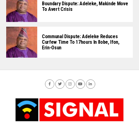
Boundary Dispute: Adeleke, Makinde Move
To Avert Crisis
Communal Dispute: Adeleke Reduces
Curfew Time To 17hours In Ilobe, Ifon,
Erin-Osun