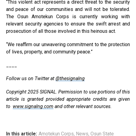
“This violent act represents a direct threat to the security
and peace of our communities and will not be tolerated.
The Osun Amotekun Corps is currently working with
relevant security agencies to ensure the swift arrest and
prosecution of all those involved in this heinous act.
“We reaffirm our unwavering commitment to the protection
of lives, property, and community peace.”
____
Follow us on Twitter at
@thesignalng
Copyright 2025 SIGNAL. Permission to use portions of this
article is granted provided appropriate credits are given
to
www.signalng.com
and other relevant sources.
In this article:
Amotekun Corps
,
News
,
Osun State