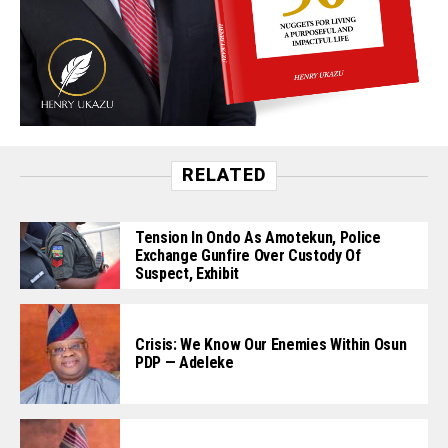
RELATED
Tension In Ondo As Amotekun, Police
Exchange Gunfire Over Custody Of
Suspect, Exhibit
Crisis: We Know Our Enemies Within Osun
PDP — Adeleke