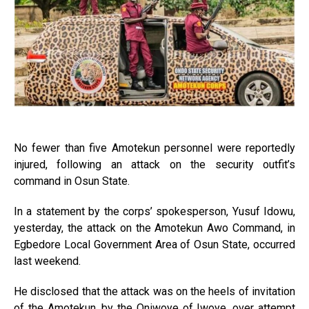
No fewer than five Amotekun personnel were reportedly
injured, following an attack on the security outfit’s
command in Osun State.
In a statement by the corps’ spokesperson, Yusuf Idowu,
yesterday, the attack on the Amotekun Awo Command, in
Egbedore Local Government Area of Osun State, occurred
last weekend.
He disclosed that the attack was on the heels of invitation
of the Amotekun, by the Oniwoye of Iwoye, over attempt