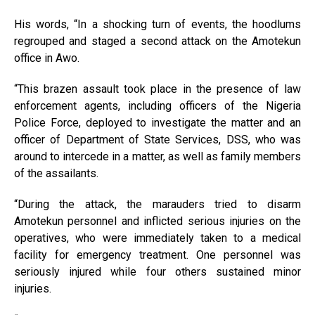
His words, “In a shocking turn of events, the hoodlums
regrouped and staged a second attack on the Amotekun
office in Awo.
“This brazen assault took place in the presence of law
enforcement agents, including officers of the Nigeria
Police Force, deployed to investigate the matter and an
officer of Department of State Services, DSS, who was
around to intercede in a matter, as well as family members
of the assailants.
“During the attack, the marauders tried to disarm
Amotekun personnel and inflicted serious injuries on the
operatives, who were immediately taken to a medical
facility for emergency treatment. One personnel was
seriously injured while four others sustained minor
injuries.