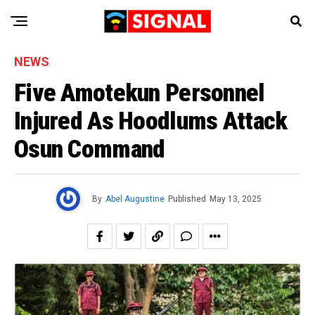
NEWS
Five Amotekun Personnel
Injured As Hoodlums Attack
Osun Command
By
Abel Augustine
Published
May 13, 2025