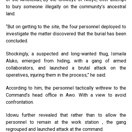
to bury someone illegally on the community’s ancestral
land.
“But on getting to the site, the four personnel deployed to
investigate the matter discovered that the burial has been
concluded.
Shockingly, a suspected and long-wanted thug, Ismaila
Aluko, emerged from hiding, with a gang of armed
collaborators, and launched a brutal attack on the
operatives, injuring them in the process,” he said.
According to him, the personnel tactically withrew to the
Command’s head office in Awo. With a view to avoid
confrontation.
Idowu further revealed that rather than to allow the
personnel to remain at the work station , the gang
regrouped and launched attack at the command.