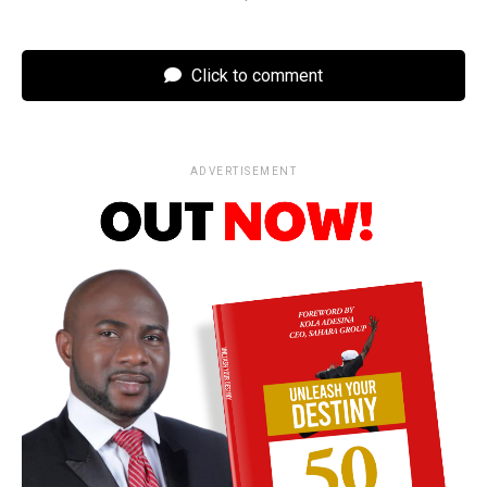
Click to comment
ADVERTISEMENT