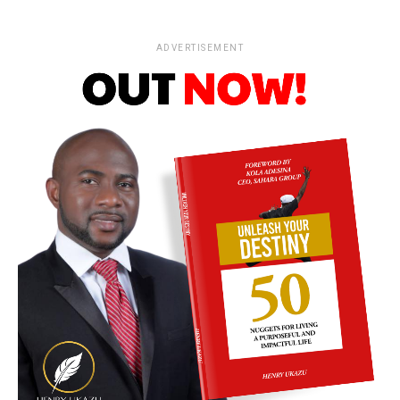
ADVERTISEMENT