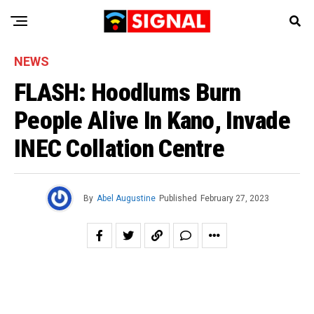
NEWS
FLASH: Hoodlums Burn
People Alive In Kano, Invade
INEC Collation Centre
By
Abel Augustine
Published
February 27, 2023