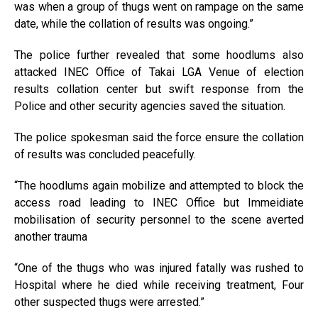
was when a group of thugs went on rampage on the same
date, while the collation of results was ongoing.”
The police further revealed that some hoodlums also
attacked INEC Office of Takai LGA Venue of election
results collation center but swift response from the
Police and other security agencies saved the situation.
The police spokesman said the force ensure the collation
of results was concluded peacefully.
“The hoodlums again mobilize and attempted to block the
access road leading to INEC Office but Immeidiate
mobilisation of security personnel to the scene averted
another trauma
“One of the thugs who was injured fatally was rushed to
Hospital where he died while receiving treatment, Four
other suspected thugs were arrested.”