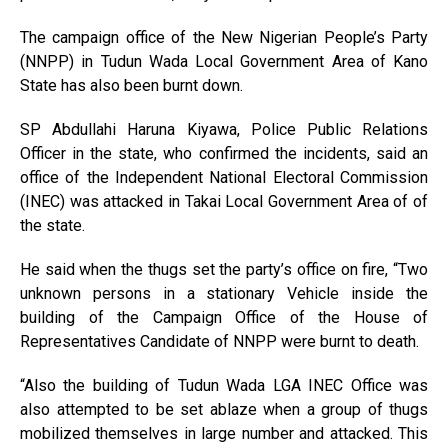
The campaign office of the New Nigerian People’s Party
(NNPP) in Tudun Wada Local Government Area of Kano
State has also been burnt down.
SP Abdullahi Haruna Kiyawa, Police Public Relations
Officer in the state, who confirmed the incidents, said an
office of the Independent National Electoral Commission
(INEC) was attacked in Takai Local Government Area of of
the state.
He said when the thugs set the party’s office on fire, “Two
unknown persons in a stationary Vehicle inside the
building of the Campaign Office of the House of
Representatives Candidate of NNPP were burnt to death.
“Also the building of Tudun Wada LGA INEC Office was
also attempted to be set ablaze when a group of thugs
mobilized themselves in large number and attacked. This