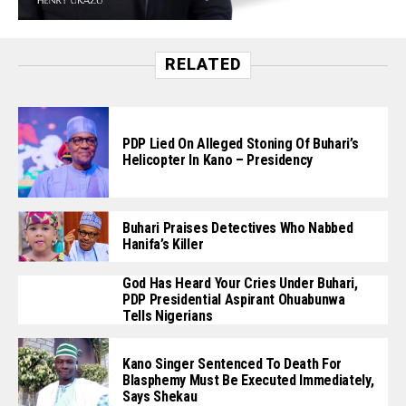
RELATED
PDP Lied On Alleged Stoning Of Buhari’s
Helicopter In Kano – Presidency
Buhari Praises Detectives Who Nabbed
Hanifa’s Killer
God Has Heard Your Cries Under Buhari,
PDP Presidential Aspirant Ohuabunwa
Tells Nigerians
Kano Singer Sentenced To Death For
Blasphemy Must Be Executed Immediately,
Says Shekau