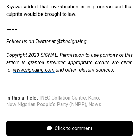
Kiyawa added that investigation is in progress and that
culprits would be brought to law.
____
Follow us on Twitter at
@thesignalng
Copyright 2023 SIGNAL. Permission to use portions of this
article is granted provided appropriate credits are given
to
www.signalng.com
and other relevant sources.
In this article:
INEC Collation Centre
,
Kano
,
New Nigerian People’s Party (NNPP)
,
News
Click to comment