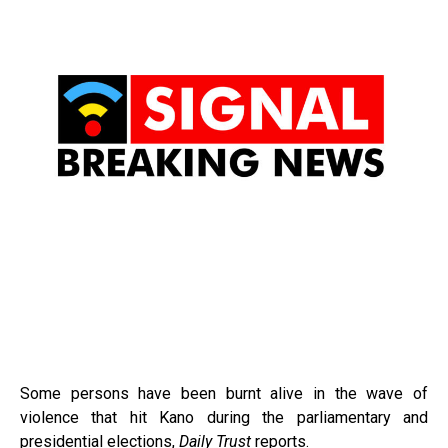
Some persons have been burnt alive in the wave of
violence that hit Kano during the parliamentary and
presidential elections,
Daily Trust
reports.