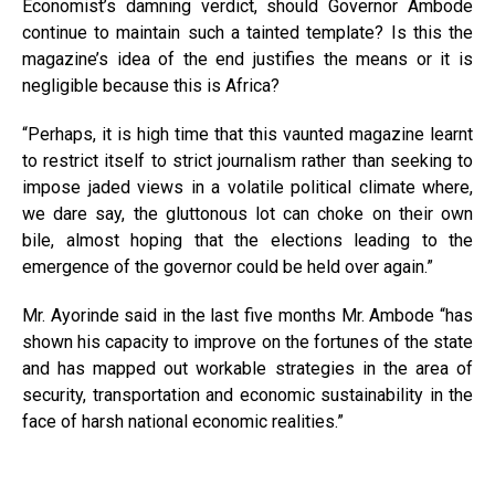
Economist’s damning verdict, should Governor Ambode
continue to maintain such a tainted template? Is this the
magazine’s idea of the end justifies the means or it is
negligible because this is Africa?
“Perhaps, it is high time that this vaunted magazine learnt
to restrict itself to strict journalism rather than seeking to
impose jaded views in a volatile political climate where,
we dare say, the gluttonous lot can choke on their own
bile, almost hoping that the elections leading to the
emergence of the governor could be held over again.”
Mr. Ayorinde said in the last five months Mr. Ambode “has
shown his capacity to improve on the fortunes of the state
and has mapped out workable strategies in the area of
security, transportation and economic sustainability in the
face of harsh national economic realities.”