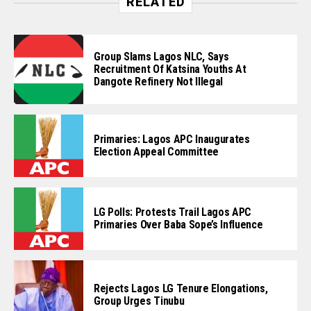
RELATED
Group Slams Lagos NLC, Says
Recruitment Of Katsina Youths At
Dangote Refinery Not Illegal
Primaries: Lagos APC Inaugurates
Election Appeal Committee
LG Polls: Protests Trail Lagos APC
Primaries Over Baba Sope’s Influence
Rejects Lagos LG Tenure Elongations,
Group Urges Tinubu