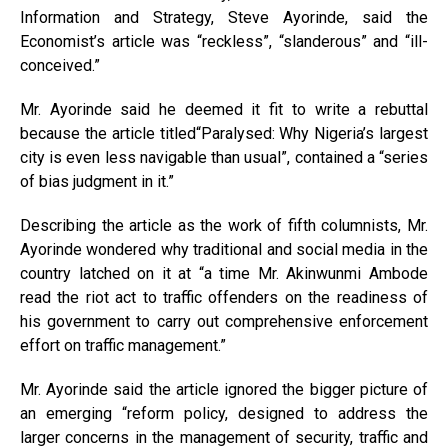
Information and Strategy, Steve Ayorinde, said the
Economist’s article was “reckless”, “slanderous” and “ill-
conceived.”
Mr. Ayorinde said he deemed it fit to write a rebuttal
because the article titled“Paralysed: Why Nigeria’s largest
city is even less navigable than usual”, contained a “series
of bias judgment in it.”
Describing the article as the work of fifth columnists, Mr.
Ayorinde wondered why traditional and social media in the
country latched on it at “a time Mr. Akinwunmi Ambode
read the riot act to traffic offenders on the readiness of
his government to carry out comprehensive enforcement
effort on traffic management.”
Mr. Ayorinde said the article ignored the bigger picture of
an emerging “reform policy, designed to address the
larger concerns in the management of security, traffic and