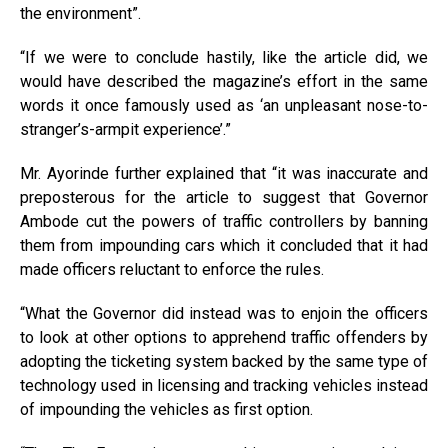
the environment”.
“If we were to conclude hastily, like the article did, we
would have described the magazine’s effort in the same
words it once famously used as ‘an unpleasant nose-to-
stranger’s-armpit experience’.”
Mr. Ayorinde further explained that “it was inaccurate and
preposterous for the article to suggest that Governor
Ambode cut the powers of traffic controllers by banning
them from impounding cars which it concluded that it had
made officers reluctant to enforce the rules.
“What the Governor did instead was to enjoin the officers
to look at other options to apprehend traffic offenders by
adopting the ticketing system backed by the same type of
technology used in licensing and tracking vehicles instead
of impounding the vehicles as first option.