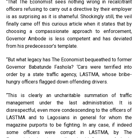
“That The Economist sees nothing wrong in recalcitrant
officers refusing to carry out a directive by their employer
is as surprising as it is shameful. Shockingly still, the veil
finally came off this curious article when it states that by
choosing a compassionate approach to enforcement,
Governor Ambode is less competent and has deviated
from his predecessor’s template.
“But what legacy has The Economist bequeathed to former
Governor Babatunde Fashola? ‘Cars were terrified into
order by a state traffic agency, LASTMA, whose bribe-
hungry officers flagged down offending drivers.
“This is clearly an uncharitable summation of traffic
management under the last administration. It is
disrespectful, even more condescending to the officers of
LASTMA and to Lagosians in general for whom the
magazine purports to be fighting. In any case, if indeed
some officers were corrupt in LASTMA, by The