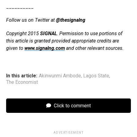
__________
Follow us on Twitter at
@thesignalng
Copyright 2015
SIGNAL
. Permission to use portions of
this article is granted provided appropriate credits are
given to
www.signalng.com
and other relevant sources.
In this article:
Akinwunmi Ambode
,
Lagos State
,
The Economist
Click to comment
ADVERTISEMENT