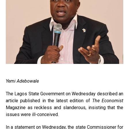
Yemi Adebowale
The Lagos State Government on Wednesday described an
article published in the latest edition of
The Economist
Magazine as reckless and slanderous, insisting that the
issues were ill-conceived.
In a statement on Wednesday, the state Commissioner for