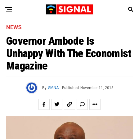
NEWS
Governor Ambode Is
Unhappy With The Economist
Magazine
By
SIGNAL
Published
November 11, 2015