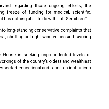
rvard regarding those ongoing efforts, the
freeze of funding for medical, scientific,
t has nothing at all to do with anti-Semitism.”
into long-standing conservative complaints that
ral, shutting out right-wing voices and favoring
e House is seeking unprecedented levels of
orkings of the country’s oldest and wealthiest
espected educational and research institutions
g