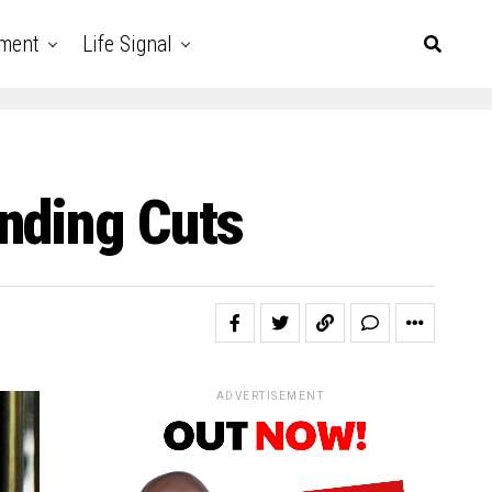
nment
Life Signal
nding Cuts
ADVERTISEMENT