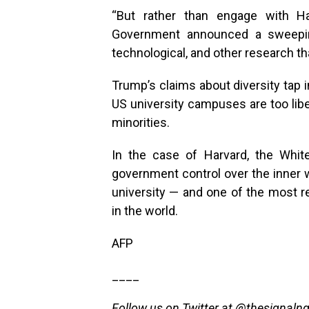
“But rather than engage with Ha
Government announced a sweeping 
technological, and other research tha
Trump’s claims about diversity tap 
US university campuses are too libe
minorities.
In the case of Harvard, the Whit
government control over the inner w
university — and one of the most r
in the world.
AFP
____
Follow us on Twitter at
@thesignaln