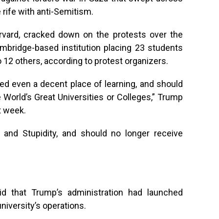
rife with anti-Semitism.
arvard, cracked down on the protests over the
ambridge-based institution placing 23 students
 12 others, according to protest organizers.
ed even a decent place of learning, and should
e World’s Great Universities or Colleges,” Trump
t week.
 and Stupidity, and should no longer receive
id that Trump’s administration had launched
niversity’s operations.