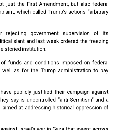
ot just the First Amendment, but also federal
plaint, which called Trump’s actions “arbitrary
r rejecting government supervision of its
litical slant and last week ordered the freezing
he storied institution.
g of funds and conditions imposed on federal
s well as for the Trump administration to pay
ve publicly justified their campaign against
they say is uncontrolled “anti-Semitism” and a
 aimed at addressing historical oppression of
against Israel’s war in Gaza that swept across