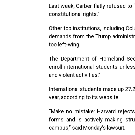
Last week, Garber flatly refused to
constitutional rights.”
Other top institutions, including C
demands from the Trump administrati
too left-wing.
The Department of Homeland Secur
enroll international students unless
and violent activities.”
International students made up 27.2
year, according to its website.
“Make no mistake: Harvard rejects 
forms and is actively making stru
campus,” said Monday’s lawsuit.