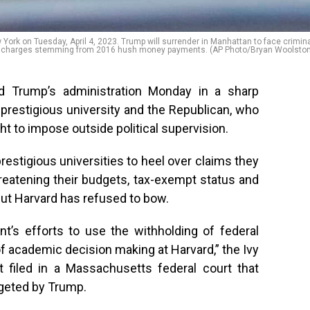
ork on Tuesday, April 4, 2023. Trump will surrender in Manhattan to face crimin
charges stemming from 2016 hush money payments. (AP Photo/Bryan Woolston
d Trump’s administration Monday in a sharp
 prestigious university and the Republican, who
t to impose outside political supervision.
restigious universities to heel over claims they
reatening their budgets, tax-exempt status and
but Harvard has refused to bow.
t’s efforts to use the withholding of federal
of academic decision making at Harvard,” the Ivy
t filed in a Massachusetts federal court that
rgeted by Trump.