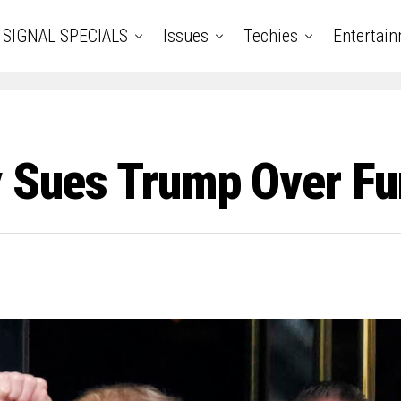
SIGNAL SPECIALS
Issues
Techies
Entertai
y Sues Trump Over Fu