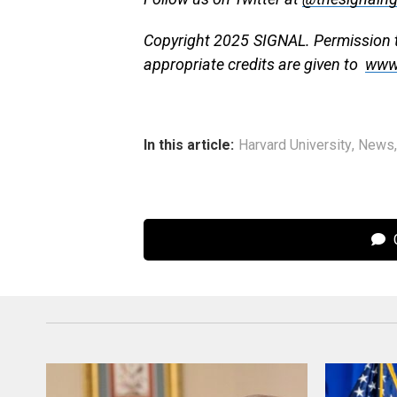
Copyright 2025 SIGNAL. Permission to
appropriate credits are given to
www
In this article:
Harvard University
,
News
C