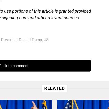
 use portions of this article is granted provided
.signalng.com
and other relevant sources.
,
President Donald Trump
,
US
lick to comment
RELATED