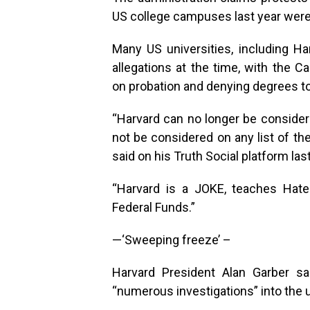
US college campuses last year were 
Many US universities, including H
allegations at the time, with the C
on probation and denying degrees to
“Harvard can no longer be consider
not be considered on any list of th
said on his Truth Social platform las
“Harvard is a JOKE, teaches Hate
Federal Funds.”
—‘Sweeping freeze’ –
Harvard President Alan Garber sa
“numerous investigations” into the u