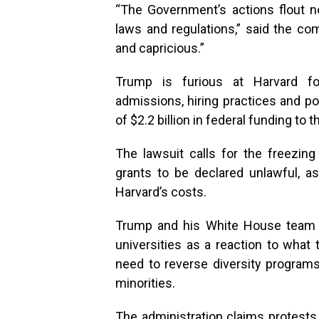
“The Government’s actions flout n
laws and regulations,” said the com
and capricious.”
Trump is furious at Harvard fo
admissions, hiring practices and po
of $2.2 billion in federal funding to t
The lawsuit calls for the freezin
grants to be declared unlawful, a
Harvard’s costs.
Trump and his White House team ha
universities as a reaction to what 
need to reverse diversity programs
minorities.
The administration claims protests 