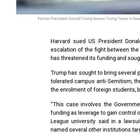
Former President Donald Trump leaves Trump Tower in New Y
Harvard sued US President Donal
escalation of the fight between the
has threatened its funding and sough
Trump has sought to bring several p
tolerated campus anti-Semitism, th
the enrolment of foreign students, 
“This case involves the Governmen
funding as leverage to gain control 
League university said in a lawsui
named several other institutions ta