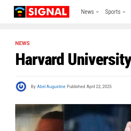
News
Sports
NEWS
Harvard Universit
By
Abel Augustine
Published
April 22, 2025