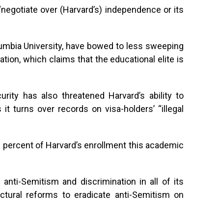
 “negotiate over (Harvard’s) independence or its
olumbia University, have bowed to less sweeping
on, which claims that the educational elite is
ity has also threatened Harvard’s ability to
 it turns over records on visa-holders’ “illegal
 percent of Harvard’s enrollment this academic
anti-Semitism and discrimination in all of its
ctural reforms to eradicate anti-Semitism on