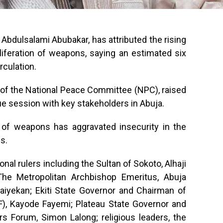
 Abdulsalami Abubakar, has attributed the rising
oliferation of weapons, saying an estimated six
irculation.
 of the National Peace Committee (NPC), raised
e session with key stakeholders in Abuja.
n of weapons has aggravated insecurity in the
s.
nal rulers including the Sultan of Sokoto, Alhaji
he Metropolitan Archbishop Emeritus, Abuja
aiyekan; Ekiti State Governor and Chairman of
), Kayode Fayemi; Plateau State Governor and
s Forum, Simon Lalong; religious leaders, the