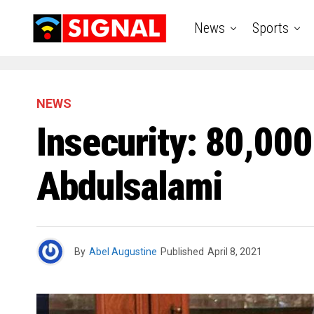
News
Sports
NEWS
Insecurity: 80,000
Abdulsalami
By
Abel Augustine
Published
April 8, 2021