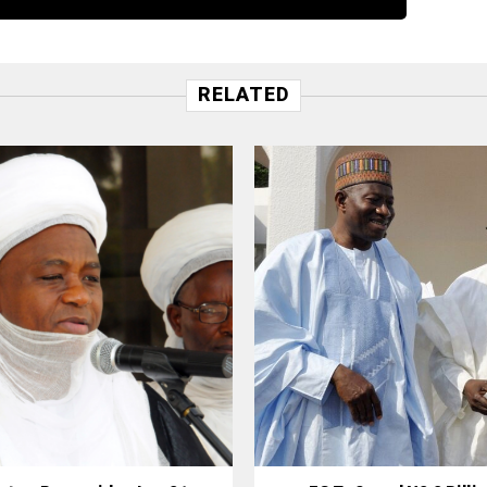
RELATED