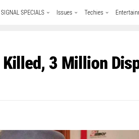
SIGNAL SPECIALS
Issues
Techies
Entertai
 Killed, 3 Million Dis