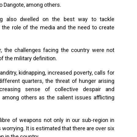
ko Dangote, among others.
ng also dwelled on the best way to tackle
g the role of the media and the need to create
, the challenges facing the country were not
 the military definition.
ditry, kidnapping, increased poverty, calls for
ifferent quarters, the threat of hunger arising
creasing sense of collective despair and
mong others as the salient issues afflicting
calibre of weapons not only in our sub-region in
is worrying. It is estimated that there are over six
n in the country.