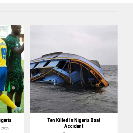
igeria
Ten Killed In Nigeria Boat
Accident
 2025