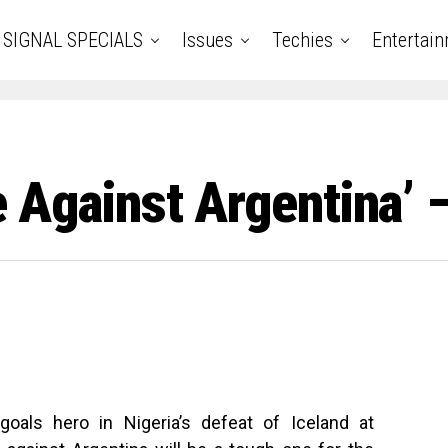
SIGNAL SPECIALS
Issues
Techies
Entertai
re Against Argentina’
als hero in Nigeria’s defeat of Iceland at