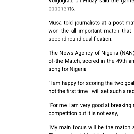
Volgograd, on Friday said the game
opponents.
Musa told journalists at a post-m
won the all important match that 
second round qualification.
The News Agency of Nigeria (NAN)
of-the Match, scored in the 49th a
song for Nigeria.
‘’I am happy for scoring the two goal
not the first time I will set such a re
‘’For me I am very good at breaking 
competition but it is not easy,
‘’My main focus will be the match 