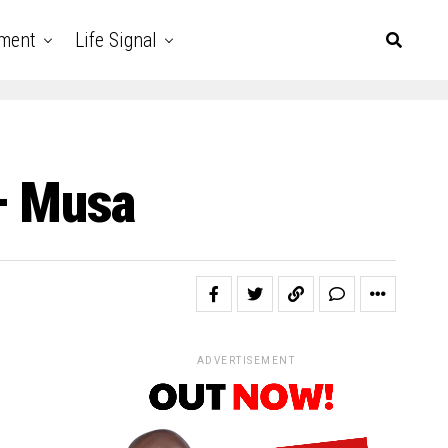
nment
Life Signal
 – Musa
ADVERTISEMENT