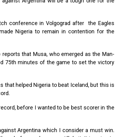
 against Argentina will be a tough one for the
atch conference in Volgograd after the Eagles
made Nigeria to remain in contention for the
 reports that Musa, who emerged as the Man-
nd 75th minutes of the game to set the victory
s that helped Nigeria to beat Iceland, but this is
cord.
record, before I wanted to be best scorer in the
against Argentina which I consider a must win.