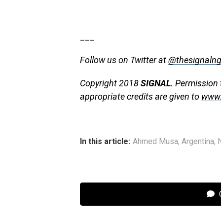
___
Follow us on Twitter at
@thesignaln
Copyright 2018
SIGNAL
. Permission 
appropriate credits are given to
www.
In this article:
Ahmed Musa
,
Argentina
,
C