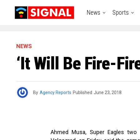
News
Sports
NEWS
‘It Will Be Fire-Fi
By
Agency Reports
Published
June 23, 2018
Ahmed Musa, Super Eagles two go