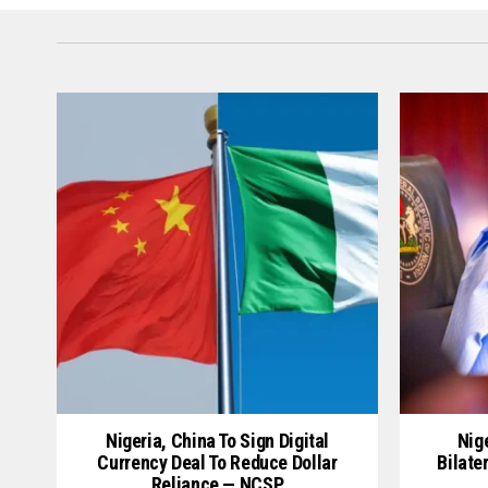
Nigeria, China To Sign Digital
Nige
Currency Deal To Reduce Dollar
Bilate
Reliance — NCSP