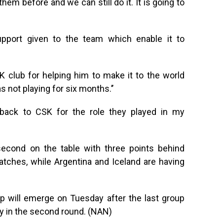
em before and we can still do it. It is going to
pport given to the team which enable it to
 club for helping him to make it to the world
as not playing for six months.’’
go back to CSK for the role they played in my
second on the table with three points behind
atches, while Argentina and Iceland are having
p will emerge on Tuesday after the last group
y in the second round. (NAN)