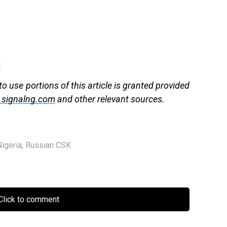
g
to use portions of this article is granted provided
signalng.com
and other relevant sources.
Nigeria
,
Russian CSK
lick to comment