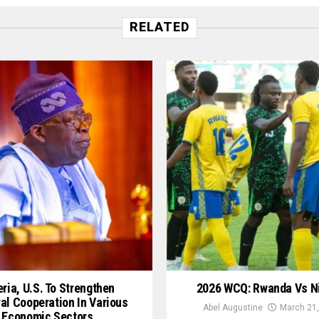
RELATED
ria, U.S. To Strengthen
2026 WCQ: Rwanda Vs N
ral Cooperation In Various
Abel Augustine
March 21,
Economic Sectors