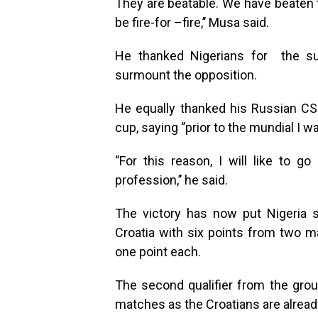
They are beatable. We have beaten th
be fire-for –fire,’’ Musa said.
He thanked Nigerians for the su
surmount the opposition.
He equally thanked his Russian CSK
cup, saying ‘’prior to the mundial I w
‘’For this reason, I will like to 
profession,’’ he said.
The victory has now put Nigeria 
Croatia with six points from two m
one point each.
The second qualifier from the grou
matches as the Croatians are alread