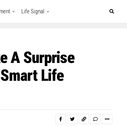
nment
Life Signal
e A Surprise
 Smart Life