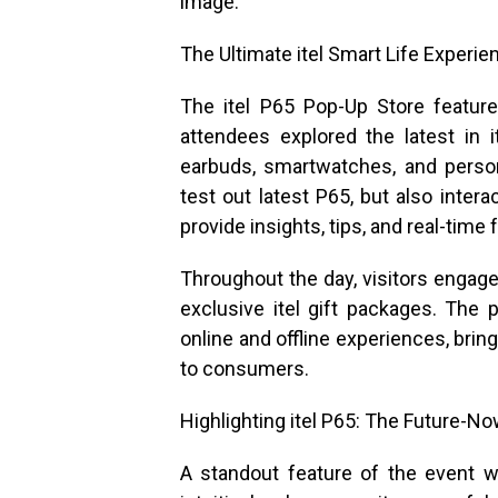
image.
The Ultimate itel Smart Life Experie
The itel P65 Pop-Up Store feature
attendees explored the latest in i
earbuds, smartwatches, and person
test out latest P65, but also inter
provide insights, tips, and real-time
Throughout the day, visitors engage
exclusive itel gift packages. The
online and offline experiences, bri
to consumers.
Highlighting itel P65: The Future-
A standout feature of the event wi