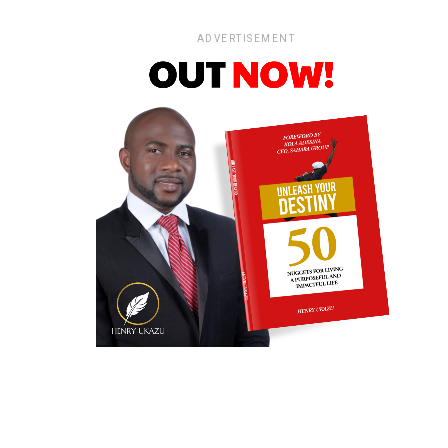
ADVERTISEMENT