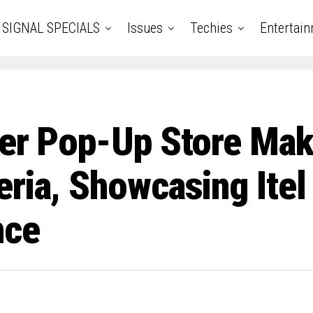
SIGNAL SPECIALS
Issues
Techies
Entertai
ber Pop-Up Store Mak
ria, Showcasing Itel
nce