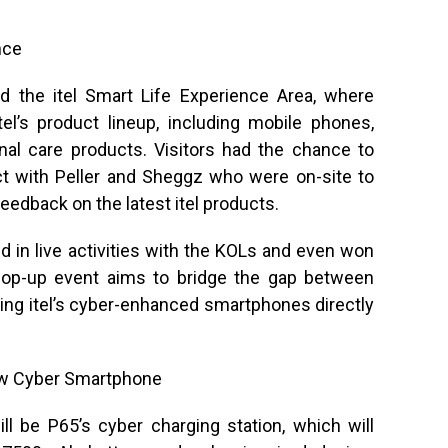
nce
d the itel Smart Life Experience Area, where
tel’s product lineup, including mobile phones,
al care products. Visitors had the chance to
act with Peller and Sheggz who were on-site to
 feedback on the latest itel products.
d in live activities with the KOLs and even won
 pop-up event aims to bridge the gap between
nging itel’s cyber-enhanced smartphones directly
Now Cyber Smartphone
ll be P65’s cyber charging station, which will