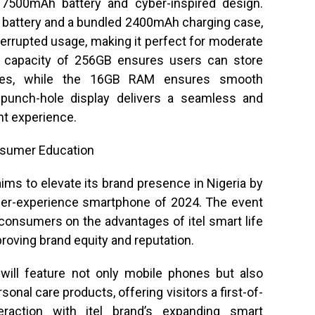
l 7500mAh battery and cyber-inspired design.
 battery and a bundled 2400mAh charging case,
terrupted usage, making it perfect for moderate
e capacity of 256GB ensures users can store
ies, while the 16GB RAM ensures smooth
” punch-hole display delivers a seamless and
t experience.
nsumer Education
aims to elevate its brand presence in Nigeria by
yber-experience smartphone of 2024. The event
 consumers on the advantages of itel smart life
proving brand equity and reputation.
 will feature not only mobile phones but also
nal care products, offering visitors a first-of-
nteraction with itel brand’s expanding smart