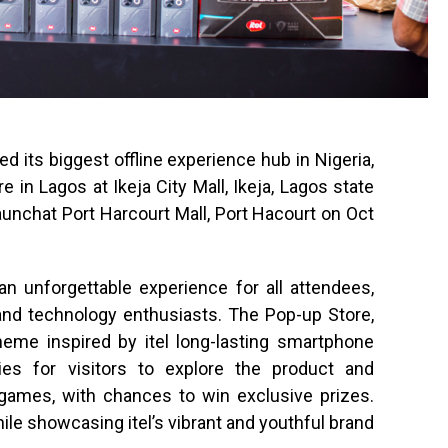
hed its biggest offline experience hub in Nigeria,
 in Lagos at Ikeja City Mall, Ikeja, Lagos state
launchat Port Harcourt Mall, Port Hacourt on Oct
an unforgettable experience for all attendees,
 and technology enthusiasts. The Pop-up Store,
heme inspired by itel long-lasting smartphone
ies for visitors to explore the product and
e games, with chances to win exclusive prizes.
ile showcasing itel’s vibrant and youthful brand