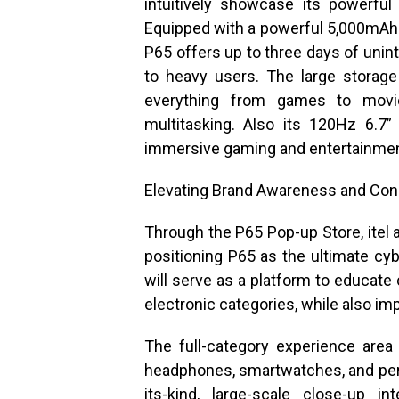
intuitively showcase its powerfu
Equipped with a powerful 5,000mAh
P65 offers up to three days of unin
to heavy users. The large storag
everything from games to mov
multitasking. Also its 120Hz 6.7
immersive gaming and entertainmen
Elevating Brand Awareness and Co
Through the P65 Pop-up Store, itel 
positioning P65 as the ultimate c
will serve as a platform to educate
electronic categories, while also im
The full-category experience area
headphones, smartwatches, and perso
its-kind, large-scale close-up i