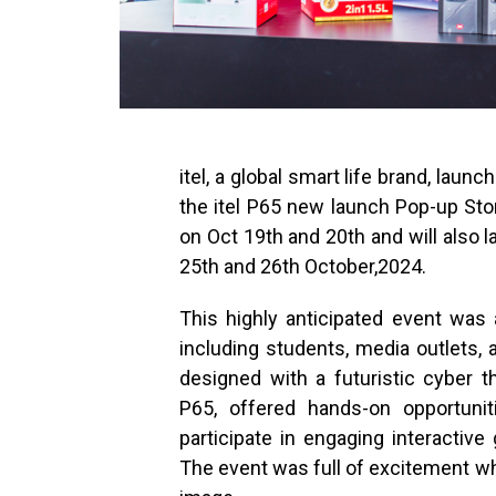
itel, a global smart life brand, launc
the itel P65 new launch Pop-up Store
on Oct 19th and 20th and will also 
25th and 26th October,2024.
This highly anticipated event was 
including students, media outlets,
designed with a futuristic cyber t
P65, offered hands-on opportunit
participate in engaging interactiv
The event was full of excitement wh