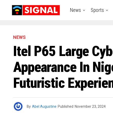
News
Sports
NEWS
Itel P65 Large Cy
Appearance In Nige
Futuristic Experie
By
Abel Augustine
Published
November 23, 2024