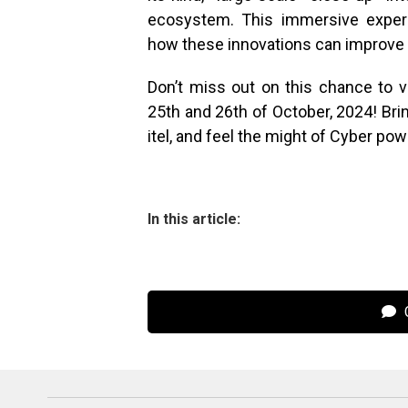
ecosystem. This immersive experi
how these innovations can improve th
Don’t miss out on this chance to vi
25th and 26th of October, 2024! Brin
itel, and feel the might of Cyber pow
In this article:
C