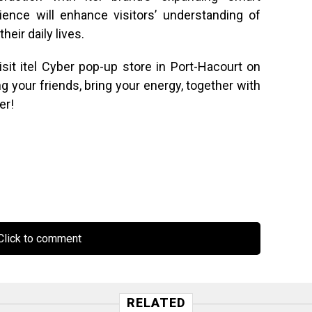
ence will enhance visitors’ understanding of
eir daily lives.
sit itel Cyber pop-up store in Port-Hacourt on
g your friends, bring your energy, together with
er!
lick to comment
RELATED