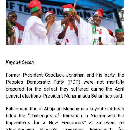
Kayode Sesan
Former President Goodluck Jonathan and his party, the
Peoples Democratic Party (PDP) were not mentally
prepared for the defeat they suffered during the April
general elections, President Muhammadu Buhari has said.
Buhari said this in Abuja on Monday in a keynote address
titled the “Challenges of Transition in Nigeria and the
Imperatives for a New Framework” at an event on
Strengthening Nigeria’s Transition Framework for