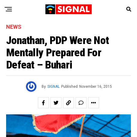
NEWS
Jonathan, PDP Were Not
Mentally Prepared For
Defeat – Buhari
By
SIGNAL
Published
November 16, 2015