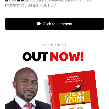
In this article:
Goodluck Jonathan
,
Lai Mohammed
,
Muhammadu Buhari
,
NDI
,
PDP
Click to comment
ADVERTISEMENT