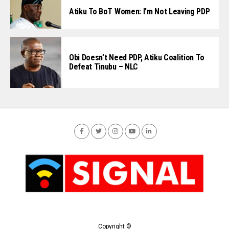
Atiku To BoT Women: I’m Not Leaving PDP
Obi Doesn’t Need PDP, Atiku Coalition To
Defeat Tinubu – NLC
Copyright ©