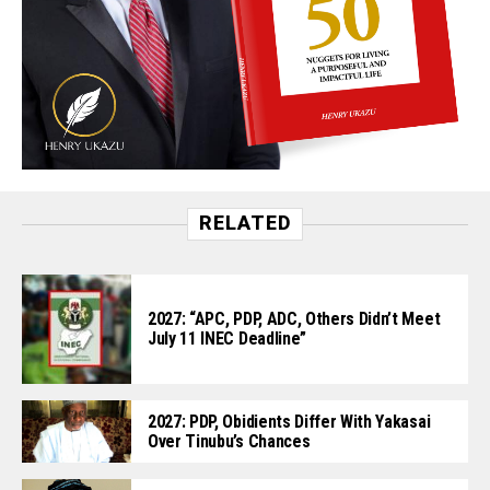
RELATED
2027: “APC, PDP, ADC, Others Didn’t Meet
July 11 INEC Deadline”
2027: PDP, Obidients Differ With Yakasai
Over Tinubu’s Chances