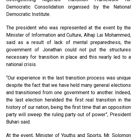
Democratic Consolidation organised by the National
Democratic Institute.
The president who was represented at the event by the
Minister of Information and Culture, Alhaji Lai Mohammed,
said as a result of lack of mental preparedness, the
government of Jonathan could not put the structures
necessary for transition in place and this nearly led to a
national crisis.
“Our experience in the last transition process was unique
despite the fact that we have held many general elections
and transitioned from one government to another. Indeed,
the last election heralded the first real transition in the
history of our nation, being the first time that an opposition
party will sweep the ruling party out of power”, President
Buhari said.
At the event, Minister of Youths and Sports, Mr. Solomon