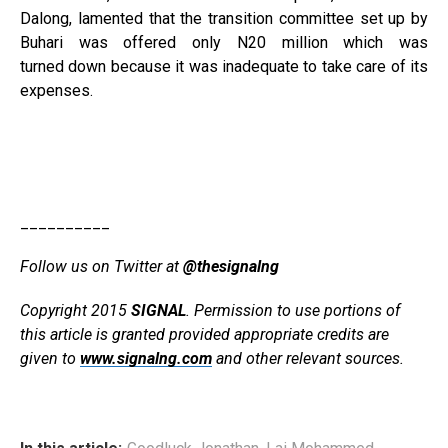
Dalong, lamented that the transition committee set up by
Buhari was offered only N20 million which was
turned down because it was inadequate to take care of its
expenses.
__________
Follow us on Twitter at
@thesignalng
Copyright 2015
SIGNAL
. Permission to use portions of
this article is granted provided appropriate credits are
given to
www.signalng.com
and other relevant sources.