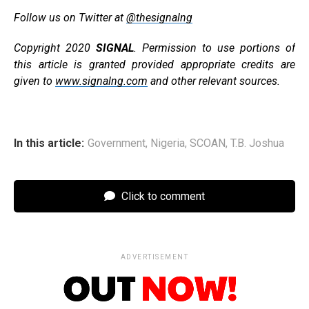
Follow us on Twitter at
@thesignalng
Copyright 2020
SIGNAL
. Permission to use portions of
this article is granted provided appropriate credits are
given to
www.signalng.com
and other relevant sources.
In this article:
Government
,
Nigeria
,
SCOAN
,
T.B. Joshua
Click to comment
ADVERTISEMENT