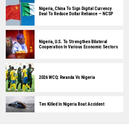
Nigeria, China To Sign Digital Currency
Deal To Reduce Dollar Reliance — NCSP
Nigeria, U.S. To Strengthen Bilateral
Cooperation In Various Economic Sectors
2026 WCQ: Rwanda Vs Nigeria
Ten Killed In Nigeria Boat Accident