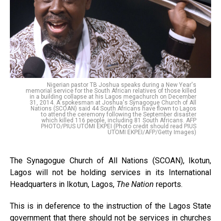
Nigerian pastor TB Joshua speaks during a New Year's
memorial service for the South African relatives of those killed
in a building collapse at his Lagos megachurch on December
31, 2014. A spokesman at Joshua's Synagogue Church of All
Nations (SCOAN) said 44 South Africans have flown to Lagos
to attend the ceremony following the September disaster
which killed 116 people, including 81 South Africans. AFP
PHOTO/PIUS UTOMI EKPEI (Photo credit should read PIUS
UTOMI EKPEI/AFP/Getty Images)
The Synagogue Church of All Nations (SCOAN), Ikotun,
Lagos will not be holding services in its International
Headquarters in Ikotun, Lagos,
The Nation
reports.
This is in deference to the instruction of the Lagos State
government that there should not be services in churches