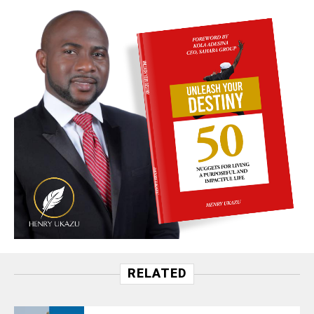
RELATED