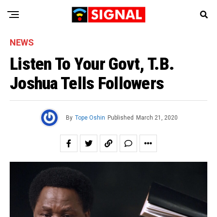
NEWS
Listen To Your Govt, T.B.
Joshua Tells Followers
By
Tope Oshin
Published
March 21, 2020