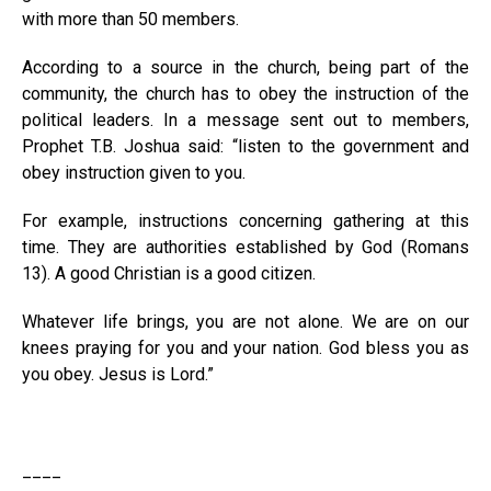
with more than 50 members.
According to a source in the church, being part of the
community, the church has to obey the instruction of the
political leaders. In a message sent out to members,
Prophet T.B. Joshua said: “listen to the government and
obey instruction given to you.
For example, instructions concerning gathering at this
time. They are authorities established by God (Romans
13). A good Christian is a good citizen.
Whatever life brings, you are not alone. We are on our
knees praying for you and your nation. God bless you as
you obey. Jesus is Lord.”
____