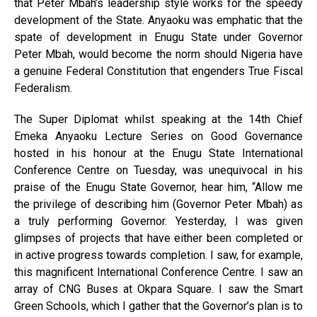
that Peter Mbah’s leadership style works for the speedy
development of the State. Anyaoku was emphatic that the
spate of development in Enugu State under Governor
Peter Mbah, would become the norm should Nigeria have
a genuine Federal Constitution that engenders True Fiscal
Federalism.
The Super Diplomat whilst speaking at the 14th Chief
Emeka Anyaoku Lecture Series on Good Governance
hosted in his honour at the Enugu State International
Conference Centre on Tuesday, was unequivocal in his
praise of the Enugu State Governor, hear him, “Allow me
the privilege of describing him (Governor Peter Mbah) as
a truly performing Governor. Yesterday, I was given
glimpses of projects that have either been completed or
in active progress towards completion. I saw, for example,
this magnificent International Conference Centre. I saw an
array of CNG Buses at Okpara Square. I saw the Smart
Green Schools, which I gather that the Governor’s plan is to