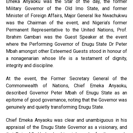
Emeka Anyaoku was the Star of the day, the former
Military Governor of the Old Imo State, and former
Minister of Foreign Affairs, Major General Ike Nwachukwu
was the Chairman of the event, and Nigeria’s former
Permanent Representative to the United Nations, Prof.
Ibrahim Gambari was the Guest Speaker at the event
where the Performing Governor of Enugu State Dr Peter
Mbah amongst other Esteemed Guests stood in honour of
a nonagenarian whose life is a testament of dignity,
integrity and discipline.
At the event, the Former Secretary General of the
Commonwealth of Nations, Chief Emeka Anyaoku,
described Governor Peter Mbah of Enugu State as an
epitome of good governance, noting that the Governor was
genuinely and quietly transforming Enugu State.
Chief Emeka Anyaoku was clear and unambiguous in his
appraisal of the Enugu State Governor as a visionary, and