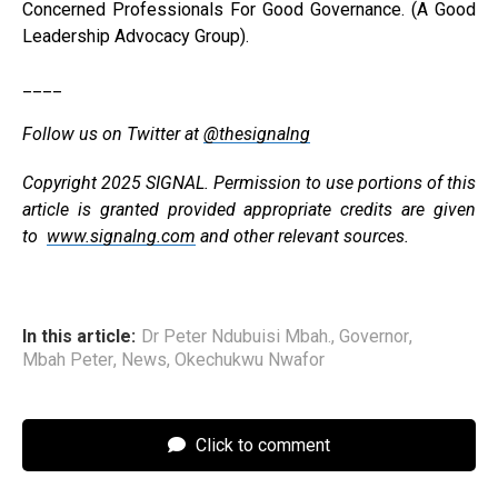
Concerned Professionals For Good Governance. (A Good
Leadership Advocacy Group).
____
Follow us on Twitter at
@thesignalng
Copyright 2025 SIGNAL. Permission to use portions of this
article is granted provided appropriate credits are given
to
www.signalng.com
and other relevant sources.
In this article:
Dr Peter Ndubuisi Mbah.
,
Governor
,
Mbah Peter
,
News
,
Okechukwu Nwafor
Click to comment