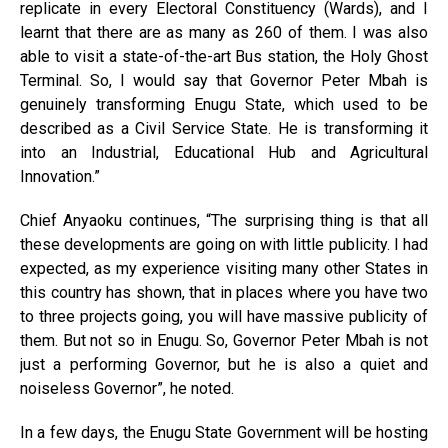
replicate in every Electoral Constituency (Wards), and I
learnt that there are as many as 260 of them. I was also
able to visit a state-of-the-art Bus station, the Holy Ghost
Terminal. So, I would say that Governor Peter Mbah is
genuinely transforming Enugu State, which used to be
described as a Civil Service State. He is transforming it
into an Industrial, Educational Hub and Agricultural
Innovation.”
Chief Anyaoku continues, “The surprising thing is that all
these developments are going on with little publicity. I had
expected, as my experience visiting many other States in
this country has shown, that in places where you have two
to three projects going, you will have massive publicity of
them. But not so in Enugu. So, Governor Peter Mbah is not
just a performing Governor, but he is also a quiet and
noiseless Governor”, he noted.
In a few days, the Enugu State Government will be hosting