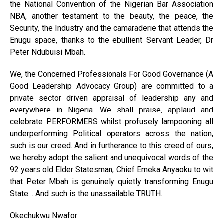
the National Convention of the Nigerian Bar Association
NBA, another testament to the beauty, the peace, the
Security, the Industry and the camaraderie that attends the
Enugu space, thanks to the ebullient Servant Leader, Dr
Peter Ndubuisi Mbah.
We, the Concerned Professionals For Good Governance (A
Good Leadership Advocacy Group) are committed to a
private sector driven appraisal of leadership any and
everywhere in Nigeria. We shall praise, applaud and
celebrate PERFORMERS whilst profusely lampooning all
underperforming Political operators across the nation,
such is our creed. And in furtherance to this creed of ours,
we hereby adopt the salient and unequivocal words of the
92 years old Elder Statesman, Chief Emeka Anyaoku to wit
that Peter Mbah is genuinely quietly transforming Enugu
State… And such is the unassailable TRUTH.
Okechukwu Nwafor