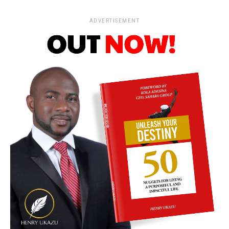
ADVERTISEMENT