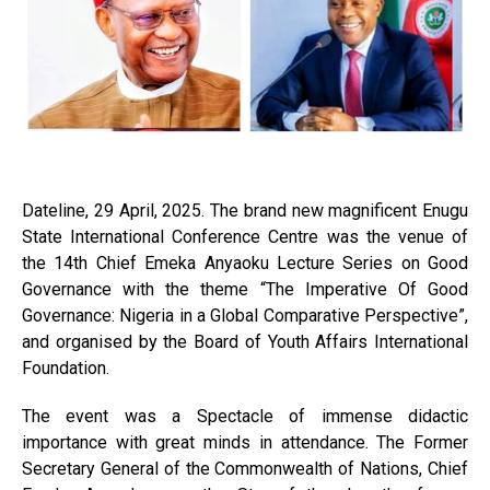
Dateline, 29 April, 2025. The brand new magnificent Enugu
State International Conference Centre was the venue of
the 14th Chief Emeka Anyaoku Lecture Series on Good
Governance with the theme “The Imperative Of Good
Governance: Nigeria in a Global Comparative Perspective”,
and organised by the Board of Youth Affairs International
Foundation.
The event was a Spectacle of immense didactic
importance with great minds in attendance. The Former
Secretary General of the Commonwealth of Nations, Chief