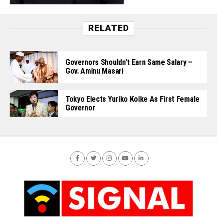
RELATED
Governors Shouldn’t Earn Same Salary –
Gov. Aminu Masari
Tokyo Elects Yuriko Koike As First Female
Governor