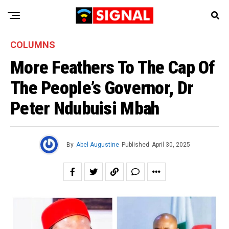
COLUMNS
More Feathers To The Cap Of
The People’s Governor, Dr
Peter Ndubuisi Mbah
By
Abel Augustine
Published
April 30, 2025