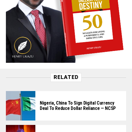
RELATED
Nigeria, China To Sign Digital Currency
Deal To Reduce Dollar Reliance — NCSP