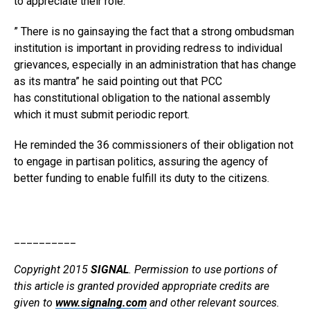
to appreciate their role.
” There is no gainsaying the fact that a strong ombudsman
institution is important in providing redress to individual
grievances, especially in an administration that has change
as its mantra” he said pointing out that PCC
has constitutional obligation to the national assembly
which it must submit periodic report.
He reminded the 36 commissioners of their obligation not
to engage in partisan politics, assuring the agency of
better funding to enable fulfill its duty to the citizens.
__________
Copyright 2015
SIGNAL
. Permission to use portions of
this article is granted provided appropriate credits are
given to
www.signalng.com
and other relevant sources.