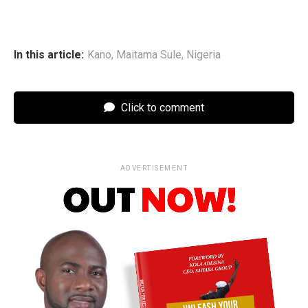
In this article:
Kano
,
Maitama Sule
,
Nigeria
Click to comment
ADVERTISEMENT