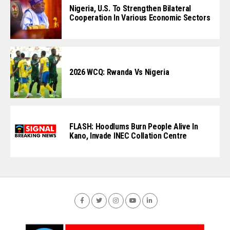
Nigeria, U.S. To Strengthen Bilateral
Cooperation In Various Economic Sectors
2026 WCQ: Rwanda Vs Nigeria
FLASH: Hoodlums Burn People Alive In
Kano, Invade INEC Collation Centre