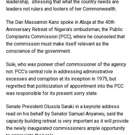
leadership, stressing that what the country needs are
leaders not rulers and looters of her Commonwealth.
The Dan Massannin Kano spoke in Abuja at the 40th
Anniversary Retreat of Nigeria’s ombudsman, the Public
Complaints Commission (PCC), where he counseled that
the commission must make itself relevant as the
conscience of the government.
Sule, who was pioneer chief commissioner of the agency
not. PCC’s central role in addressing administrative
excesses and corruption at its inception in 1975, but
regretted that politicization of appointment into the PCC
was responsible for its present sorry state.
Senate President Olusola Saraki in a keynote address
read on his behalf by Senator Samuel Anyanwu, said the
capacity building retreat is very important as it will provide
the newly inaugurated commissioners ample opportunity