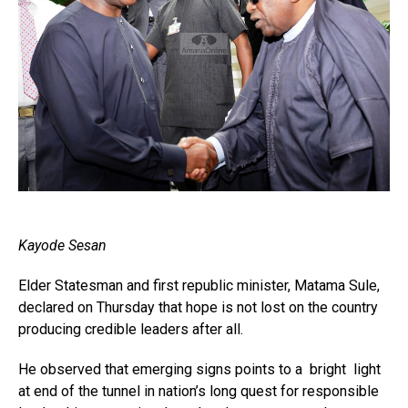
Kayode Sesan
Elder Statesman and first republic minister, Matama Sule,
declared on Thursday that hope is not lost on the country
producing credible leaders after all.
He observed that emerging signs points to a bright light
at end of the tunnel in nation’s long quest for responsible