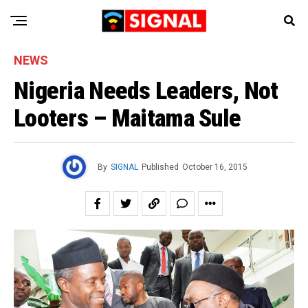
NEWS
Nigeria Needs Leaders, Not
Looters – Maitama Sule
By
SIGNAL
Published
October 16, 2015