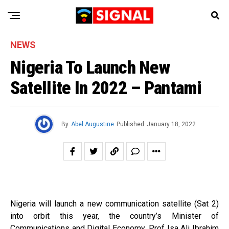
NEWS
Nigeria To Launch New
Satellite In 2022 – Pantami
By
Abel Augustine
Published
January 18, 2022
Nigeria will launch a new communication satellite (Sat 2)
into orbit this year, the country’s Minister of
Communications and Digital Economy, Prof Isa Ali Ibrahim