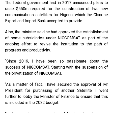
The federal government had in 2017 announced plans to
raise $550m required for the construction of two new
communications satellites for Nigeria, which the Chinese
Export and Import Bank accepted to provide.
Also, the minister said he had approved the establishment
of some subsidiaries under NIGCOMSAT, as part of the
ongoing effort to revive the institution to the path of
progress and productivity.
‘‘Since 2019, I have been so passionate about the
success of NIGCOMSAT. Starting with the suspension of
the privatization of NIGCOMSAT.
“As a matter of fact, I have secured the approval of Mr
President for purchasing of another Satellite. I went
further to lobby the Minister of Finance to ensure that this
is included in the 2022 budget.