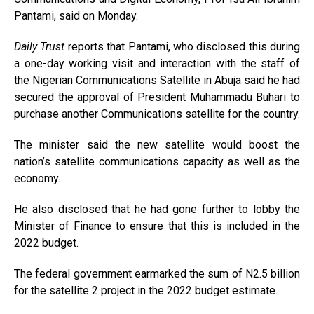
Pantami, said on Monday.
Daily Trust
reports that Pantami, who disclosed this during
a one-day working visit and interaction with the staff of
the Nigerian Communications Satellite in Abuja said he had
secured the approval of President Muhammadu Buhari to
purchase another Communications satellite for the country.
The minister said the new satellite would boost the
nation’s satellite communications capacity as well as the
economy.
He also disclosed that he had gone further to lobby the
Minister of Finance to ensure that this is included in the
2022 budget.
The federal government earmarked the sum of N2.5 billion
for the satellite 2 project in the 2022 budget estimate.