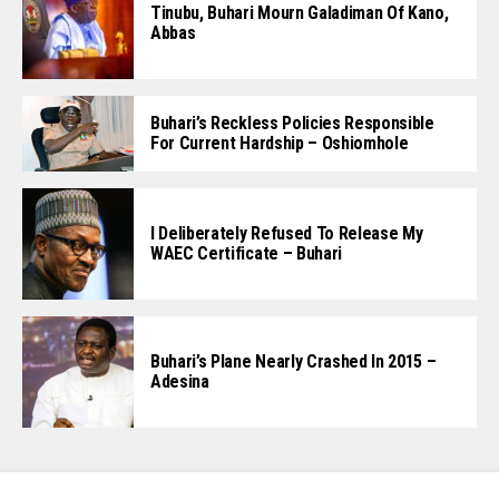
Tinubu, Buhari Mourn Galadiman Of Kano,
Abbas
Buhari’s Reckless Policies Responsible
For Current Hardship – Oshiomhole
I Deliberately Refused To Release My
WAEC Certificate – Buhari
Buhari’s Plane Nearly Crashed In 2015 –
Adesina