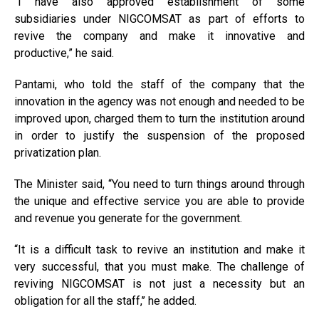
“I have also approved establishment of some
subsidiaries under NIGCOMSAT as part of efforts to
revive the company and make it innovative and
productive,” he said.
Pantami, who told the staff of the company that the
innovation in the agency was not enough and needed to be
improved upon, charged them to turn the institution around
in order to justify the suspension of the proposed
privatization plan.
The Minister said, “You need to turn things around through
the unique and effective service you are able to provide
and revenue you generate for the government.
“It is a difficult task to revive an institution and make it
very successful, that you must make. The challenge of
reviving NIGCOMSAT is not just a necessity but an
obligation for all the staff,’’ he added.