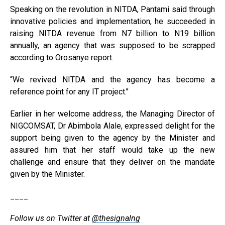
Speaking on the revolution in NITDA, Pantami said through
innovative policies and implementation, he succeeded in
raising NITDA revenue from N7 billion to N19 billion
annually, an agency that was supposed to be scrapped
according to Orosanye report.
‘‘We revived NITDA and the agency has become a
reference point for any IT project.’’
Earlier in her welcome address, the Managing Director of
NIGCOMSAT, Dr Abimbola Alale, expressed delight for the
support being given to the agency by the Minister and
assured him that her staff would take up the new
challenge and ensure that they deliver on the mandate
given by the Minister.
____
Follow us on Twitter at
@thesignalng