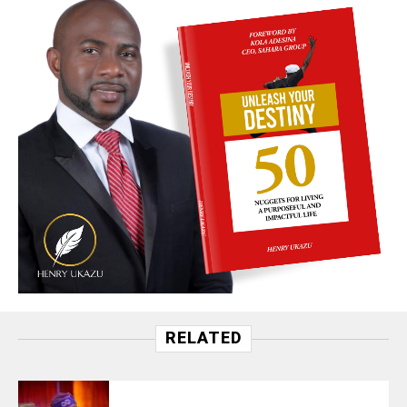
RELATED