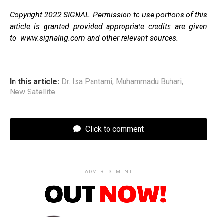
Copyright 2022 SIGNAL. Permission to use portions of this
article is granted provided appropriate credits are given
to
www.signalng.com
and other relevant sources.
In this article:
Dr. Isa Pantami
,
Muhammadu Buhari
,
New Satellite
Click to comment
ADVERTISEMENT