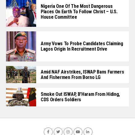
Nigeria One Of The Most Dangerous
Places On Earth To Follow Christ – U.S.
House Committee
Army Vows To Probe Candidates Claiming
Lagos Origin In Recruitment Drive
Amid NAF Airstrikes, ISWAP Bans Farmers
And Fishermen From Borno LG
Smoke Out ISWAP, B’Haram From Hiding,
CDS Orders Soldiers