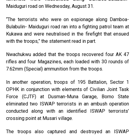
Maiduguri road on Wednesday, August 31.
“The terrorists who were on espionage along Damboa-
Bulabulin- Maiduguri road ran into a fighting patrol team at
Kukawa and were neutralised in the firefight that ensued
with the troops,” the statement read in part.
Nwachukwu added that the troops recovered four AK 47
rifles and four Magazines, each loaded with 30 rounds of
7.62mm (Special) ammunition from the troops.
In another operation, troops of 195 Battalion, Sector 1
OPHK in conjunction with elements of Civilian Joint Task
Force (CJTF) at Dusman-Muna Garage, Borno State
eliminated two ISWAP terrorists in an ambush operation
conducted along with an identified ISWAP terrorists’
crossing point at Musari village.
The troops also captured and destroyed an ISWAP