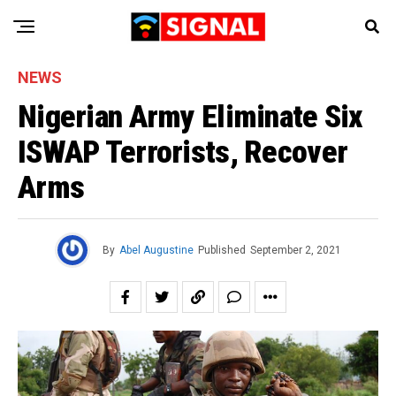
NEWS
Nigerian Army Eliminate Six
ISWAP Terrorists, Recover
Arms
By
Abel Augustine
Published
September 2, 2021