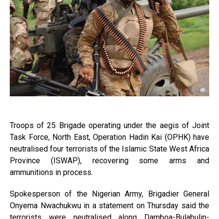
Troops of 25 Brigade operating under the aegis of Joint
Task Force, North East, Operation Hadin Kai (OPHK) have
neutralised four terrorists of the Islamic State West Africa
Province (ISWAP), recovering some arms and
ammunitions in process.
Spokesperson of the Nigerian Army, Brigadier General
Onyema Nwachukwu in a statement on Thursday said the
terrorists were neutralised along Damboa-Bulabulin-