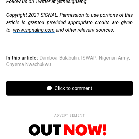
Follow us on Twitter at
@thesignalng
Copyright 2021 SIGNAL. Permission to use portions of this
article is granted provided appropriate credits are given
to
www.signalng.com
and other relevant sources.
In this article:
Damboa-Bulabulin
,
ISWAP
,
Nigerian Army
,
Onyema Nwachukwu
Click to comment
ADVERTISEMENT