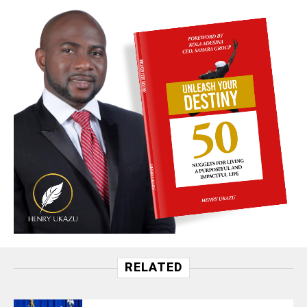
RELATED