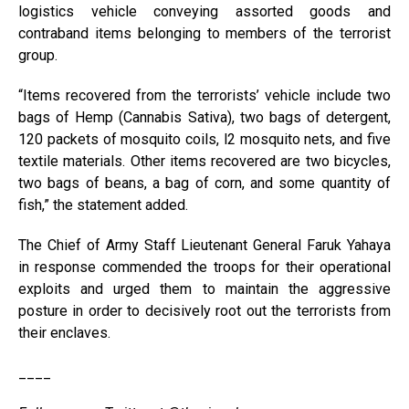
logistics vehicle conveying assorted goods and
contraband items belonging to members of the terrorist
group.
“Items recovered from the terrorists’ vehicle include two
bags of Hemp (Cannabis Sativa), two bags of detergent,
120 packets of mosquito coils, l2 mosquito nets, and five
textile materials. Other items recovered are two bicycles,
two bags of beans, a bag of corn, and some quantity of
fish,” the statement added.
The Chief of Army Staff Lieutenant General Faruk Yahaya
in response commended the troops for their operational
exploits and urged them to maintain the aggressive
posture in order to decisively root out the terrorists from
their enclaves.
____