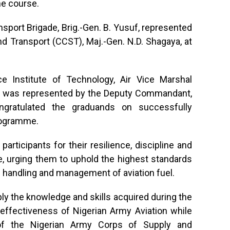
e course.
port Brigade, Brig.-Gen. B. Yusuf, represented
 Transport (CCST), Maj.-Gen. N.D. Shagaya, at
 Institute of Technology, Air Vice Marshal
 was represented by the Deputy Commandant,
ngratulated the graduands on successfully
programme.
rticipants for their resilience, discipline and
 urging them to uphold the highest standards
e handling and management of aviation fuel.
y the knowledge and skills acquired during the
 effectiveness of Nigerian Army Aviation while
of the Nigerian Army Corps of Supply and