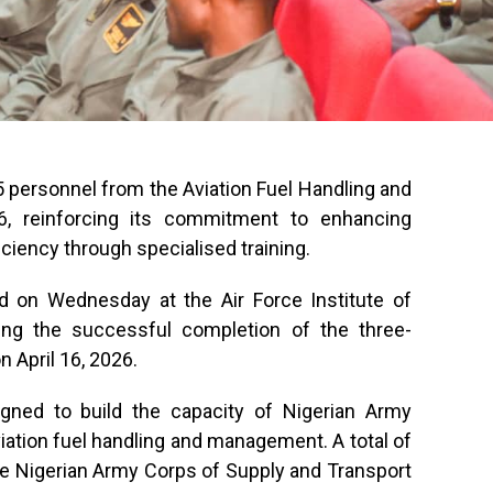
 personnel from the Aviation Fuel Handling and
 reinforcing its commitment to enhancing
ficiency through specialised training.
 on Wednesday at the Air Force Institute of
wing the successful completion of the three-
April 16, 2026.
ned to build the capacity of Nigerian Army
viation fuel handling and management. A total of
the Nigerian Army Corps of Supply and Transport