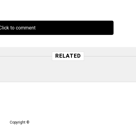
lick to comment
RELATED
Copyright ©