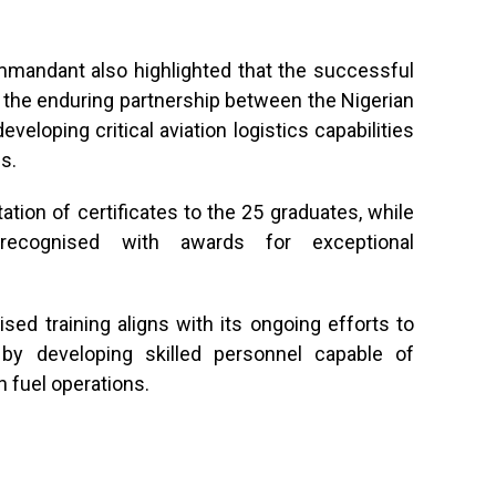
mmandant also highlighted that the successful
the enduring partnership between the Nigerian
veloping critical aviation logistics capabilities
s.
ion of certificates to the 25 graduates, while
 recognised with awards for exceptional
sed training aligns with its ongoing efforts to
 by developing skilled personnel capable of
n fuel operations.