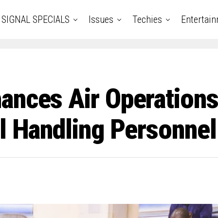
SIGNAL SPECIALS
Issues
Techies
Entertai
ances Air Operations
el Handling Personnel