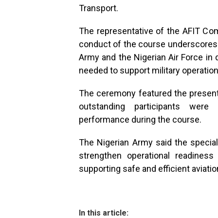
Transport.
The representative of the AFIT Co
conduct of the course underscores 
Army and the Nigerian Air Force in de
needed to support military operation
The ceremony featured the presentat
outstanding participants were
performance during the course.
The Nigerian Army said the speciali
strengthen operational readiness
supporting safe and efficient aviatio
In this article: