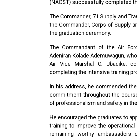
(NACST) successfully completed th
The Commander, 71 Supply and Trans
the Commander, Corps of Supply and
the graduation ceremony.
The Commandant of the Air Force
Adeniran Kolade Ademuwagun, who
Air Vice Marshal O. Ubadike, co
completing the intensive training 
In his address, he commended the pa
commitment throughout the course,
of professionalism and safety in th
He encouraged the graduates to appl
training to improve the operational
remaining worthy ambassadors 