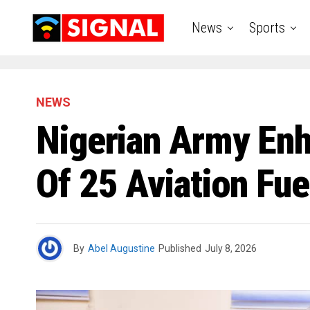
News
Sports
NEWS
Nigerian Army Enh
Of 25 Aviation Fu
By
Abel Augustine
Published
July 8, 2026