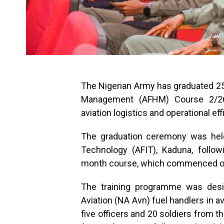
The Nigerian Army has graduated 25
Management (AFHM) Course 2/26,
aviation logistics and operational ef
The graduation ceremony was held
Technology (AFIT), Kaduna, follo
month course, which commenced on 
The training programme was desig
Aviation (NA Avn) fuel handlers in a
five officers and 20 soldiers from 