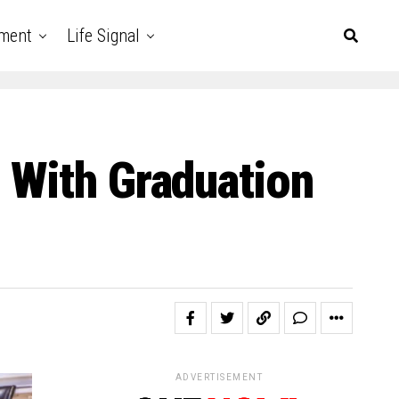
nment
Life Signal
 With Graduation
ADVERTISEMENT