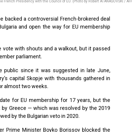
e French Presidency with the Council of EU. (Photo by Robert ATANASOVSKI / AF
 backed a controversial French-brokered deal
h Bulgaria and open the way for EU membership
 vote with shouts and a walkout, but it passed
member parliament.
 public since it was suggested in late June,
ry’s capital Skopje with thousands gathered in
for almost two weeks.
date for EU membership for 17 years, but the
st by Greece — which was resolved by the 2019
wed by the Bulgarian veto in 2020.
r Prime Minister Boyko Borissov blocked the