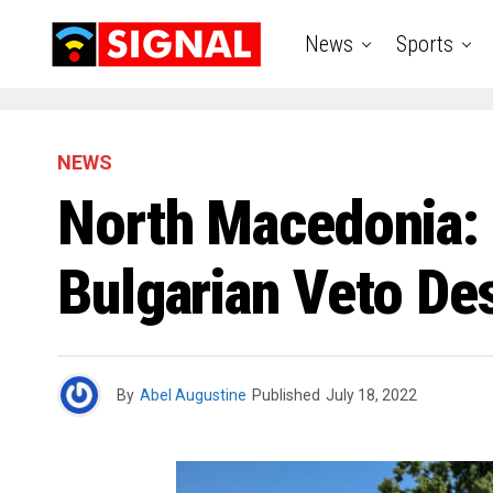
News
Sports
NEWS
North Macedonia: 
Bulgarian Veto De
By
Abel Augustine
Published
July 18, 2022