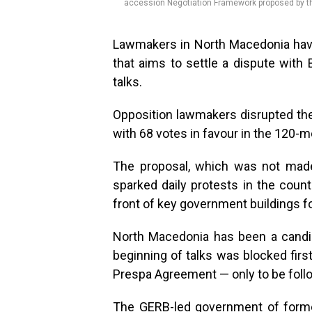
accession Negotiation Framework proposed by th
Lawmakers in North Macedonia have
that aims to settle a dispute wit
talks.
Opposition lawmakers disrupted the
with 68 votes in favour in the 120-
The proposal, which was not made
sparked daily protests in the count
front of key government buildings 
North Macedonia has been a candi
beginning of talks was blocked fir
Prespa Agreement — only to be follo
The GERB-led government of forme