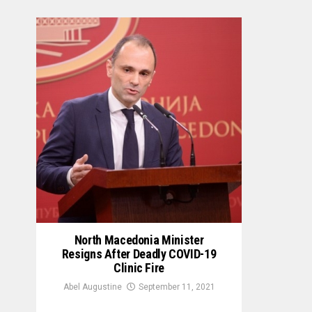
North Macedonia Minister
Resigns After Deadly COVID-19
Clinic Fire
Abel Augustine
September 11, 2021