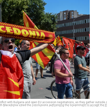
nflict with Bulgaria and open EU accession negotiations, as they gather outside 
North Macedonia voted the conclusions authorising the Government to accept the 