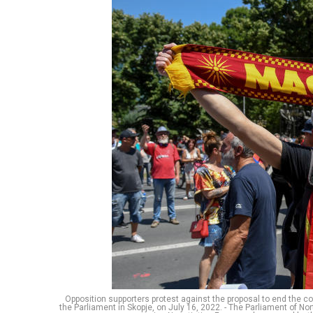
Opposition supporters protest against the proposal to end the co
the Parliament in Skopje, on July 16, 2022. - The Parliament of 