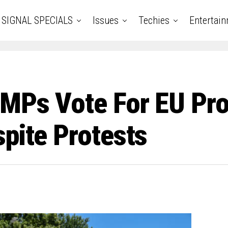
SIGNAL SPECIALS
Issues
Techies
Entertai
MPs Vote For EU Prop
spite Protests