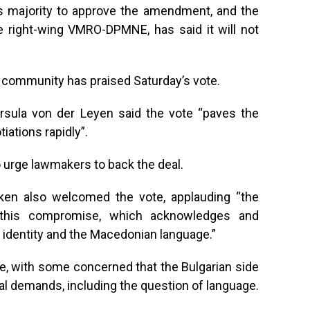
ds majority to approve the amendment, and the
he right-wing VMRO-DPMNE, has said it will not
al community has praised Saturday’s vote.
sula von der Leyen said the vote “paves the
ations rapidly”.
o urge lawmakers to back the deal.
nken also welcomed the vote, applauding “the
in this compromise, which acknowledges and
 identity and the Macedonian language.”
ue, with some concerned that the Bulgarian side
inal demands, including the question of language.