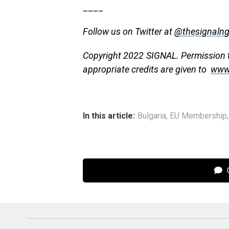
____
Follow us on Twitter at
@thesignaln
Copyright 2022 SIGNAL. Permission to
appropriate credits are given to
www
In this article:
Bulgaria
,
EU Membership
C