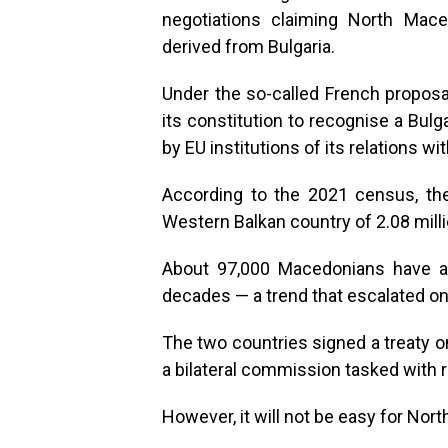
negotiations claiming North Maced
derived from Bulgaria.
Under the so-called French propos
its constitution to recognise a Bul
by EU institutions of its relations wit
According to the 2021 census, th
Western Balkan country of 2.08 milli
About 97,000 Macedonians have ac
decades — a trend that escalated on
The two countries signed a treaty o
a bilateral commission tasked with r
However, it will not be easy for Nort