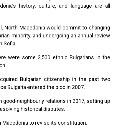
onia’s history, culture, and language are all
al, North Macedonia would commit to changing
garian minority, and undergoing an annual review
h Sofia.
ere were some 3,500 ethnic Bulgarians in the
on.
quired Bulgarian citizenship in the past two
ce Bulgaria entered the bloc in 2007.
n good-neighbourly relations in 2017, setting up
esolving historical disputes.
h Macedonia to revise its constitution.