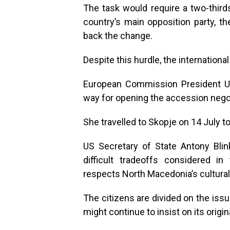
The task would require a two-thir
country’s main opposition party, t
back the change.
Despite this hurdle, the internation
European Commission President Ur
way for opening the accession negoti
She travelled to Skopje on 14 July t
US Secretary of State Antony Bli
difficult tradeoffs considered 
respects North Macedonia’s cultural
The citizens are divided on the iss
might continue to insist on its orig