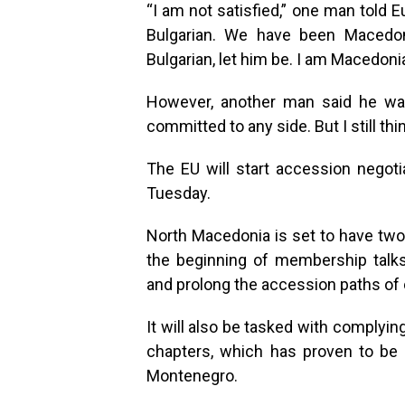
“I am not satisfied,” one man told 
Bulgarian. We have been Macedon
Bulgarian, let him be. I am Macedoni
However, another man said he was
committed to any side. But I still thin
The EU will start accession negot
Tuesday.
North Macedonia is set to have two
the beginning of membership talk
and prolong the accession paths of 
It will also be tasked with complyi
chapters, which has proven to be 
Montenegro.