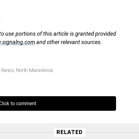
g
 use portions of this article is granted provided
.signalng.com
and other relevant sources.
,
News
,
North Macedonia
lick to comment
RELATED