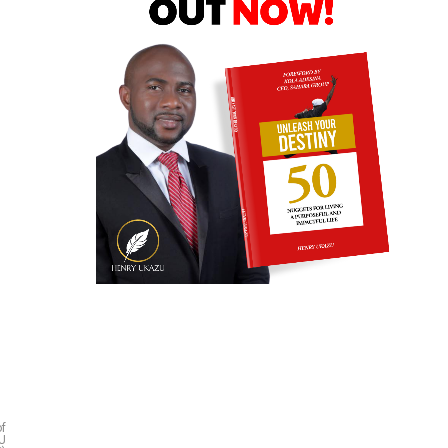
of
EU