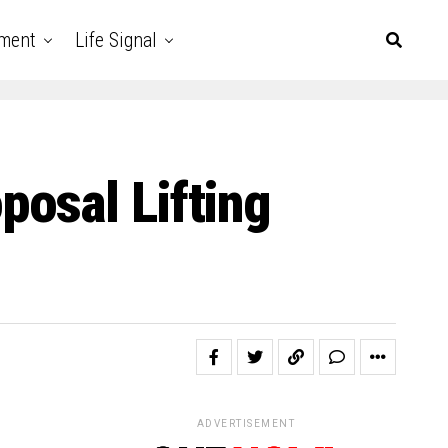
nment
Life Signal
osal Lifting
ADVERTISEMENT