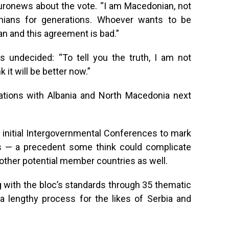
Euronews about the vote. “I am Macedonian, not
ians for generations. Whoever wants to be
an and this agreement is bad.”
 undecided: “To tell you the truth, I am not
k it will be better now.”
iations with Albania and North Macedonia next
 initial Intergovernmental Conferences to mark
s — a precedent some think could complicate
other potential member countries as well.
ng with the bloc’s standards through 35 thematic
a lengthy process for the likes of Serbia and