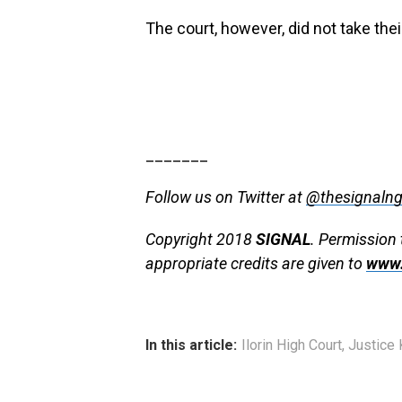
The court, however, did not take th
_______
Follow us on Twitter at
@thesignaln
Copyright 2018
SIGNAL
. Permission 
appropriate credits are given to
www.
In this article:
Ilorin High Court
,
Justice