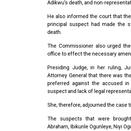
Adikwu’s death, and non-representat
He also informed the court that t
principal suspect had made the s
death.
The Commissioner also urged the 
office to effect the necessary ame
Presiding Judge, in her ruling, J
Attorney General that there was t
preferred against the accused in
suspect and lack of legal represent
She, therefore, adjourned the case t
The suspects that were brought
Abraham, Ibikunle Ogunleye, Niyi Og