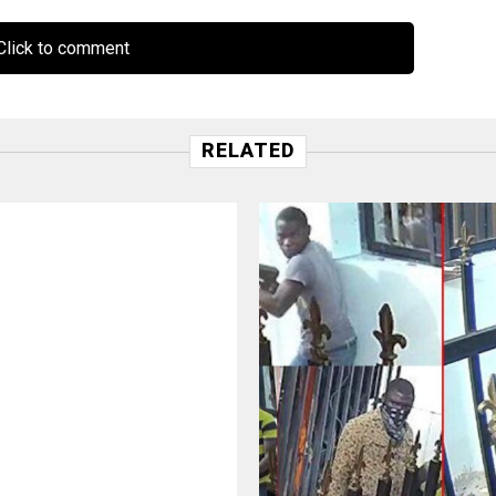
lick to comment
RELATED