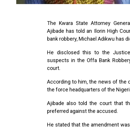
The Kwara State Attorney Gener
Ajibade has told an Ilorin High Cou
bank robbery, Michael Adikwu has di
He disclosed this to the Justi
suspects in the Offa Bank Robbery
court.
According to him, the news of the
the force headquarters of the Nigeri
Ajibade also told the court that
preferred against the accused.
He stated that the amendment was 