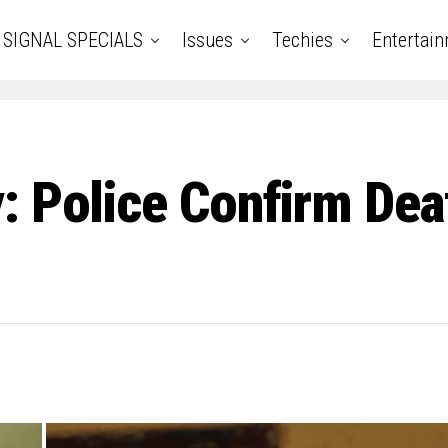
SIGNAL SPECIALS
Issues
Techies
Entertai
: Police Confirm Deat