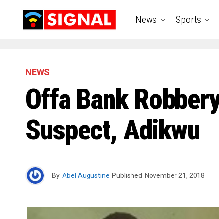
News
Sports
NEWS
Offa Bank Robbery
Suspect, Adikwu
By
Abel Augustine
Published
November 21, 2018