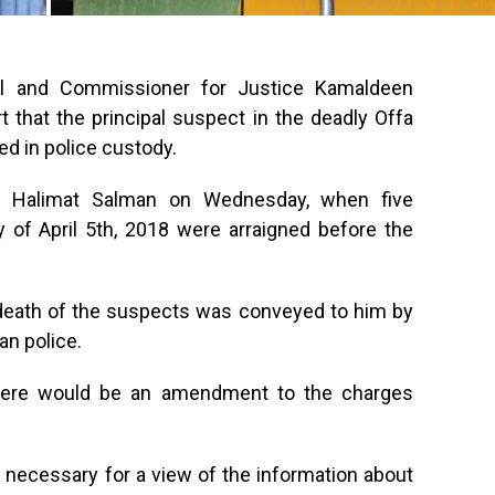
al and Commissioner for Justice Kamaldeen
rt that the principal suspect in the deadly Offa
ed in police custody.
ce Halimat Salman on Wednesday, when five
 of April 5th, 2018 were arraigned before the
 death of the suspects was conveyed to him by
an police.
 there would be an amendment to the charges
necessary for a view of the information about