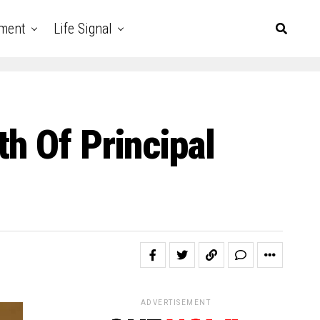
nment
Life Signal
h Of Principal
ADVERTISEMENT