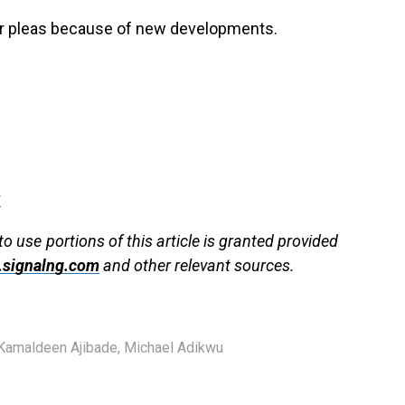
eir pleas because of new developments.
g
to use portions of this article is granted provided
signalng.com
and other relevant sources.
 Kamaldeen Ajibade
,
Michael Adikwu