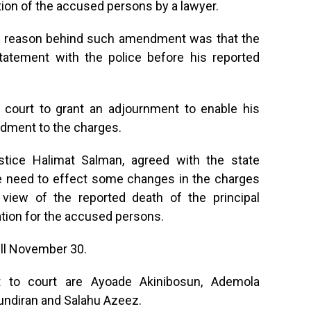
ion of the accused persons by a lawyer.
he reason behind such amendment was that the
tatement with the police before his reported
court to grant an adjournment to enable his
ndment to the charges.
ustice Halimat Salman, agreed with the state
he need to effect some changes in the charges
 view of the reported death of the principal
ation for the accused persons.
ill November 30.
 to court are Ayoade Akinibosun, Ademola
undiran and Salahu Azeez.