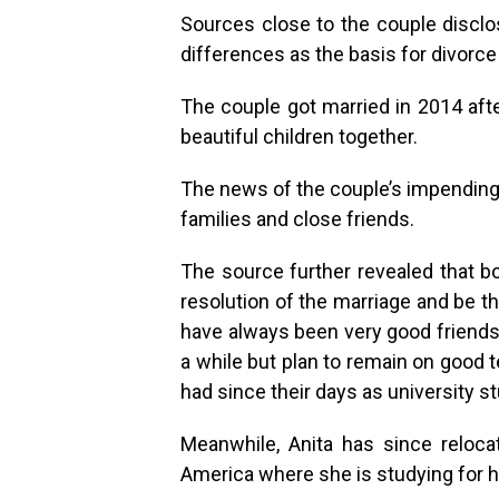
Sources close to the couple disclose
differences as the basis for divorce 
The couple got married in 2014 afte
beautiful children together.
The news of the couple’s impending 
families and close friends.
The source further revealed that bo
resolution of the marriage and be th
have always been very good friends 
a while but plan to remain on good 
had since their days as university st
Meanwhile, Anita has since reloca
America where she is studying for 