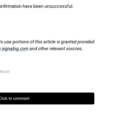
 confirmation have been unsuccessful.
g
 use portions of this article is granted provided
.signalng.com
and other relevant sources.
Okoye
lick to comment