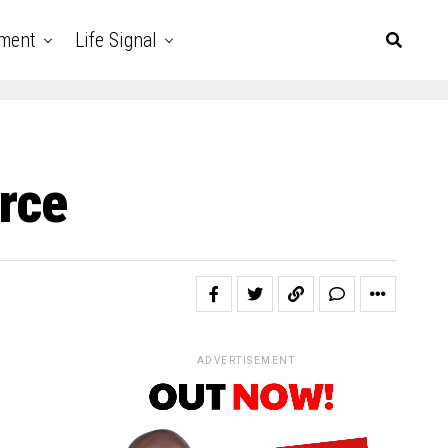
nment
Life Signal
orce
ADVERTISEMENT