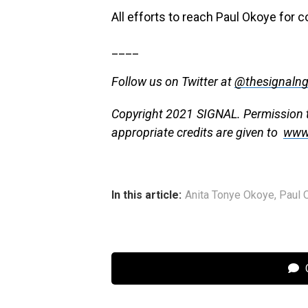
All efforts to reach Paul Okoye for
____
Follow us on Twitter at
@thesignaln
Copyright 2021 SIGNAL. Permission to
appropriate credits are given to
www
In this article:
Anita Tonye Okoye
,
Paul 
C