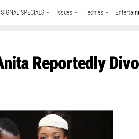
SIGNAL SPECIALS
Issues
Techies
Entertai
Anita Reportedly Div