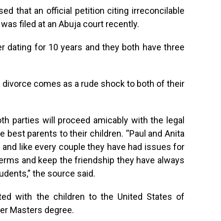
d that an official petition citing irreconcilable
was filed at an Abuja court recently.
r dating for 10 years and they both have three
divorce comes as a rude shock to both of their
th parties will proceed amicably with the legal
e best parents to their children. “Paul and Anita
and like every couple they have had issues for
terms and keep the friendship they have always
udents,” the source said.
ted with the children to the United States of
her Masters degree.