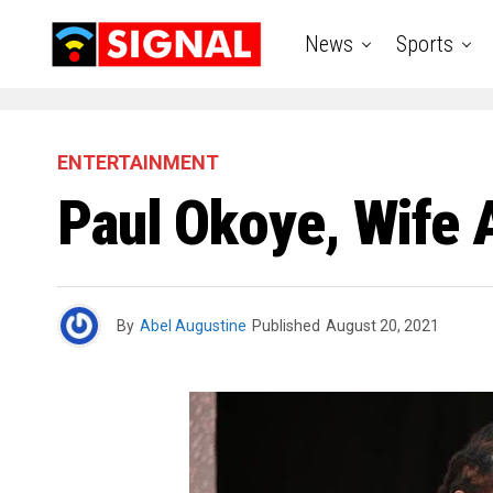
News
Sports
ENTERTAINMENT
Paul Okoye, Wife 
By
Abel Augustine
Published
August 20, 2021