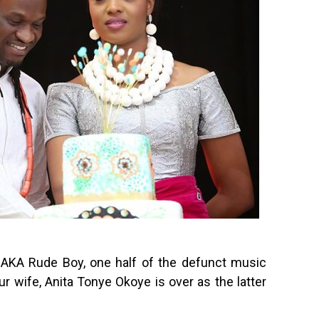
AKA Rude Boy, one half of the defunct music
r wife, Anita Tonye Okoye is over as the latter