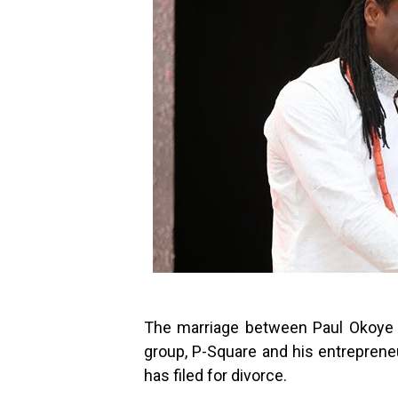
The marriage between Paul Okoye 
group, P-Square and his entrepreneu
has filed for divorce.