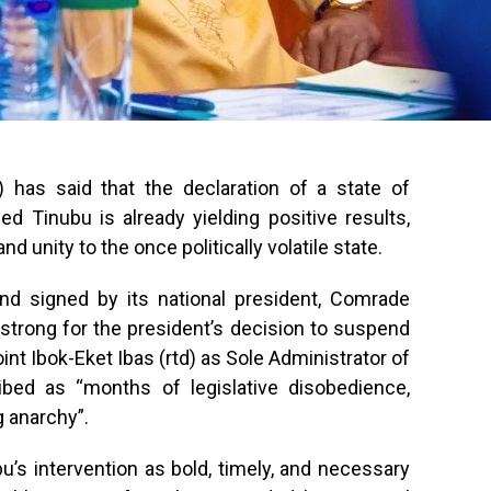
has said that the declaration of a state of
 Tinubu is already yielding positive results,
nd unity to the once politically volatile state.
nd signed by its national president, Comrade
strong for the president’s decision to suspend
nt Ibok-Eket Ibas (rtd) as Sole Administrator of
ribed as “months of legislative disobedience,
 anarchy”.
’s intervention as bold, timely, and necessary