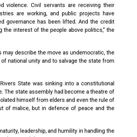
ed violence. Civil servants are receiving their
istries are working, and public projects have
ed governance has been lifted. And the credit
 the interest of the people above politics,” the
cs may describe the move as undemocratic, the
 of national unity and to salvage the state from
Rivers State was sinking into a constitutional
ge. The state assembly had become a theatre of
solated himself from elders and even the rule of
ut of malice, but in defence of peace and the
turity, leadership, and humility in handling the