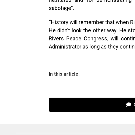
sabotage”.
“History will remember that when Ri
He didn’t look the other way. He st
Rivers Peace Congress, will cont
Administrator as long as they continu
In this article:
C