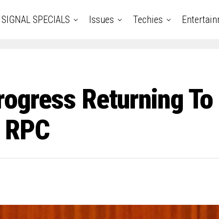
SIGNAL SPECIALS
Issues
Techies
Entertai
Progress Returning To
— RPC