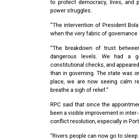
to protect democracy, lives, and
power struggles.
“The intervention of President Bol
when the very fabric of governance w
“The breakdown of trust between
dangerous levels. We had a go
constitutional checks, and appeared
than in governing. The state was on
place, we are now seeing calm retu
breathe a sigh of relief.”
RPC said that since the appointmen
been a visible improvement in inter-
conflict resolution, especially in Po
“Rivers people can now go to sleep