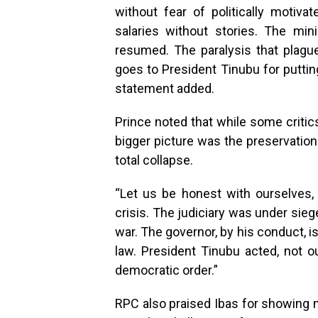
without fear of politically motivat
salaries without stories. The min
resumed. The paralysis that plagu
goes to President Tinubu for putting
statement added.
Prince noted that while some criti
bigger picture was the preservation
total collapse.
“Let us be honest with ourselves, 
crisis. The judiciary was under sie
war. The governor, by his conduct, i
law. President Tinubu acted, not o
democratic order.”
RPC also praised Ibas for showing ma