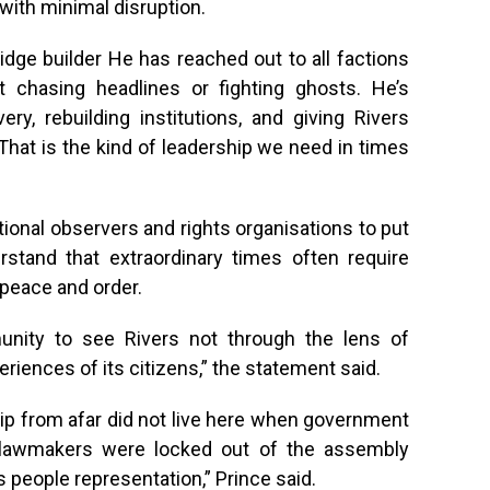
with minimal disruption.
idge builder He has reached out to all factions
t chasing headlines or fighting ghosts. He’s
ry, rebuilding institutions, and giving Rivers
That is the kind of leadership we need in times
tional observers and rights organisations to put
rstand that extraordinary times often require
 peace and order.
munity to see Rivers not through the lens of
riences of its citizens,” the statement said.
ip from afar did not live here when government
 lawmakers were locked out of the assembly
 people representation,” Prince said.