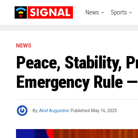
News
Sports
NEWS
Peace, Stability, 
Emergency Rule 
By
Abel Augustine
Published
May 16, 2025