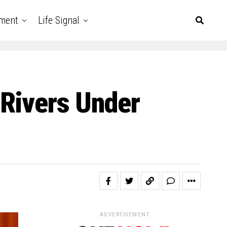
nment
Life Signal
 Rivers Under
ADVERTISEMENT