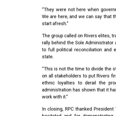
“They were not here when govern
We are here, and we can say that 
start afresh.”
The group called on Rivers elites, t
rally behind the Sole Administrato
to full political reconciliation an
state.
“This is not the time to divide the st
on all stakeholders to put Rivers f
ethnic loyalties to derail the p
administration has shown that it has
work with it.”
In closing, RPC thanked President 
hesitated and for demonstrating 