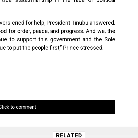
vers cried for help, President Tinubu answered.
ood for order, peace, and progress. And we, the
inue to support this government and the Sole
e to put the people first,” Prince stressed.
lick to comment
RELATED