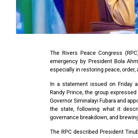
The Rivers Peace Congress (RPC) 
emergency by President Bola Ahmed
especially in restoring peace, order, a
In a statement issued on Friday a
Randy Prince, the group expressed 
Governor Siminalayi Fubara and appoi
the state, following what it desc
governance breakdown, and brewing
The RPC described President Tinubu