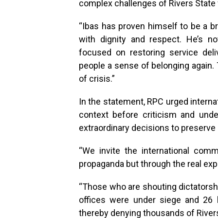
complex challenges of Rivers State 
“Ibas has proven himself to be a br
with dignity and respect. He’s no
focused on restoring service delive
people a sense of belonging again. 
of crisis.”
In the statement, RPC urged interna
context before criticism and unde
extraordinary decisions to preserve
“We invite the international com
propaganda but through the real expe
“Those who are shouting dictatorsh
offices were under siege and 26
thereby denying thousands of Rivers