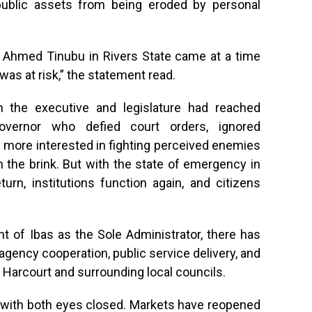
 public assets from being eroded by personal
a Ahmed Tinubu in Rivers State came at a time
as at risk,” the statement read.
 the executive and legislature had reached
vernor who defied court orders, ignored
 more interested in fighting perceived enemies
 the brink. But with the state of emergency in
rn, institutions function again, and citizens
t of Ibas as the Sole Administrator, there has
agency cooperation, public service delivery, and
rt Harcourt and surrounding local councils.
 with both eyes closed. Markets have reopened