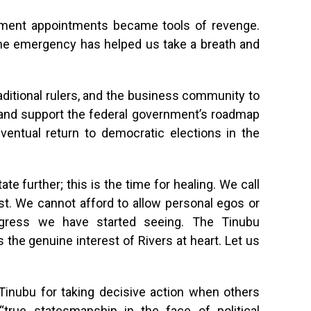
ment appointments became tools of revenge.
the emergency has helped us take a breath and
raditional rulers, and the business community to
r and support the federal government’s roadmap
d eventual return to democratic elections in the
ate further; this is the time for healing. We call
irst. We cannot afford to allow personal egos or
rogress we have started seeing. The Tinubu
 the genuine interest of Rivers at heart. Let us
Tinubu for taking decisive action when others
“true statesmanship in the face of political