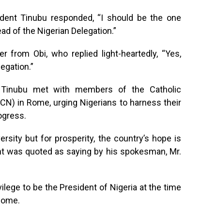
sident Tinubu responded, “I should be the one
ad of the Nigerian Delegation.”
r from Obi, who replied light-heartedly, “Yes,
egation.”
nt Tinubu met with members of the Catholic
CN) in Rome, urging Nigerians to harness their
rogress.
ersity but for prosperity, the country’s hope is
ent was quoted as saying by his spokesman, Mr.
vilege to be the President of Nigeria at the time
 Rome.