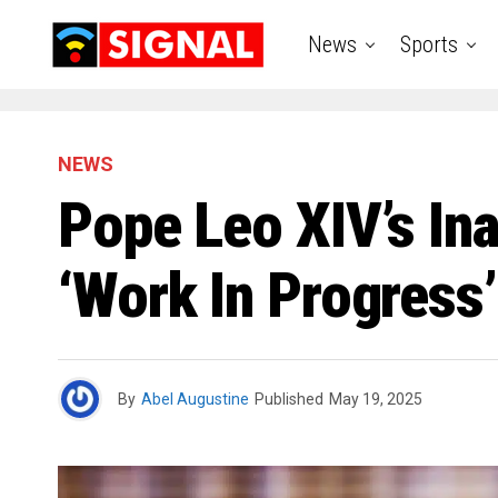
News
Sports
NEWS
Pope Leo XIV’s Ina
‘Work In Progress
By
Abel Augustine
Published
May 19, 2025