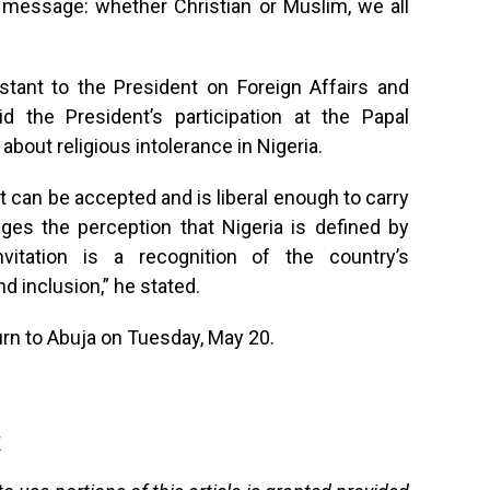
r message: whether Christian or Muslim, we all
stant to the President on Foreign Affairs and
d the President’s participation at the Papal
bout religious intolerance in Nigeria.
 can be accepted and is liberal enough to carry
nges the perception that Nigeria is defined by
nvitation is a recognition of the country’s
 inclusion,” he stated.
urn to Abuja on Tuesday, May 20.
g