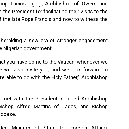
op Lucius Ugorji, Archbishop of Owerri and
he President for facilitating their visits to the
 of the late Pope Francis and now to witness the
heralding a new era of stronger engagement
e Nigerian government.
that you have come to the Vatican, whenever we
 will also invite you, and we look forward to
re able to do with the Holy Father,” Archbishop
met with the President included Archbishop
bishop Alfred Martins of Lagos, and Bishop
iocese.
ded Minister of State for Foreign Affairs,