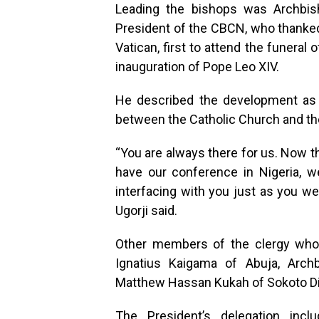
Leading the bishops was Archbish
President of the CBCN, who thanked t
Vatican, first to attend the funeral
inauguration of Pope Leo XIV.
He described the development as 
between the Catholic Church and th
“You are always there for us. Now 
have our conference in Nigeria, we
interfacing with you just as you we
Ugorji said.
Other members of the clergy who 
Ignatius Kaigama of Abuja, Arch
Matthew Hassan Kukah of Sokoto D
The President’s delegation inclu