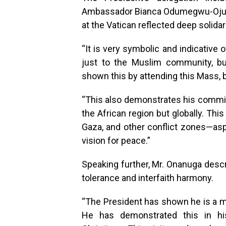
Ambassador Bianca Odumegwu-Ojukw
at the Vatican reflected deep solidari
“It is very symbolic and indicative 
just to the Muslim community, bu
shown this by attending this Mass, b
“This also demonstrates his commit
the African region but globally. Th
Gaza, and other conflict zones—aspi
vision for peace.”
Speaking further, Mr. Onanuga descr
tolerance and interfaith harmony.
“The President has shown he is a ma
He has demonstrated this in h