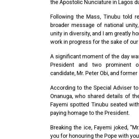
the Apostolic Nunciature in Lagos d
Following the Mass, Tinubu told rep
broader message of national unity, 
unity in diversity, and I am greatly 
work in progress for the sake of our
A significant moment of the day w
President and two prominent opp
candidate, Mr. Peter Obi, and former 
According to the Special Adviser to
Onanuga, who shared details of the
Fayemi spotted Tinubu seated with 
paying homage to the President.
Breaking the ice, Fayemi joked, “M
you for honouring the Pope with you