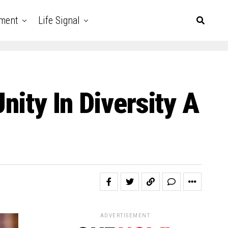
nment
Life Signal
nity In Diversity A
ADVERTISEMENT