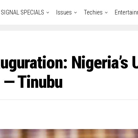
SIGNAL SPECIALS
Issues
Techies
Entertai
uguration: Nigeria’s U
’ — Tinubu