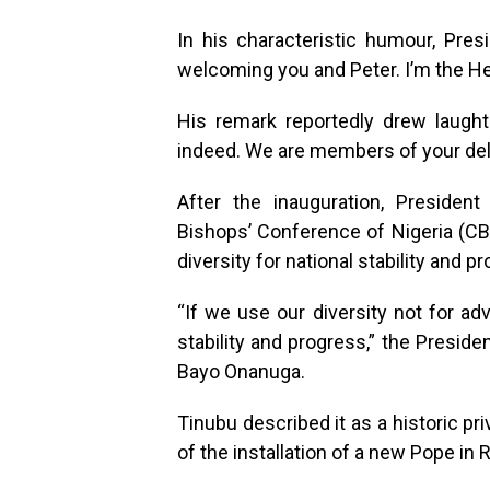
In his characteristic humour, Pre
welcoming you and Peter. I’m the He
His remark reportedly drew laughte
indeed. We are members of your del
After the inauguration, Preside
Bishops’ Conference of Nigeria (CB
diversity for national stability and p
“If we use our diversity not for adv
stability and progress,” the Presid
Bayo Onanuga.
Tinubu described it as a historic pri
of the installation of a new Pope in