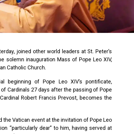
day, joined other world leaders at St. Peter’s
 the solemn inauguration Mass of Pope Leo XIV,
an Catholic Church.
al beginning of Pope Leo XIV’s pontificate,
e of Cardinals 27 days after the passing of Pope
 Cardinal Robert Francis Prevost, becomes the
 the Vatican event at the invitation of Pope Leo
ion “particularly dear” to him, having served at