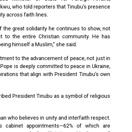
u, who told reporters that Tinubu’s presence
ty across faith lines.
of the great solidarity he continues to show, not
t to the entire Christian community. He has
eing himself a Muslim,” she said.
ment to the advancement of peace, not just in
is Pope is deeply committed to peace in Ukraine,
rations that align with President Tinubu’s own
ibed President Tinubu as a symbol of religious
n who believes in unity and interfaith respect.
is cabinet appointments—62% of which are