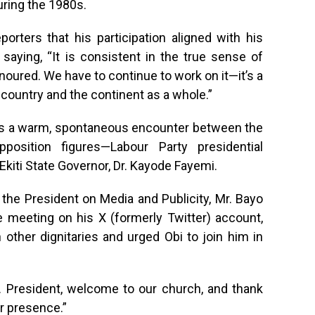
uring the 1980s.
orters that his participation aligned with his
saying, “It is consistent in the true sense of
honoured. We have to continue to work on it—it’s a
 country and the continent as a whole.”
as a warm, spontaneous encounter between the
osition figures—Labour Party presidential
Ekiti State Governor, Dr. Kayode Fayemi.
 the President on Media and Publicity, Mr. Bayo
 meeting on his X (formerly Twitter) account,
other dignitaries and urged Obi to join him in
r. President, welcome to our church, and thank
r presence.”