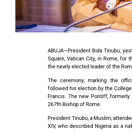
ABUJA—President Bola Tinubu, yester
Square, Vatican City, in Rome, for
the newly elected leader of the Rom
The ceremony, marking the offici
followed his election by the Colleg
Francis. The new Pontiff, formerly
267th Bishop of Rome.
President Tinubu, a Muslim, attended
XIV, who described Nigeria as a nat