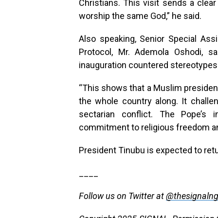
Christians. This visit sends a clea
worship the same God,” he said.
Also speaking, Senior Special Assi
Protocol, Mr. Ademola Oshodi, sai
inauguration countered stereotypes a
“This shows that a Muslim president
the whole country along. It challe
sectarian conflict. The Pope’s i
commitment to religious freedom and
President Tinubu is expected to ret
____
Follow us on Twitter at
@thesignaln