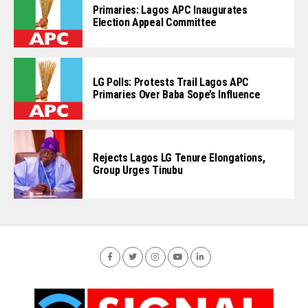
Primaries: Lagos APC Inaugurates
Election Appeal Committee
LG Polls: Protests Trail Lagos APC
Primaries Over Baba Sope’s Influence
Rejects Lagos LG Tenure Elongations,
Group Urges Tinubu