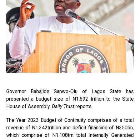
Governor Babajide Sanwo-Olu of Lagos State has
presented a budget size of N1.692 trillion to the State
House of Assembly,
Daily Trust
reports.
The Year 2023 Budget of Continuity comprises of a total
revenue of N1.342trillion and deficit financing of N350bn,
which comprise of N1.108trn total Internally Generated