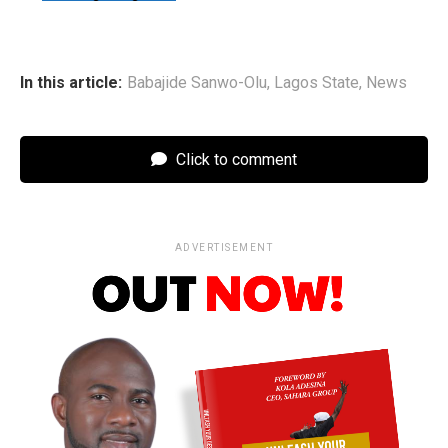
In this article:
Babajide Sanwo-Olu
,
Lagos State
,
News
Click to comment
ADVERTISEMENT