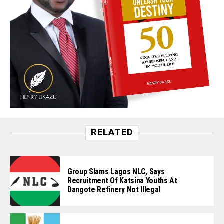
RELATED
Group Slams Lagos NLC, Says
Recruitment Of Katsina Youths At
Dangote Refinery Not Illegal