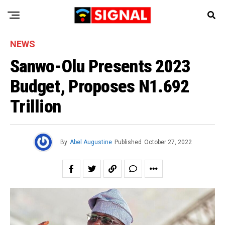
NEWS
Sanwo-Olu Presents 2023
Budget, Proposes N1.692
Trillion
By
Abel Augustine
Published
October 27, 2022