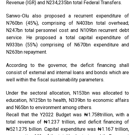
Revenue (IGR) and N234,235bn total Federal Transfers.
Sanwo-Olu also proposed a recurrent expenditure of
N760bn (45%), comprising of N403bn total overhead;
N247bn total personnel cost and N109bn recurrent debt
service. He proposed a total capital expenditure of
N933bn (55%) comprising of N670bn expenditure and
N263bn repayment.
According to the governor, the deficit financing shall
consist of external and internal loans and bonds which are
well within the fiscal sustainability parameters.
Under the sectoral allocation, N153bn was allocated to
education, N125bn to health, N339bn to economic affairs
and N65bn to environment among others.
Recall that the Y2022 Budget was ₦1.758trillion, with a
total revenue of ₦1.237 trillion, and deficit financing of
₦521.275 billion. Capital expenditure was ₦1.167 trillion,