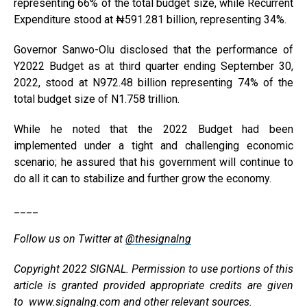
representing 66% of the total budget size, while Recurrent
Expenditure stood at ₦591.281 billion, representing 34%.
Governor Sanwo-Olu disclosed that the performance of
Y2022 Budget as at third quarter ending September 30,
2022, stood at N972.48 billion representing 74% of the
total budget size of N1.758 trillion.
While he noted that the 2022 Budget had been
implemented under a tight and challenging economic
scenario; he assured that his government will continue to
do all it can to stabilize and further grow the economy.
____
Follow us on Twitter at
@thesignalng
Copyright 2022 SIGNAL. Permission to use portions of this
article is granted provided appropriate credits are given
to
www.signalng.com
and other relevant sources.