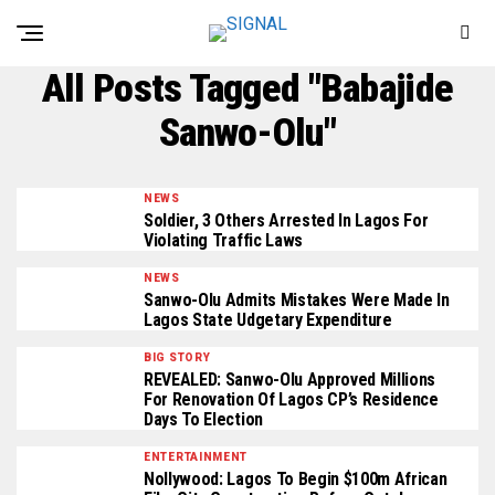
All Posts Tagged "Babajide
Sanwo-Olu"
NEWS
Soldier, 3 Others Arrested In Lagos For
Violating Traffic Laws
NEWS
Sanwo-Olu Admits Mistakes Were Made In
Lagos State Udgetary Expenditure
BIG STORY
REVEALED: Sanwo-Olu Approved Millions
For Renovation Of Lagos CP’s Residence
Days To Election
ENTERTAINMENT
Nollywood: Lagos To Begin $100m African