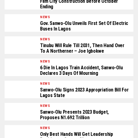
Film City Construction Before October
Ending
NEWS
Gov. Sanwo-Olu Unveils First Set Of Electric
Buses In Lagos
NEWS
Tinubu Will Rule Till 2031, Then Hand Over
To A Northerner – Joe Igbokwe
NEWS
6 Die In Lagos Train Accident, Sanwo-Olu
Declares 3 Days Of Mourning
NEWS
Sanwo-Olu Signs 2023 Appropriation Bill For
Lagos State
NEWS
Sanwo-Olu Presents 2023 Budget,
Proposes N1.692 Trillion
NEWS
Only Best Hands Will Get Leadership