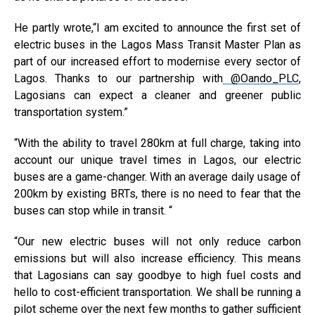
He partly wrote,
“I am excited to announce the first set of
electric buses in the Lagos Mass Transit Master Plan as
part of our increased effort to modernise every sector of
Lagos. Thanks to our partnership with
@Oando_PLC
,
Lagosians can expect a cleaner and greener public
transportation system.”
“With the ability to travel 280km at full charge, taking into
account our unique travel times in Lagos, our electric
buses are a game-changer. With an average daily usage of
200km by existing BRTs, there is no need to fear that the
buses can stop while in transit. “
“Our new electric buses will not only reduce carbon
emissions but will also increase efficiency. This means
that Lagosians can say goodbye to high fuel costs and
hello to cost-efficient transportation. We shall be running a
pilot scheme over the next few months to gather sufficient