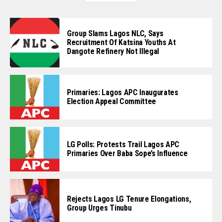
Group Slams Lagos NLC, Says
Recruitment Of Katsina Youths At
Dangote Refinery Not Illegal
Primaries: Lagos APC Inaugurates
Election Appeal Committee
LG Polls: Protests Trail Lagos APC
Primaries Over Baba Sope’s Influence
Rejects Lagos LG Tenure Elongations,
Group Urges Tinubu