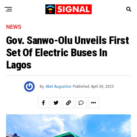
NEWS
Gov. Sanwo-Olu Unveils First
Set Of Electric Buses In
Lagos
By
Abel Augustine
Published
April 30, 2023