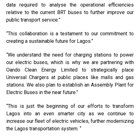
data required to analyse the operational efficiencies
relative to the current BRT buses to further improve our
public transport service.”
“This collaboration is a testament to our commitment to
creating a sustainable future for Lagos.”
“We understand the need for charging stations to power
our electric buses, which is why we are partnering with
Oando Clean Energy Limited to strategically place
Universal Chargers at public places like malls and gas
stations. We also plan to establish an Assembly Plant for
Electric Buses in the near future.”
“This is just the beginning of our efforts to transform
Lagos into an even smarter city as we continue to
increase our fleet of electric vehicles, further modernizing
the Lagos transportation system. “