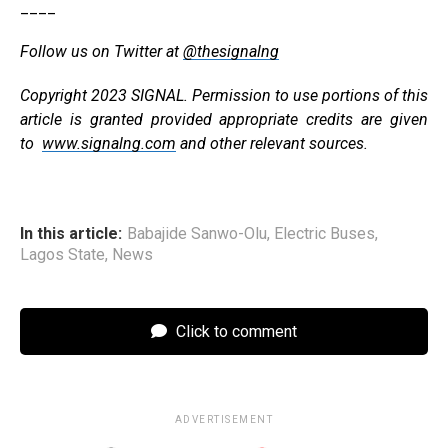
____
Follow us on Twitter at
@thesignalng
Copyright 2023 SIGNAL. Permission to use portions of this
article is granted provided appropriate credits are given
to
www.signalng.com
and other relevant sources.
In this article:
Babajide Sanwo-Olu
,
Electric Buses
,
Lagos State
,
News
Click to comment
ADVERTISEMENT