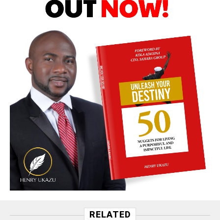
RELATED