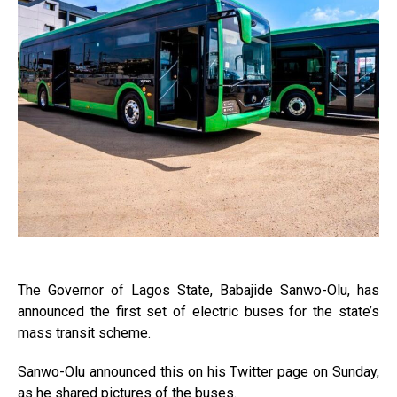
The Governor of Lagos State, Babajide Sanwo-Olu, has
announced the first set of electric buses for the state’s
mass transit scheme.
Sanwo-Olu announced this on his Twitter page on Sunday,
as he shared pictures of the buses.