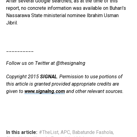
After several Google searches, as at the time of this
report, no concrete information was available on Buhari’s
Nassarawa State ministerial nominee Ibrahim Usman
Jibril.
__________
Follow us on Twitter at @thesignalng
Copyright 2015
SIGNAL
. Permission to use portions of
this article is granted provided appropriate credits are
given to
www.signalng.com
and other relevant sources.
In this article:
#TheList
,
APC
,
Babatunde Fashola
,