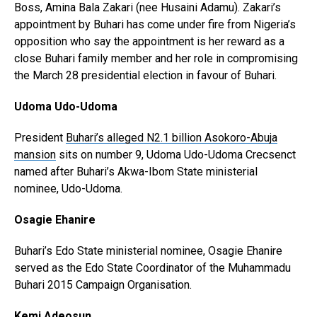
Boss, Amina Bala Zakari (nee Husaini Adamu). Zakari’s
appointment by Buhari has come under fire from Nigeria’s
opposition who say the appointment is her reward as a
close Buhari family member and her role in compromising
the March 28 presidential election in favour of Buhari.
Udoma Udo-Udoma
President
Buhari’s alleged N2.1 billion Asokoro-Abuja
mansion
sits on number 9, Udoma Udo-Udoma Crecsenct
named after Buhari’s Akwa-Ibom State ministerial
nominee, Udo-Udoma.
Osagie Ehanire
Buhari’s Edo State ministerial nominee, Osagie Ehanire
served as the Edo State Coordinator of the Muhammadu
Buhari 2015 Campaign Organisation.
Kemi Adeosun