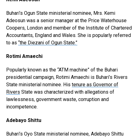
Buhari’s Ogun State ministerial nominee, Mrs. Kemi
Adeosun was a senior manager at the Price Waterhouse
Coopers, London and member of the Institute of Chartered
Accountants, England and Wales. She is popularly referred
to as
“the Diezani of Ogun State.”
Rotimi Amaechi
Popularly known as the “ATM machine” of the Buhari
presidential campaign, Rotimi Amaechi is Buhari’s Rivers
State ministerial nominee. His
tenure as Governor of
Rivers
State was characterized with allegations of
lawlessness, government waste, corruption and
incompetence.
Adebayo Shittu
Buhari’s Oyo State ministerial nominee, Adebayo Shittu