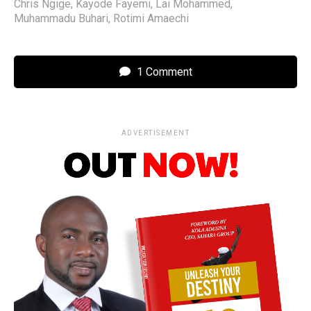
Chris Ngige
,
Kayode Fayemi
,
Lai Mohammed
,
Muhammadu Buhari
,
Rotimi Amaechi
1 Comment
ADVERTISEMENT