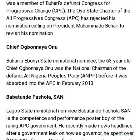
was a member of Buhari’s defunct Congress for
Progressive Change (CPC). The Oyo State Chapter of the
All Progressives Congress (APC) has rejected his
nomination calling on President Muhammadu Buhari to
revisit his nomination.
Chief Ogbonnaya Onu
Buhari’s Ebonyi State ministerial nominee, the 63 year old
Chief Ogbonnaya Onu was the National Chairman of the
defunct All Nigeria Peoples Party (ANPP) before it was
absorbed into the APC in February 2013.
Babatunde Fashola, SAN
Lagos State ministerial nominee Babatunde Fashola SAN
is the competence and performance poster boy of the
ruling APC government. He recently made news headlines
after a government leak on how as governor,
he spent over