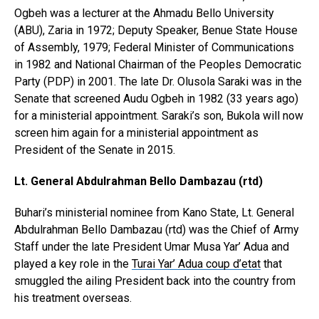
Ogbeh was a lecturer at the Ahmadu Bello University
(ABU), Zaria in 1972; Deputy Speaker, Benue State House
of Assembly, 1979; Federal Minister of Communications
in 1982 and National Chairman of the Peoples Democratic
Party (PDP) in 2001. The late Dr. Olusola Saraki was in the
Senate that screened Audu Ogbeh in 1982 (33 years ago)
for a ministerial appointment. Saraki’s son, Bukola will now
screen him again for a ministerial appointment as
President of the Senate in 2015.
Lt. General Abdulrahman Bello Dambazau (rtd)
Buhari’s ministerial nominee from Kano State, Lt. General
Abdulrahman Bello Dambazau (rtd) was the Chief of Army
Staff under the late President Umar Musa Yar’ Adua and
played a key role in the
Turai Yar’ Adua coup d’etat
that
smuggled the ailing President back into the country from
his treatment overseas.