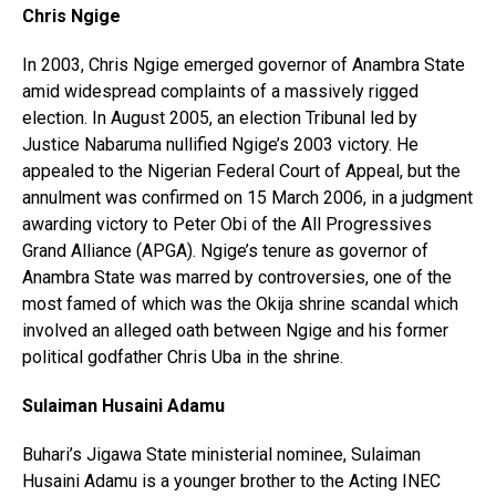
Chris Ngige
In 2003, Chris Ngige emerged governor of Anambra State
amid widespread complaints of a massively rigged
election. In August 2005, an election Tribunal led by
Justice Nabaruma nullified Ngige’s 2003 victory. He
appealed to the Nigerian Federal Court of Appeal, but the
annulment was confirmed on 15 March 2006, in a judgment
awarding victory to Peter Obi of the All Progressives
Grand Alliance (APGA). Ngige’s tenure as governor of
Anambra State was marred by controversies, one of the
most famed of which was the Okija shrine scandal which
involved an alleged oath between Ngige and his former
political godfather Chris Uba in the shrine.
Sulaiman Husaini Adamu
Buhari’s Jigawa State ministerial nominee, Sulaiman
Husaini Adamu is a younger brother to the Acting INEC