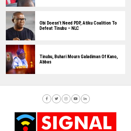
Obi Doesn’t Need PDP, Atiku Coalition To
Defeat Tinubu – NLC
Tinubu, Buhari Mourn Galadiman Of Kano,
Abbas