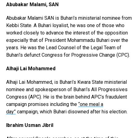
Abubakar Malami, SAN
Abubakar Malami SAN is Buhari’s ministerial nominee from
Kebbi State. A Buhari loyalist, he was one of those who
worked closely to advance the interest of the opposition
especially that of President Mohammadu Buhari over the
years. He was the Lead Counsel of the Legal Team of
Buhari’s defunct Congress for Progressive Change (CPC).
Alhaji Lai Mohammed
Alhaji Lai Mohammed, is Buhari’s Kwara State ministerial
nominee and spokesperson of Buhari’s All Progressives
Congress (APC). He is the brain behind APC’s fraudulent
campaign promises including the
“one meal a
day”
campaign, which Buhari disowned after his election.
Ibrahim Usman Jibril