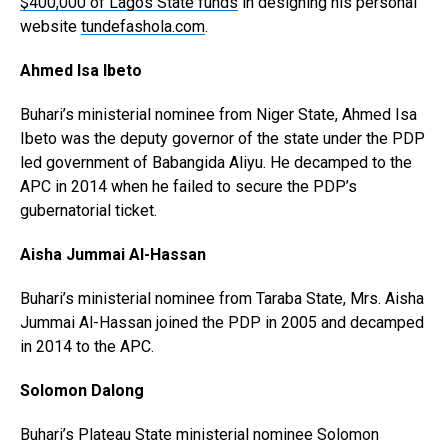
$400,000 of Lagos State funds
in designing his personal
website
tundefashola.com
.
Ahmed Isa Ibeto
Buhari’s ministerial nominee from Niger State, Ahmed Isa
Ibeto was the deputy governor of the state under the PDP
led government of Babangida Aliyu. He decamped to the
APC in 2014 when he failed to secure the PDP’s
gubernatorial ticket.
Aisha Jummai Al-Hassan
Buhari’s ministerial nominee from Taraba State, Mrs. Aisha
Jummai Al-Hassan joined the PDP in 2005 and decamped
in 2014 to the APC.
Solomon Dalong
Buhari’s Plateau State ministerial nominee Solomon