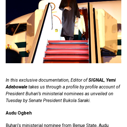
In this exclusive documentation, Editor of
SIGNAL
,
Yemi
Adebowale
takes us through a profile by profile account of
President Buhari’s ministerial nominees as unveiled on
Tuesday by Senate President Bukola Saraki.
Audu Ogbeh
Buhari’s ministerial nominee from Benue State, Audu