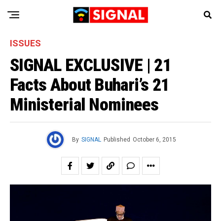
ISSUES
SIGNAL EXCLUSIVE | 21
Facts About Buhari’s 21
Ministerial Nominees
By
SIGNAL
Published
October 6, 2015