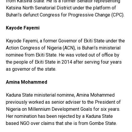
from Katsina State. He is a former Senator representing
Katsina North Senatorial District under the platform of
Buhari’s defunct Congress for Progressive Change (CPC).
Kayode Fayemi
Kayode Fayemi, a former Governor of Ekiti State under the
Action Congress of Nigeria (ACN), is Buhari’s ministerial
nominee from Ekiti State. He was voted out of office by
the people of Ekiti State in 2014 after serving four years
as governor of the state.
Amina Mohammed
Kaduna State ministerial nominne, Amina Mohammed
previously worked as senior adviser to the President of
Nigeria on Millennium Development Goals for six years.
Her nomination has been rejected by a Kaduna State
based NGO over claims that she is from Gombe State.