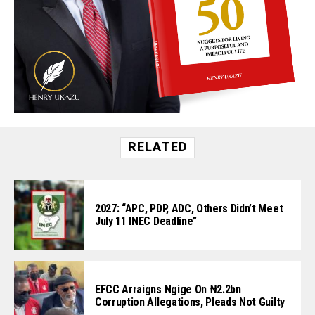
RELATED
2027: “APC, PDP, ADC, Others Didn’t Meet
July 11 INEC Deadline”
EFCC Arraigns Ngige On ₦2.2bn
Corruption Allegations, Pleads Not Guilty