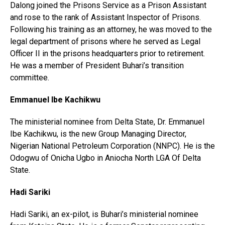
Dalong joined the Prisons Service as a Prison Assistant
and rose to the rank of Assistant Inspector of Prisons.
Following his training as an attorney, he was moved to the
legal department of prisons where he served as Legal
Officer II in the prisons headquarters prior to retirement.
He was a member of President Buhari’s transition
committee.
Emmanuel Ibe Kachikwu
The ministerial nominee from Delta State, Dr. Emmanuel
Ibe Kachikwu, is the new Group Managing Director,
Nigerian National Petroleum Corporation (NNPC). He is the
Odogwu of Onicha Ugbo in Aniocha North LGA Of Delta
State.
Hadi Sariki
Hadi Sariki, an ex-pilot, is Buhari’s ministerial nominee