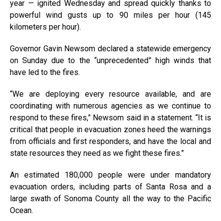
year — ignited Wednesday and spread quickly thanks to
powerful wind gusts up to 90 miles per hour (145
kilometers per hour).
Governor Gavin Newsom declared a statewide emergency
on Sunday due to the “unprecedented” high winds that
have led to the fires.
“We are deploying every resource available, and are
coordinating with numerous agencies as we continue to
respond to these fires,” Newsom said in a statement. “It is
critical that people in evacuation zones heed the warnings
from officials and first responders, and have the local and
state resources they need as we fight these fires.”
An estimated 180,000 people were under mandatory
evacuation orders, including parts of Santa Rosa and a
large swath of Sonoma County all the way to the Pacific
Ocean.