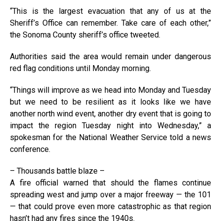
“This is the largest evacuation that any of us at the
Sheriff’s Office can remember. Take care of each other,”
the Sonoma County sheriff’s office tweeted.
Authorities said the area would remain under dangerous
red flag conditions until Monday morning.
“Things will improve as we head into Monday and Tuesday
but we need to be resilient as it looks like we have
another north wind event, another dry event that is going to
impact the region Tuesday night into Wednesday,” a
spokesman for the National Weather Service told a news
conference.
– Thousands battle blaze –
A fire official warned that should the flames continue
spreading west and jump over a major freeway — the 101
— that could prove even more catastrophic as that region
hasn’t had any fires since the 1940s.