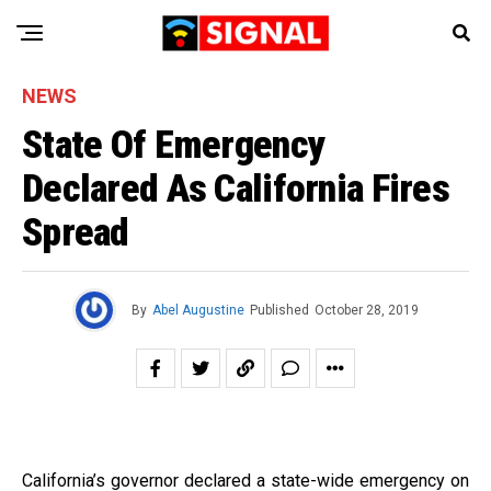
NEWS
State Of Emergency
Declared As California Fires
Spread
By
Abel Augustine
Published
October 28, 2019
California’s governor declared a state-wide emergency on