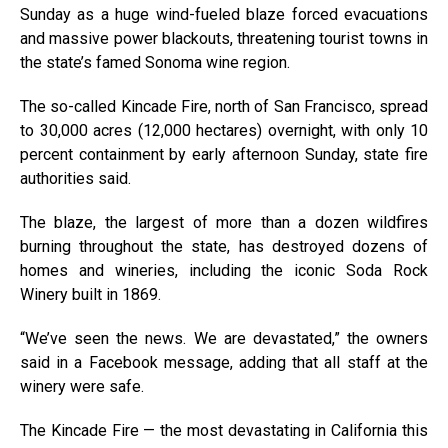
Sunday as a huge wind-fueled blaze forced evacuations
and massive power blackouts, threatening tourist towns in
the state’s famed Sonoma wine region.
The so-called Kincade Fire, north of San Francisco, spread
to 30,000 acres (12,000 hectares) overnight, with only 10
percent containment by early afternoon Sunday, state fire
authorities said.
The blaze, the largest of more than a dozen wildfires
burning throughout the state, has destroyed dozens of
homes and wineries, including the iconic Soda Rock
Winery built in 1869.
“We’ve seen the news. We are devastated,” the owners
said in a Facebook message, adding that all staff at the
winery were safe.
The Kincade Fire — the most devastating in California this