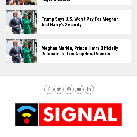
Trump Says U.S. Won’t Pay For Meghan
And Harry’s Security
Meghan Markle, Prince Harry Officially
Relocate To Los Angeles: Reports