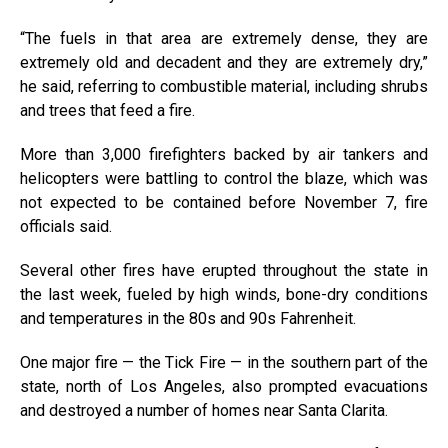
“The fuels in that area are extremely dense, they are
extremely old and decadent and they are extremely dry,”
he said, referring to combustible material, including shrubs
and trees that feed a fire.
More than 3,000 firefighters backed by air tankers and
helicopters were battling to control the blaze, which was
not expected to be contained before November 7, fire
officials said.
Several other fires have erupted throughout the state in
the last week, fueled by high winds, bone-dry conditions
and temperatures in the 80s and 90s Fahrenheit.
One major fire — the Tick Fire — in the southern part of the
state, north of Los Angeles, also prompted evacuations
and destroyed a number of homes near Santa Clarita.