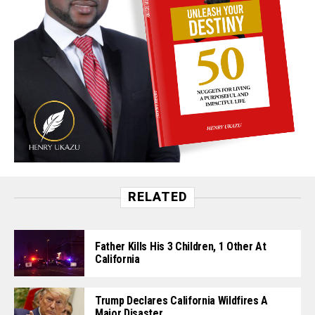
RELATED
Father Kills His 3 Children, 1 Other At
California
Trump Declares California Wildfires A
Major Disaster