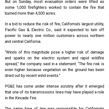
But on Sunday, most evacuation orders were lifted as
some 1,000 firefighters worked to contain the fire that
burned more than 4,500 acres.
In a bid to reduce the risk of fire, California’s largest utility,
Pacific Gas & Electric Co., said it expected to turn off
power to nearly one million customers across northern
and central California.
“Winds of this magnitude pose a higher risk of damage
and sparks on the electric system and rapid wildfire
spread,” the company said in a statement. “The fire risk is
even higher because vegetation on the ground has been
dried out by recent wind events.”
PG&E has come under intense scrutiny after it emerged
that one of its transmissions lines may have played a role
in the Kincade Fire.
The same type of line was responsible for California’s