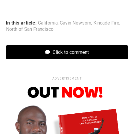
In this article:
California
,
Gavin Newsom
,
Kincade Fire
,
North of San Francisco
Click to comment
ADVERTISEMENT