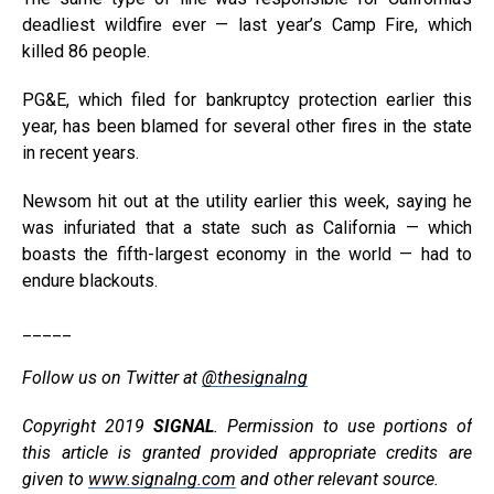
deadliest wildfire ever — last year’s Camp Fire, which
killed 86 people.
PG&E, which filed for bankruptcy protection earlier this
year, has been blamed for several other fires in the state
in recent years.
Newsom hit out at the utility earlier this week, saying he
was infuriated that a state such as California — which
boasts the fifth-largest economy in the world — had to
endure blackouts.
_____
Follow us on Twitter at
@thesignalng
Copyright 2019
SIGNAL
. Permission to use portions of
this article is granted provided appropriate credits are
given to
www.signalng.com
and other relevant source.