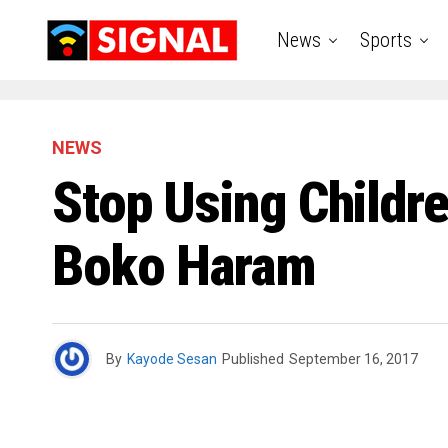
News
Sports
NEWS
Stop Using Childr
Boko Haram
By
Kayode Sesan
Published
September 16, 2017