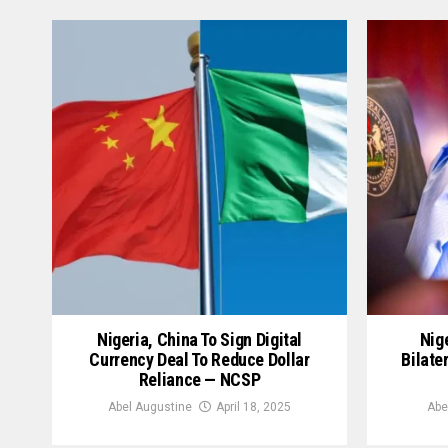
Nigeria, China To Sign Digital
Nige
Currency Deal To Reduce Dollar
Bilate
Reliance — NCSP
Abel Augustine
April 18, 2025
Abe