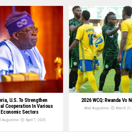
ria, U.S. To Strengthen
2026 WCQ: Rwanda Vs N
ral Cooperation In Various
Abel Augustine
March 21,
Economic Sectors
l Augustine
April 7, 2025