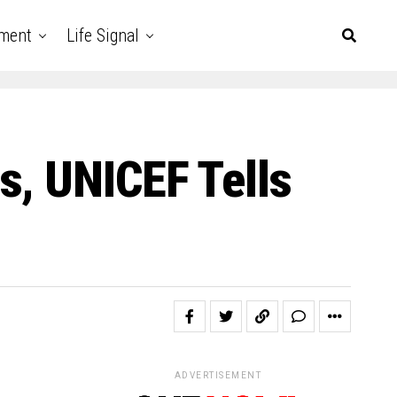
nment
Life Signal
s, UNICEF Tells
ADVERTISEMENT