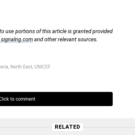
g
to use portions of this article is granted provided
signalng.com
and other relevant sources.
eria
,
North East
,
UNICEF
lick to comment
RELATED