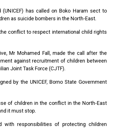
nd (UNICEF) has called on Boko Haram sect to
ldren as suicide bombers in the North-East.
the conflict to respect international child rights
ve, Mr Mohamed Fall, made the call after the
eement against recruitment of children between
ilian Joint Task Force (CJTF).
gned by the UNICEF, Borno State Government
use of children in the conflict in the North-East
nd it must stop.
with responsibilities of protecting children