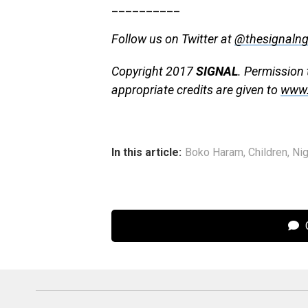
__________
Follow us on Twitter at
@thesignaln
Copyright 2017
SIGNAL
. Permission 
appropriate credits are given to
www.
In this article:
Boko Haram
,
Children
,
Nig
C