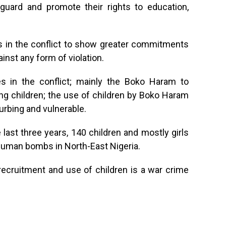
eguard and promote their rights to education,
ies in the conflict to show greater commitments
inst any form of violation.
ties in the conflict; mainly the Boko Haram to
ng children; the use of children by Boko Haram
urbing and vulnerable.
 last three years, 140 children and mostly girls
human bombs in North-East Nigeria.
t recruitment and use of children is a war crime