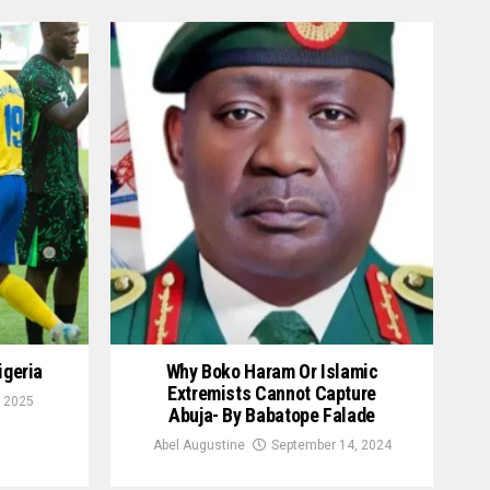
igeria
Why Boko Haram Or Islamic
Extremists Cannot Capture
 2025
Abuja- By Babatope Falade
Abel Augustine
September 14, 2024