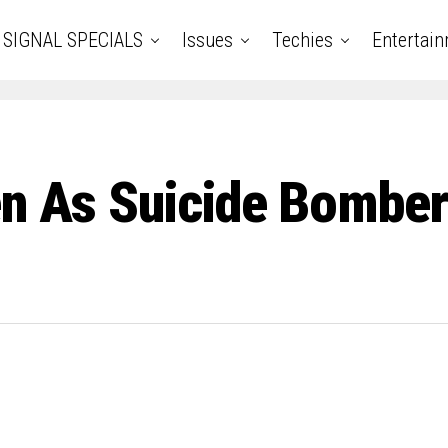
SIGNAL SPECIALS
Issues
Techies
Entertai
en As Suicide Bomber