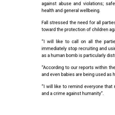
against abuse and violations; saf
health and general wellbeing.
Fall stressed the need for all part
toward the protection of children aga
“I will like to call on all the par
immediately stop recruiting and usi
as a human bomb is particularly dist
“According to our reports within the
and even babies are being used as 
“I will like to remind everyone tha
and a crime against humanity”.