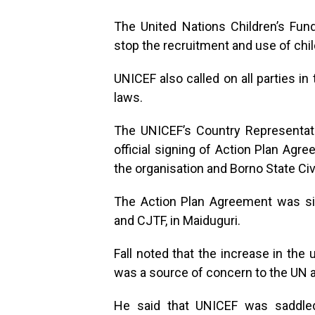
The United Nations Children’s Fu
stop the recruitment and use of chi
UNICEF also called on all parties in 
laws.
The UNICEF’s Country Representati
official signing of Action Plan Agr
the organisation and Borno State Civ
The Action Plan Agreement was si
and CJTF, in Maiduguri.
Fall noted that the increase in the 
was a source of concern to the UN a
He said that UNICEF was saddled 