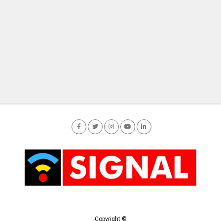
Copyright ©