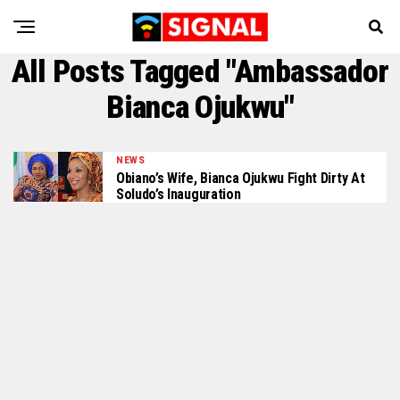
All Posts Tagged "Ambassador
Bianca Ojukwu"
NEWS
Obiano’s Wife, Bianca Ojukwu Fight Dirty At
Soludo’s Inauguration