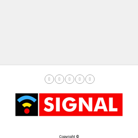
Copyright ©