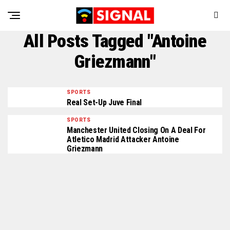
All Posts Tagged "Antoine
Griezmann"
SPORTS
Real Set-Up Juve Final
SPORTS
Manchester United Closing On A Deal For
Atletico Madrid Attacker Antoine
Griezmann