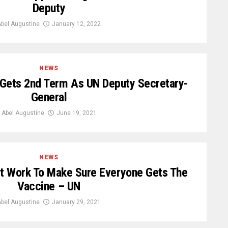
Deputy
bel Augustine
January 12, 2022
NEWS
ets 2nd Term As UN Deputy Secretary-
General
Abel Augustine
June 19, 2021
NEWS
 Work To Make Sure Everyone Gets The
Vaccine – UN
bel Augustine
January 29, 2021