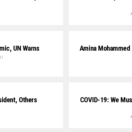
A
emic, UN Warns
Amina Mohammed G
21
sident, Others
COVID-19: We Must
A