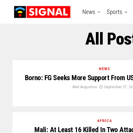
News
Sports
All Pos
NEWS
Borno: FG Seeks More Support From US
Abel Augustine
September 27, 2
AFRICA
Mali: At Least 16 Killed In Two Atta