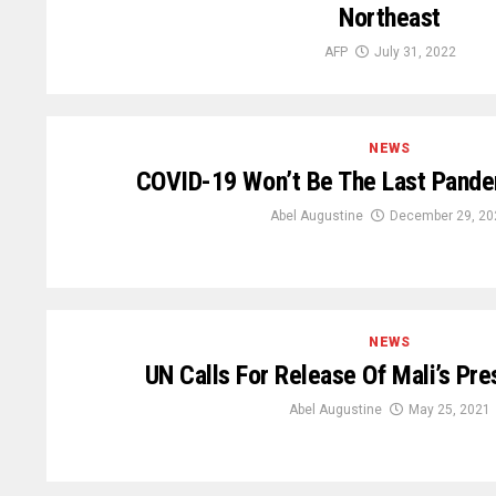
Northeast
AFP
July 31, 2022
NEWS
COVID-19 Won’t Be The Last Pand
Abel Augustine
December 29, 20
NEWS
UN Calls For Release Of Mali’s Pre
Abel Augustine
May 25, 2021