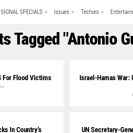
SIGNAL SPECIALS
Issues
Techies
Entertai
ts Tagged "Antonio G
 For Flood Victims
Israel-Hamas War: 
024
cks In Country’s
UN Secretary-Gene