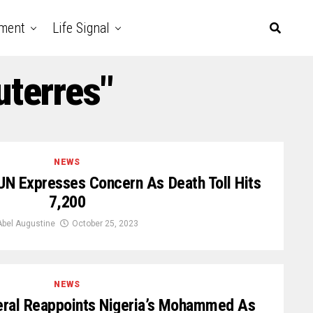
nment
Life Signal
uterres"
NEWS
UN Expresses Concern As Death Toll Hits
7,200
Abel Augustine
October 25, 2023
NEWS
ral Reappoints Nigeria’s Mohammed As