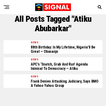
All Posts Tagged "Atiku
Abubarkar"
NEWS
88th Birthday: In My Lifetime, Nigeria’ll Be
Great — Obasanjo
NEWS
APC’s ‘Snatch, Grab And Run’ Agenda
Inimical To Democracy — Atiku
NEWS
Frank Denies Attacking Judiciary, Says BMO
A Yahoo Yahoo Group