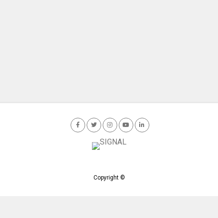
Copyright ©