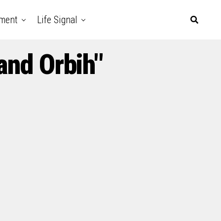
nment
Life Signal
and Orbih"