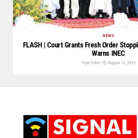
NEWS
FLASH | Court Grants Fresh Order Stopp
Warns INEC
Tope Oshin
August 16, 2016