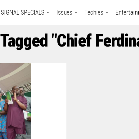
SIGNAL SPECIALS
Issues
Techies
Entertai
 Tagged "Chief Ferdin