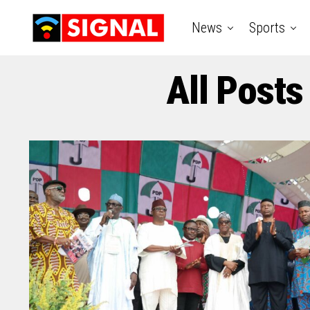
News
Sports
All Posts