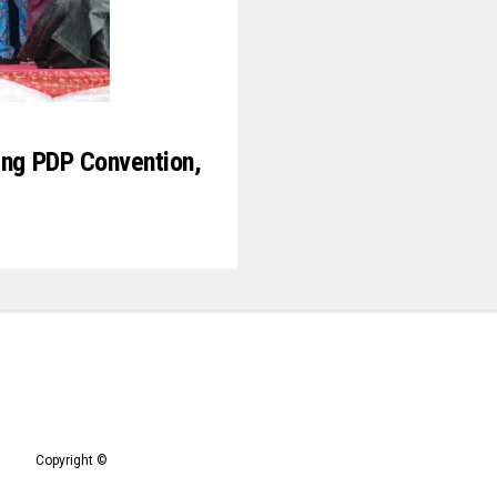
ing PDP Convention,
Copyright ©