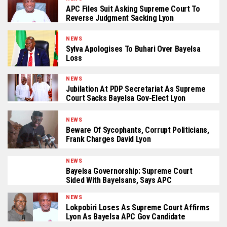
APC Files Suit Asking Supreme Court To
Reverse Judgment Sacking Lyon
NEWS
Sylva Apologises To Buhari Over Bayelsa
Loss
NEWS
Jubilation At PDP Secretariat As Supreme
Court Sacks Bayelsa Gov-Elect Lyon
NEWS
Beware Of Sycophants, Corrupt Politicians,
Frank Charges David Lyon
NEWS
Bayelsa Governorship: Supreme Court
Sided With Bayelsans, Says APC
NEWS
Lokpobiri Loses As Supreme Court Affirms
Lyon As Bayelsa APC Gov Candidate