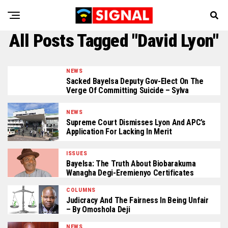
All Posts Tagged "David Lyon"
NEWS
Sacked Bayelsa Deputy Gov-Elect On The
Verge Of Committing Suicide – Sylva
NEWS
Supreme Court Dismisses Lyon And APC’s
Application For Lacking In Merit
ISSUES
Bayelsa: The Truth About Biobarakuma
Wanagha Degi-Eremienyo Certificates
COLUMNS
Judicracy And The Fairness In Being Unfair
– By Omoshola Deji
NEWS