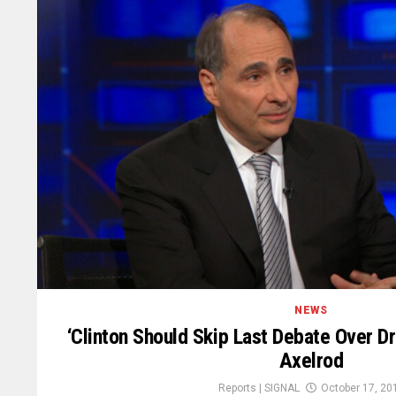
NEWS
‘Clinton Should Skip Last Debate Over D
Axelrod
Reports | SIGNAL
October 17, 20