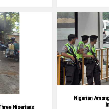
Nigerian Among
I
Three Nigerians