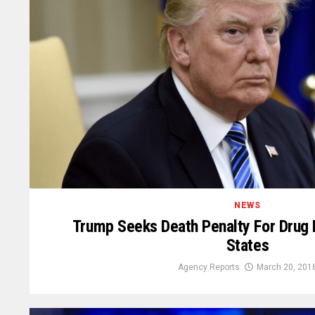
NEWS
Trump Seeks Death Penalty For Drug D
States
Agency Reports
March 20, 201