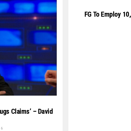
FG To Employ 10,
rugs Claims’ – David
16