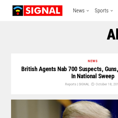
News
Sports
A
NEWS
British Agents Nab 700 Suspects, Guns
In National Sweep
Reports | SIGNAL
October 18, 20