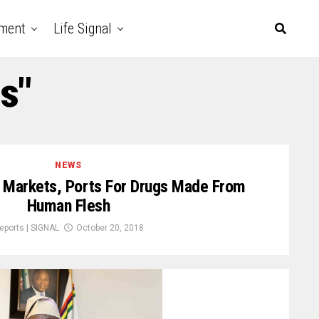
nment
Life Signal
s"
NEWS
Markets, Ports For Drugs Made From
Human Flesh
eports | SIGNAL
October 20, 2018