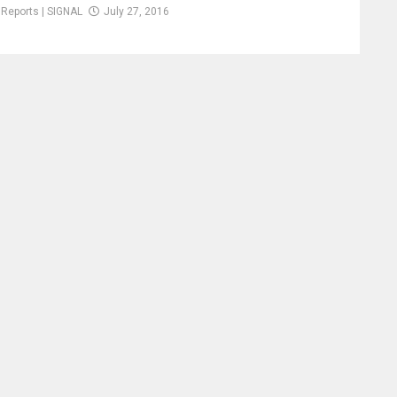
Reports | SIGNAL
July 27, 2016