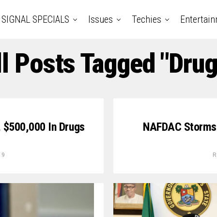
SIGNAL SPECIALS
Issues
Techies
Entertai
ll Posts Tagged "Drug
, $500,000 In Drugs
NAFDAC Storms 
19
R