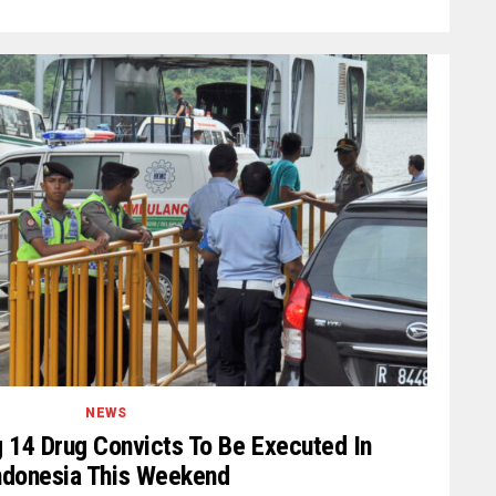
NEWS
 14 Drug Convicts To Be Executed In
ndonesia This Weekend