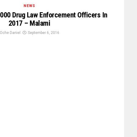
NEWS
000 Drug Law Enforcement Officers In
2017 – Malami
Oche Daniel
September 6, 2016