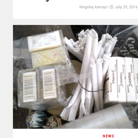
Kingsley Kanayo
July 29, 2016
NEWS