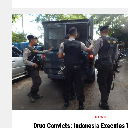
NEWS
Drug Convicts: Indonesia Executes 