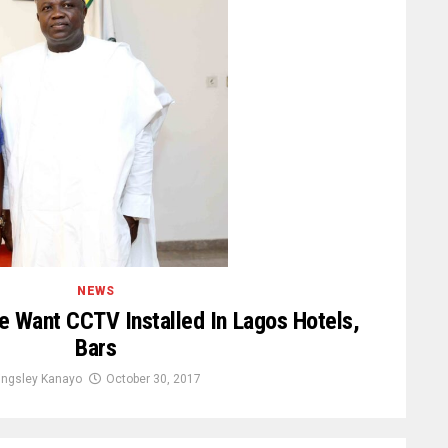
NEWS
e Want CCTV Installed In Lagos Hotels,
Bars
ingsley Kanayo
October 30, 2017