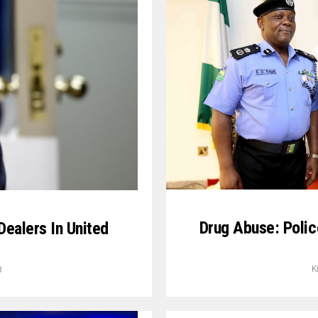
Drug Abuse: Polic
ealers In United
K
8