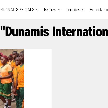
SIGNAL SPECIALS
Issues
Techies
Entertai
 "Dunamis Internation