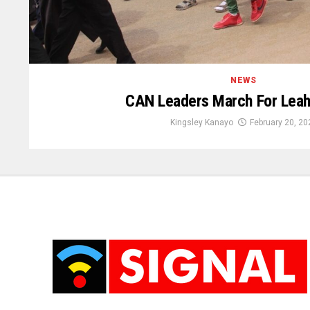
NEWS
CAN Leaders March For Leah
Kingsley Kanayo
February 20, 20