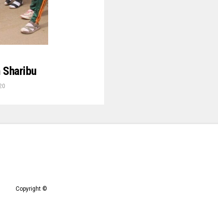
 Sharibu
20
Copyright ©