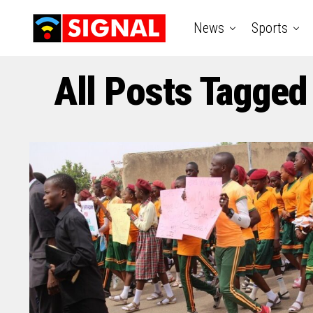
News
Sports
All Posts Tagged