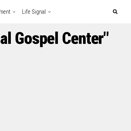
nment
Life Signal
al Gospel Center"