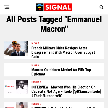
All Posts Tagged "Emmanuel
Macron"
NEWS
French Military Chief Resigns After
Disagreement With Macron Over Budget
Cuts
NEWS
Macron Outshines Merkel As EU’s Top
Diplomat
ISSUES
INTERVIEW | Macron Won His Election On
Capacity, Not Age – Itodo [@DSamsonItodo]
#TheInfluencersNG
ISSUES