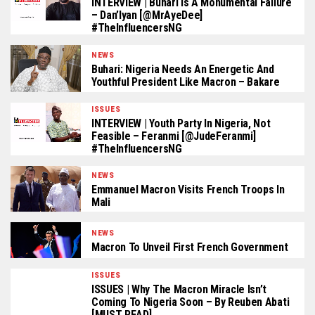
INTERVIEW | Buhari Is A Monumental Failure
– Dan’Iyan [@MrAyeDee]
#TheInfluencersNG
NEWS
Buhari: Nigeria Needs An Energetic And
Youthful President Like Macron – Bakare
ISSUES
INTERVIEW | Youth Party In Nigeria, Not
Feasible – Feranmi [@JudeFeranmi]
#TheInfluencersNG
NEWS
Emmanuel Macron Visits French Troops In
Mali
NEWS
Macron To Unveil First French Government
ISSUES
ISSUES | Why The Macron Miracle Isn’t
Coming To Nigeria Soon – By Reuben Abati
[MUST READ]