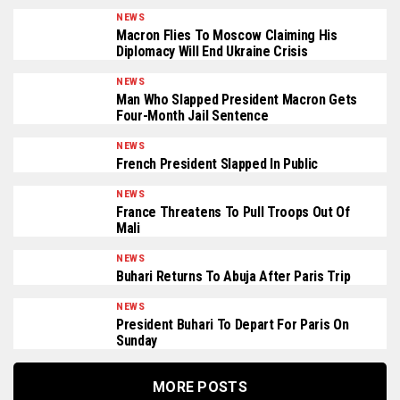
NEWS
Macron Flies To Moscow Claiming His
Diplomacy Will End Ukraine Crisis
NEWS
Man Who Slapped President Macron Gets
Four-Month Jail Sentence
NEWS
French President Slapped In Public
NEWS
France Threatens To Pull Troops Out Of
Mali
NEWS
Buhari Returns To Abuja After Paris Trip
NEWS
President Buhari To Depart For Paris On
Sunday
MORE POSTS