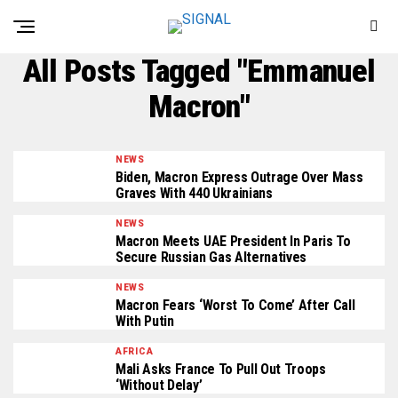
All Posts Tagged "Emmanuel
Macron"
NEWS
Biden, Macron Express Outrage Over Mass
Graves With 440 Ukrainians
NEWS
Macron Meets UAE President In Paris To
Secure Russian Gas Alternatives
NEWS
Macron Fears ‘Worst To Come’ After Call
With Putin
AFRICA
Mali Asks France To Pull Out Troops
‘Without Delay’