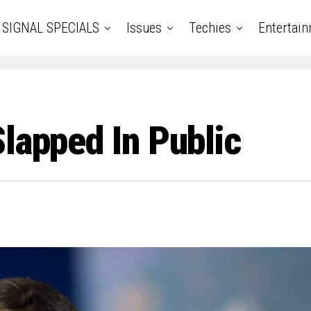
SIGNAL SPECIALS
Issues
Techies
Entertai
lapped In Public