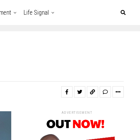
nment
Life Signal
ADVERTISEMENT