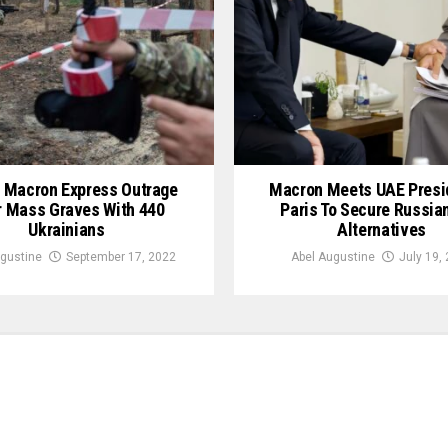
, Macron Express Outrage
Macron Meets UAE Presid
 Mass Graves With 440
Paris To Secure Russia
Ukrainians
Alternatives
gustine
September 17, 2022
Abel Augustine
July 19,