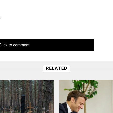
e
lick to comment
RELATED