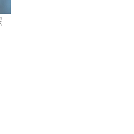
ng
ty
)