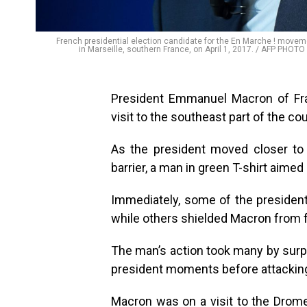
French presidential election candidate for the En Marche ! mov
in Marseille, southern France, on April 1, 2017. / AFP P
President Emmanuel Macron of Fra
visit to the southeast part of the c
As the president moved closer to
barrier, a man in green T-shirt aimed 
Immediately, some of the president
while others shielded Macron from f
The man’s action took many by surp
president moments before attackin
Macron was on a visit to the Drom