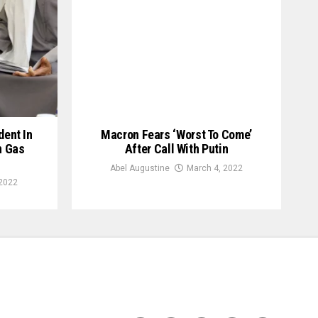
ent In
Macron Fears ‘Worst To Come’
n Gas
After Call With Putin
Abel Augustine
March 4, 2022
 2022