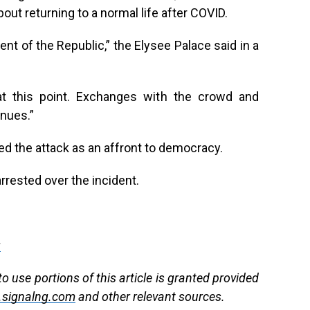
out returning to a normal life after COVID.
ent of the Republic,” the Elysee Palace said in a
 this point. Exchanges with the crowd and
nues.”
d the attack as an affront to democracy.
rested over the incident.
g
 use portions of this article is granted provided
signalng.com
and other relevant sources.