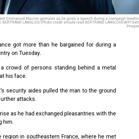
ement Emmanuel Macron gestures as he gives a speech during a campaign meeti
HOTO / BERTRAND LANGLOIS (Photo credit should read BERTRAND LANGLOIS/AFP/Get
Images
nce got more than he bargained for during a
ountry on Tuesday.
 a crowd of persons standing behind a metal
at his face.
’s security aides pulled the man to the ground
urther attacks.
rise as he had exchanged pleasantries with the
g him.
e region in southeastern France, where he met