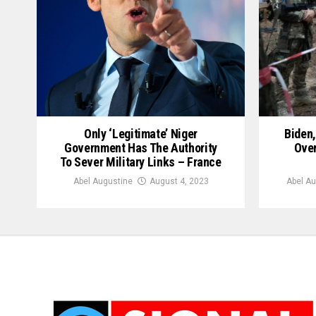
Only ‘Legitimate’ Niger
Biden
Government Has The Authority
Over
To Sever Military Links – France
Abel Augustine
August 4, 2023
Abel Au