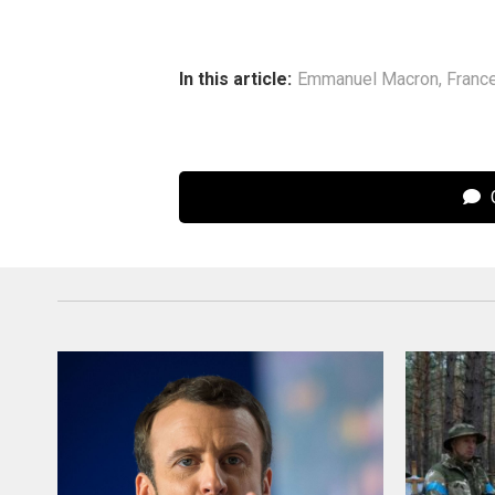
In this article:
Emmanuel Macron
,
Franc
C