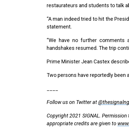
restaurateurs and students to talk ab
“A man indeed tried to hit the Presid
statement.
“We have no further comments at
handshakes resumed. The trip conti
Prime Minister Jean Castex describe
Two persons have reportedly been ar
____
Follow us on Twitter at
@thesignaln
Copyright 2021 SIGNAL. Permission to
appropriate credits are given to
www.