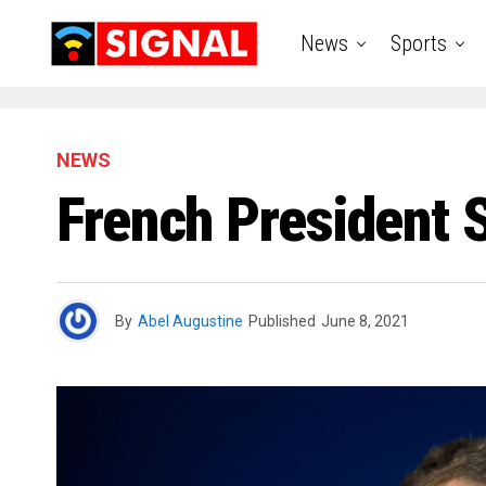
News
Sports
NEWS
French President S
By
Abel Augustine
Published
June 8, 2021