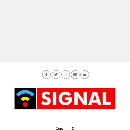
Copyright ©