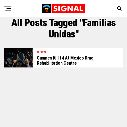
All Posts Tagged "Familias
Unidas"
NEWS
Gunmen Kill 14 At Mexico Drug
Rehabilitation Centre