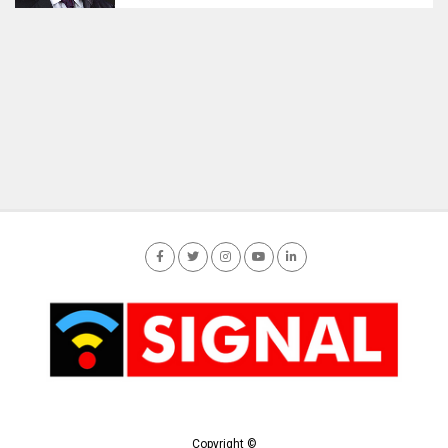
Copyright ©