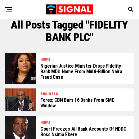
All Posts Tagged "FIDELITY
BANK PLC"
NEWS
Nigerian Justice Minister Drops Fidelity
Bank MD’s Name From Multi-Billion Naira
Fraud Case
BUSINESS
Forex: CBN Bars 16 Banks From SME
Window
NEWS
Court Freezes All Bank Accounts Of NDDC
Boss Nsima Ekere