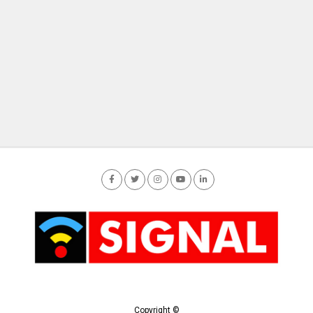
Copyright ©