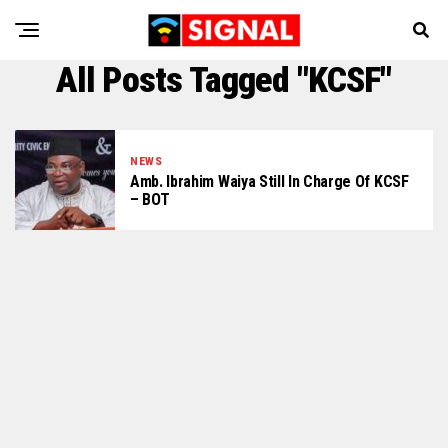
All Posts Tagged "KCSF"
NEWS
Amb. Ibrahim Waiya Still In Charge Of KCSF
– BOT