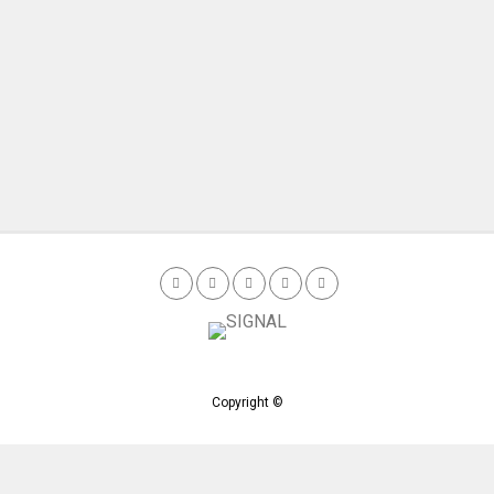
Copyright ©