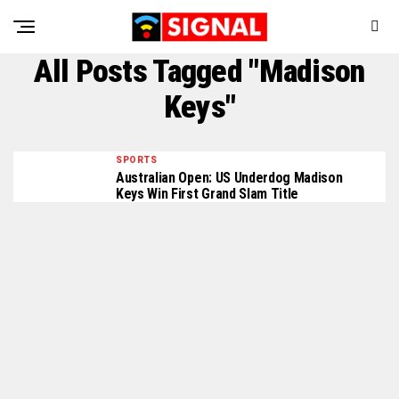
All Posts Tagged "Madison
Keys"
SPORTS
Australian Open: US Underdog Madison
Keys Win First Grand Slam Title