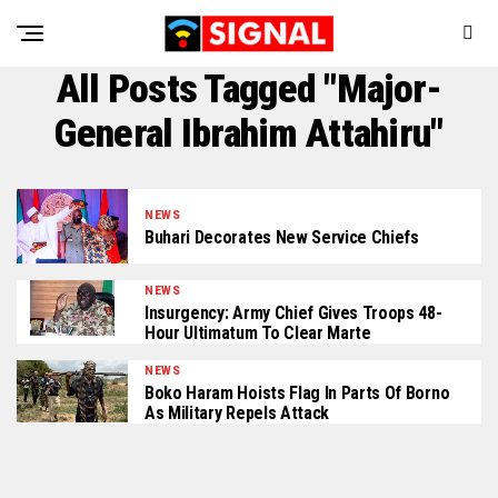
All Posts Tagged "Major-
General Ibrahim Attahiru"
NEWS
Buhari Decorates New Service Chiefs
NEWS
Insurgency: Army Chief Gives Troops 48-
Hour Ultimatum To Clear Marte
NEWS
Boko Haram Hoists Flag In Parts Of Borno
As Military Repels Attack