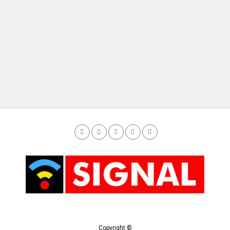
Copyright ©