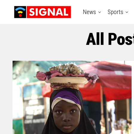
News
Sports
All Pos