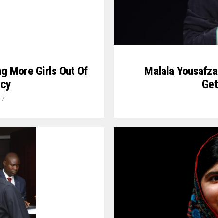
Malala Yousafza
ng More Girls Out Of
Get
rcy
17