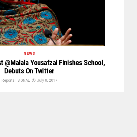
NEWS
st @Malala Yousafzai Finishes School,
Debuts On Twitter
Reports | SIGNAL
July 8, 2017