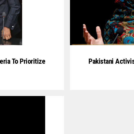
ria To Prioritize
Pakistani Activi