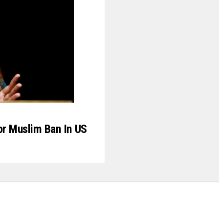
or Muslim Ban In US