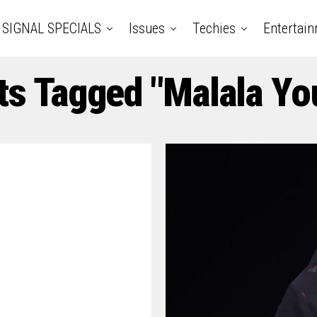
SIGNAL SPECIALS
Issues
Techies
Entertai
ts Tagged "Malala Yo