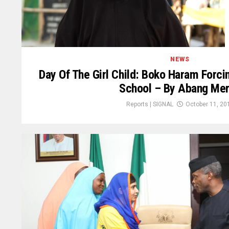
NEWS
Day Of The Girl Child: Boko Haram Forci
School – By Abang Me
Reports | SIGNAL
October 11, 20