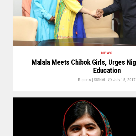
NEWS
Malala Meets Chibok Girls, Urges Nige
Education
Reports | SIGNAL
July 18, 2017