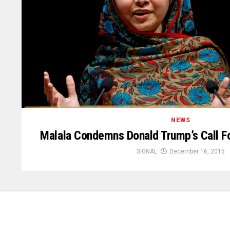
NEWS
Malala Condemns Donald Trump’s Call F
SIGNAL
December 16, 2015