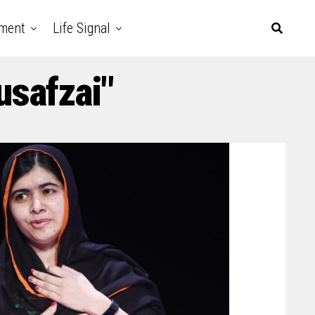
nment
Life Signal
usafzai"