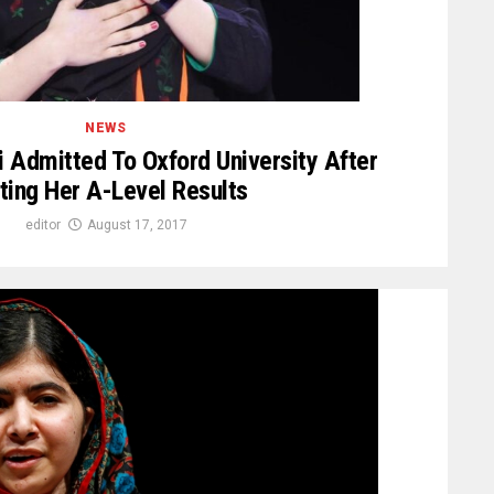
NEWS
i Admitted To Oxford University After
ting Her A-Level Results
editor
August 17, 2017