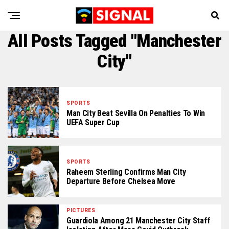
All Posts Tagged "Manchester
City"
SPORTS
Man City Beat Sevilla On Penalties To Win
UEFA Super Cup
SPORTS
Raheem Sterling Confirms Man City
Departure Before Chelsea Move
PICTURES
Guardiola Among 21 Manchester City Staff