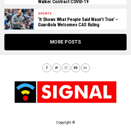
Walker Contract COVID-19
SPORTS
‘It Shows What People Said Wasn’t True’ –
Guardiola Welcomes CAS Ruling
MORE POSTS
Copyright ©