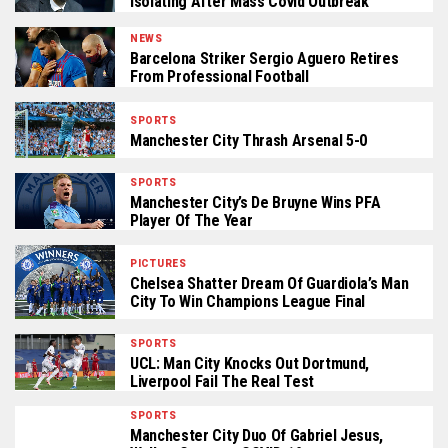
Isolating After Mass Covid Outbreak
NEWS
Barcelona Striker Sergio Aguero Retires
From Professional Football
SPORTS
Manchester City Thrash Arsenal 5-0
SPORTS
Manchester City’s De Bruyne Wins PFA
Player Of The Year
PICTURES
Chelsea Shatter Dream Of Guardiola’s Man
City To Win Champions League Final
SPORTS
UCL: Man City Knocks Out Dortmund,
Liverpool Fail The Real Test
SPORTS
Manchester City Duo Of Gabriel Jesus,